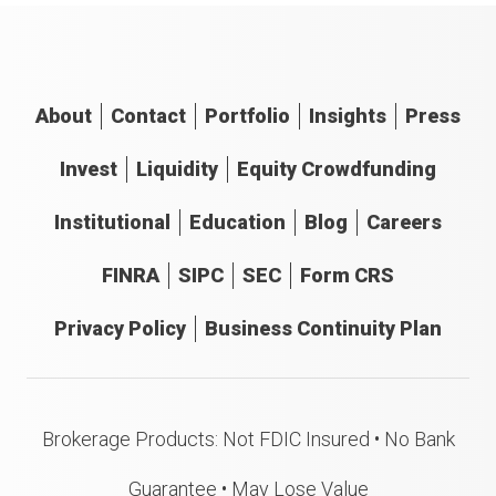
About
Contact
Portfolio
Insights
Press
Invest
Liquidity
Equity Crowdfunding
Institutional
Education
Blog
Careers
FINRA
SIPC
SEC
Form CRS
Privacy Policy
Business Continuity Plan
Brokerage Products: Not FDIC Insured • No Bank
Guarantee • May Lose Value