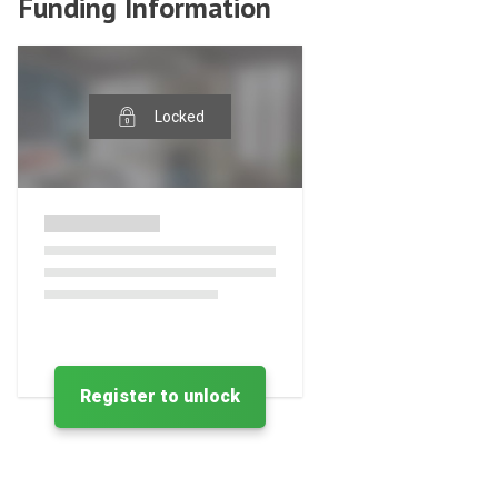
Funding Information
Locked
Register to unlock