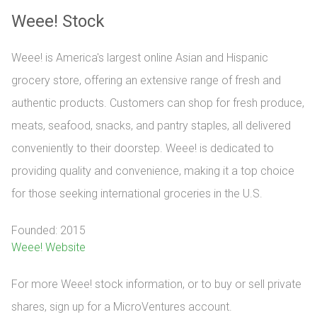
Weee! Stock
Weee! is America's largest online Asian and Hispanic
grocery store, offering an extensive range of fresh and
authentic products. Customers can shop for fresh produce,
meats, seafood, snacks, and pantry staples, all delivered
conveniently to their doorstep. Weee! is dedicated to
providing quality and convenience, making it a top choice
for those seeking international groceries in the U.S.
Founded: 2015
Weee! Website
For more Weee! stock information, or to buy or sell private 
shares, sign up for a MicroVentures account.