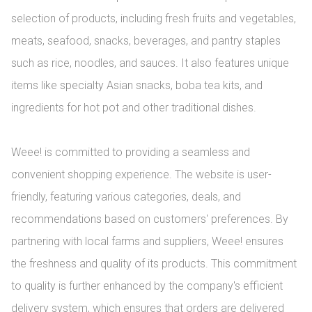
selection of products, including fresh fruits and vegetables, 
meats, seafood, snacks, beverages, and pantry staples 
such as rice, noodles, and sauces. It also features unique 
items like specialty Asian snacks, boba tea kits, and 
ingredients for hot pot and other traditional dishes.

Weee! is committed to providing a seamless and 
convenient shopping experience. The website is user-
friendly, featuring various categories, deals, and 
recommendations based on customers' preferences. By 
partnering with local farms and suppliers, Weee! ensures 
the freshness and quality of its products. This commitment 
to quality is further enhanced by the company's efficient 
delivery system, which ensures that orders are delivered 