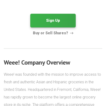
Sign Up
Buy or Sell Shares?
Weee! Company Overview
Weee! was founded with the mission to improve access to 
fresh and authentic Asian and Hispanic groceries in the 
United States. Headquartered in Fremont, California, Weee! 
has rapidly grown to become the largest online grocery 
store in its niche. The platform offers a comprehensive 