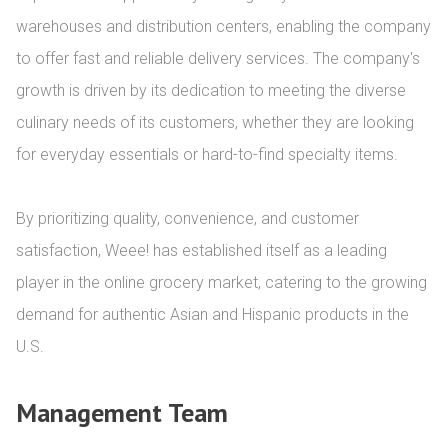
warehouses and distribution centers, enabling the company 
to offer fast and reliable delivery services. The company's 
growth is driven by its dedication to meeting the diverse 
culinary needs of its customers, whether they are looking 
for everyday essentials or hard-to-find specialty items.

By prioritizing quality, convenience, and customer 
satisfaction, Weee! has established itself as a leading 
player in the online grocery market, catering to the growing 
demand for authentic Asian and Hispanic products in the 
U.S.
Management Team