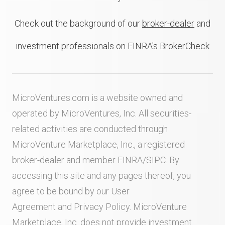
Check out the background of our
broker-dealer
and
investment professionals on FINRA's BrokerCheck
MicroVentures.com
is a website owned and
operated by MicroVentures, Inc. All securities-
related activities are conducted through
MicroVenture Marketplace, Inc., a registered
broker-dealer and member
FINRA
/
SIPC
. By
accessing this site and any pages thereof, you
agree to be bound by our
User
Agreement
and
Privacy Policy
. MicroVenture
Marketplace, Inc. does not provide investment