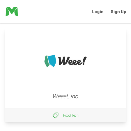
Login
Sign Up
Weee!, Inc.
Food Tech