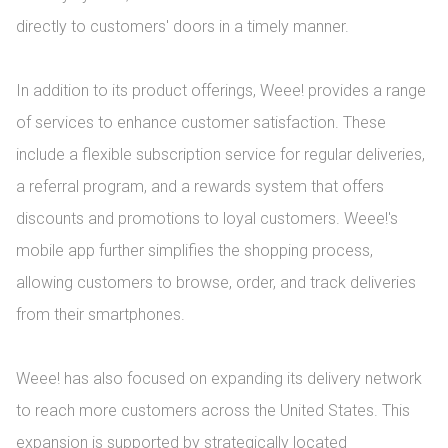
directly to customers' doors in a timely manner.

In addition to its product offerings, Weee! provides a range 
of services to enhance customer satisfaction. These 
include a flexible subscription service for regular deliveries, 
a referral program, and a rewards system that offers 
discounts and promotions to loyal customers. Weee!'s 
mobile app further simplifies the shopping process, 
allowing customers to browse, order, and track deliveries 
from their smartphones.

Weee! has also focused on expanding its delivery network 
to reach more customers across the United States. This 
expansion is supported by strategically located 