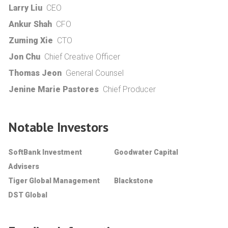
Larry Liu
CEO
Ankur Shah
CFO
Zuming Xie
CTO
Jon Chu
Chief Creative Officer
Thomas Jeon
General Counsel
Jenine Marie Pastores
Chief Producer
Notable Investors
SoftBank Investment
Goodwater Capital
Advisers
Tiger Global Management
Blackstone
DST Global