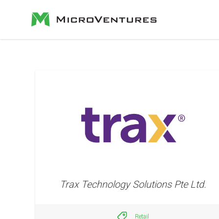
Trax Technology Solutions Pte Ltd.
Retail