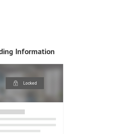
ding Information
Locked