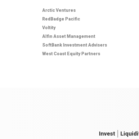
Arctic Ventures
RedBadge Pacific
Voltity
Alfin Asset Management
SoftBank Investment Advisers
West Coast Equity Partners
Invest
Liquidi