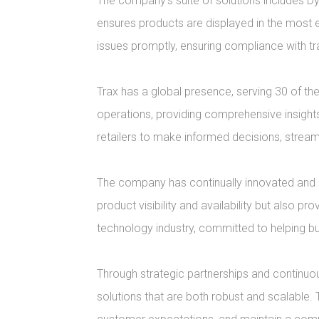
The company's suite of solutions includes Dy
ensures products are displayed in the most 
issues promptly, ensuring compliance with 
Trax has a global presence, serving 30 of th
operations, providing comprehensive insights 
retailers to make informed decisions, strea
The company has continually innovated and ex
product visibility and availability but also pr
technology industry, committed to helping bu
Through strategic partnerships and continuou
solutions that are both robust and scalable