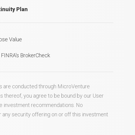
inuity Plan
ose Value
n FINRA's BrokerCheck
ties are conducted through MicroVenture
es thereof, you agree to be bound by our
User
ake investment recommendations. No
ny security offering on or off this investment