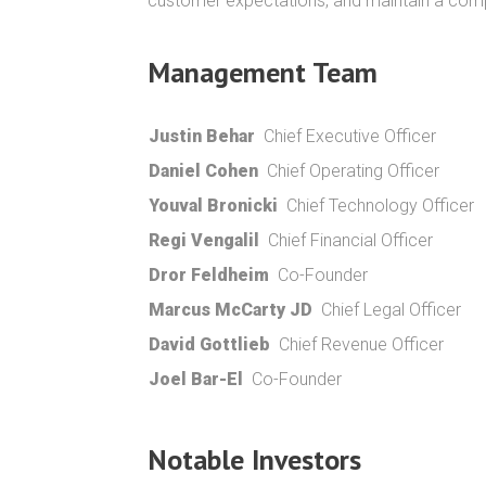
customer expectations, and maintain a compet
Management Team
Justin Behar
Chief Executive Officer
Daniel Cohen
Chief Operating Officer
Youval Bronicki
Chief Technology Officer
Regi Vengalil
Chief Financial Officer
Dror Feldheim
Co-Founder
Marcus McCarty JD
Chief Legal Officer
David Gottlieb
Chief Revenue Officer
Joel Bar-El
Co-Founder
Notable Investors