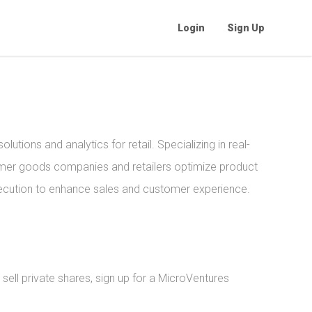
Login
Sign Up
lutions and analytics for retail. Specializing in real-
sumer goods companies and retailers optimize product
ecution to enhance sales and customer experience.
sell private shares, sign up for a MicroVentures 