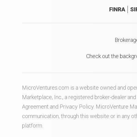
FINRA
SI
Brokerag
Check out the backgr
MicroVentures.com
is a website owned and oper
Marketplace, Inc., a registered broker-dealer a
Agreement
and
Privacy Policy
. MicroVenture Ma
communication, through this website or in any o
platform.