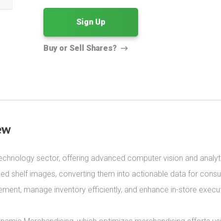
Sign Up
Buy or Sell Shares?
ew
il technology sector, offering advanced computer vision and analyt
led shelf images, converting them into actionable data for cons
ment, manage inventory efficiently, and enhance in-store executi