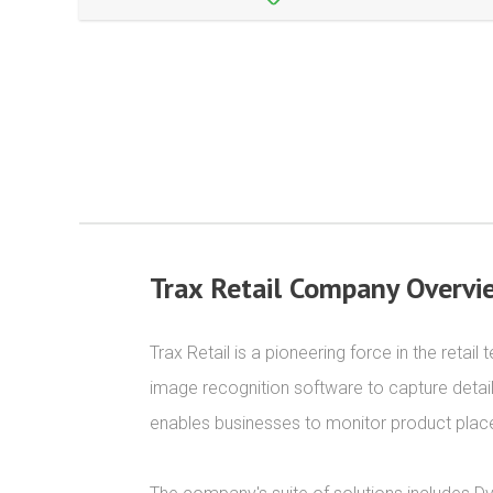
Trax Retail Company Overvi
Trax Retail is a pioneering force in the reta
image recognition software to capture detai
enables businesses to monitor product place