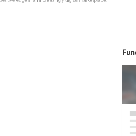
itive edge in an increasingly digital marketplace.
Fun