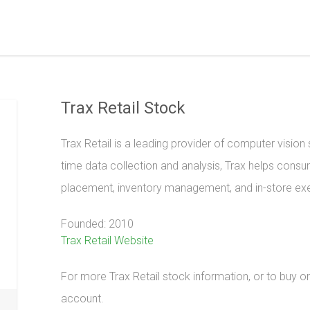
Trax Retail Stock
Trax Retail is a leading provider of computer vision so
time data collection and analysis, Trax helps con
placement, inventory management, and in-store ex
Founded: 2010
Trax Retail Website
For more Trax Retail stock information, or to buy or 
account.