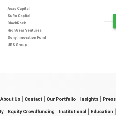
Asas Capital
SuRo Capital
BlackRock
HighGear Ventures
Sony Innovation Fund
UBS Group
About
Us
Contact
Our
Portfolio
Insights
Press
ty
Equity Crowdfunding
Institutional
Education