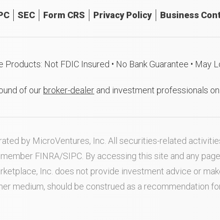
PC
SEC
Form CRS
Privacy Policy
Business Cont
e Products: Not FDIC Insured • No Bank Guarantee • May L
ound of our
broker-dealer
and investment professionals o
ated by MicroVentures, Inc. All securities-related activi
nd member
FINRA
/
SIPC
. By accessing this site and any pag
rketplace, Inc. does not provide investment advice or m
ther medium, should be construed as a recommendation for a