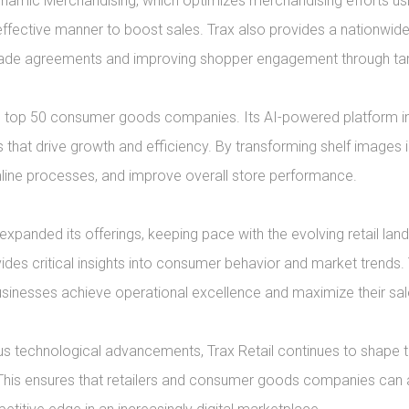
namic Merchandising, which optimizes merchandising efforts usin
effective manner to boost sales. Trax also provides a nationwid
trade agreements and improving shopper engagement through targ
e top 50 consumer goods companies. Its AI-powered platform inte
that drive growth and efficiency. By transforming shelf images i
mline processes, and improve overall store performance.

panded its offerings, keeping pace with the evolving retail lan
ovides critical insights into consumer behavior and market trends. T
sinesses achieve operational excellence and maximize their sales
s technological advancements, Trax Retail continues to shape th
. This ensures that retailers and consumer goods companies can 