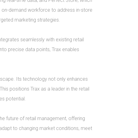
g real-time data, and Perfect Store, which 
e on-demand workforce to address in-store 
eted marketing strategies.

grates seamlessly with existing retail 
nto precise data points, Trax enables 
dscape. Its technology not only enhances 
his positions Trax as a leader in the retail 
 potential.

e future of retail management, offering 
adapt to changing market conditions, meet 