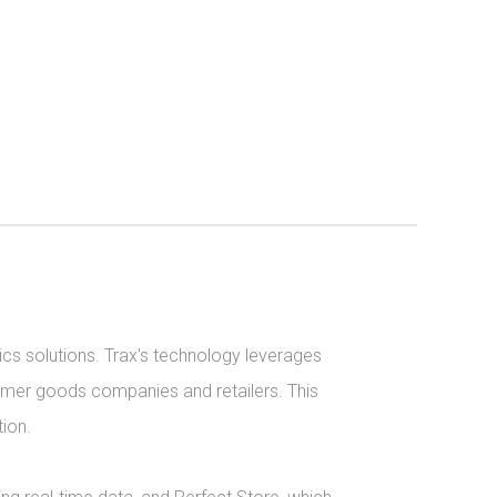
ics solutions. Trax's technology leverages 
umer goods companies and retailers. This 
on.
