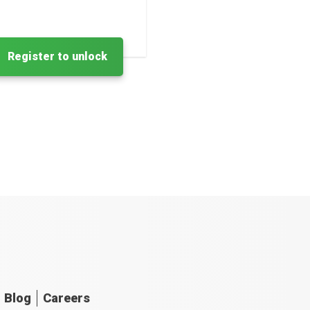
Register to unlock
Blog
Careers