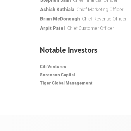
Stephen Jahn
Chief Financial Officer
Ashish Kuthiala
Chief Marketing Officer
Brian McDonough
Chief Revenue Officer
Arpit Patel
Chief Customer Officer
Notable Investors
Citi Ventures
Sorenson Capital
Tiger Global Management