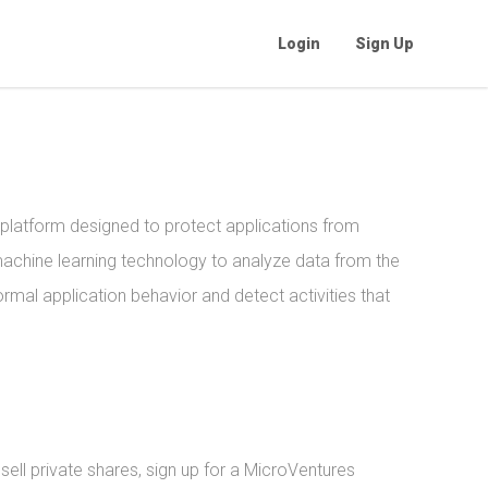
Login
Sign Up
 platform designed to protect applications from
chine learning technology to analyze data from the
rmal application behavior and detect activities that
ell private shares, sign up for a MicroVentures 