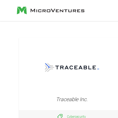
Traceable Inc.
Cybersecurity