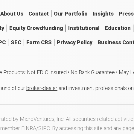
About
Us
Contact
Our
Portfolio
Insights
Press
ty
Equity Crowdfunding
Institutional
Education
PC
SEC
Form CRS
Privacy Policy
Business Cont
e Products: Not FDIC Insured • No Bank Guarantee • May L
ound of our
broker-dealer
and investment professionals o
ated by MicroVentures, Inc. All securities-related activi
nd member
FINRA
/
SIPC
. By accessing this site and any pag