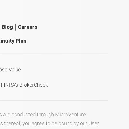
Blog
Careers
inuity Plan
ose Value
n FINRA's BrokerCheck
ties are conducted through MicroVenture
es thereof, you agree to be bound by our
User