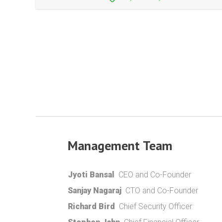
Management Team
Jyoti Bansal
CEO and Co-Founder
Sanjay Nagaraj
CTO and Co-Founder
Richard Bird
Chief Security Officer