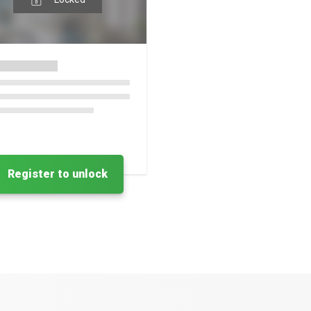
Register to unlock