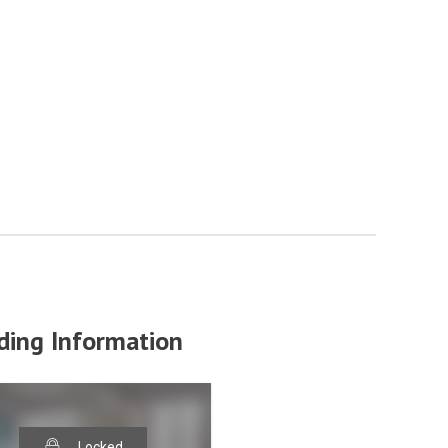
ding Information
Locked