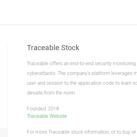
Traceable Stock
Traceable offers an end-to-end security monitoring
cyberattacks. The company's platform leverages ma
user and session to the application code to learn no
deviate from the norm.
Founded: 2018
Traceable Website
For more Traceable stock information, or to buy or s