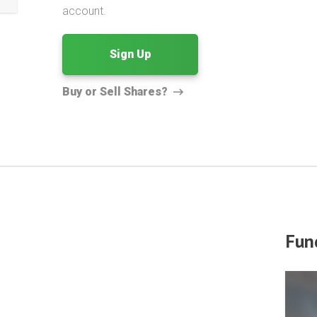
account.
Sign Up
Buy or Sell Shares?
Fun