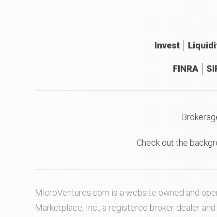
Invest
Liquidi
FINRA
SI
Brokerag
Check out the backgr
MicroVentures.com
is a website owned and oper
Marketplace, Inc., a registered broker-dealer a