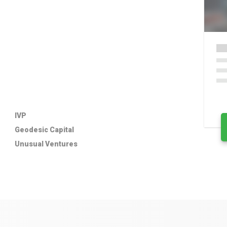
IVP
Geodesic Capital
Unusual Ventures