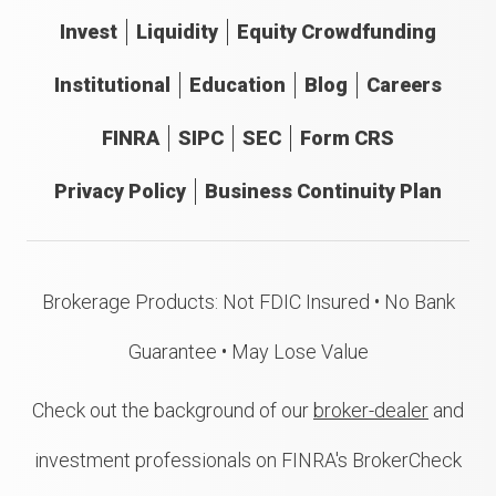
Invest
Liquidity
Equity Crowdfunding
Institutional
Education
Blog
Careers
FINRA
SIPC
SEC
Form CRS
Privacy Policy
Business Continuity Plan
Brokerage Products: Not FDIC Insured • No Bank
Guarantee • May Lose Value
Check out the background of our
broker-dealer
and
investment professionals on FINRA's BrokerCheck