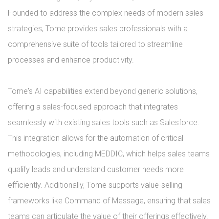
Founded to address the complex needs of modern sales 
strategies, Tome provides sales professionals with a 
comprehensive suite of tools tailored to streamline 
processes and enhance productivity.

Tome's AI capabilities extend beyond generic solutions, 
offering a sales-focused approach that integrates 
seamlessly with existing sales tools such as Salesforce. 
This integration allows for the automation of critical 
methodologies, including MEDDIC, which helps sales teams 
qualify leads and understand customer needs more 
efficiently. Additionally, Tome supports value-selling 
frameworks like Command of Message, ensuring that sales 
teams can articulate the value of their offerings effectively.
