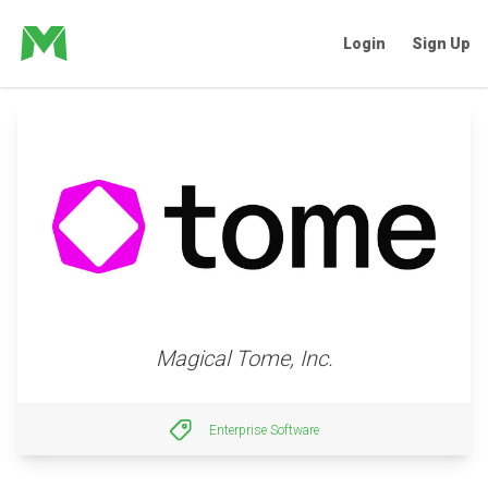
Login
Sign Up
Magical Tome, Inc.
Enterprise Software