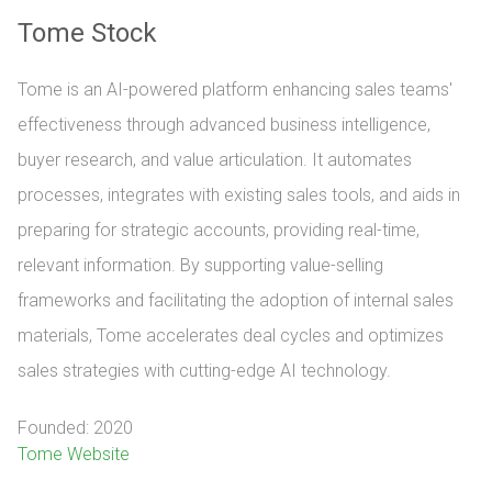
Tome Stock
Tome is an AI-powered platform enhancing sales teams'
effectiveness through advanced business intelligence,
buyer research, and value articulation. It automates
processes, integrates with existing sales tools, and aids in
preparing for strategic accounts, providing real-time,
relevant information. By supporting value-selling
frameworks and facilitating the adoption of internal sales
materials, Tome accelerates deal cycles and optimizes
sales strategies with cutting-edge AI technology.
Founded: 2020
Tome Website