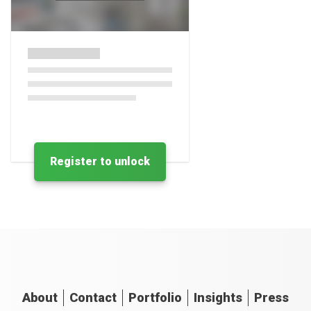
Register to unlock
About
Contact
Portfolio
Insights
Press