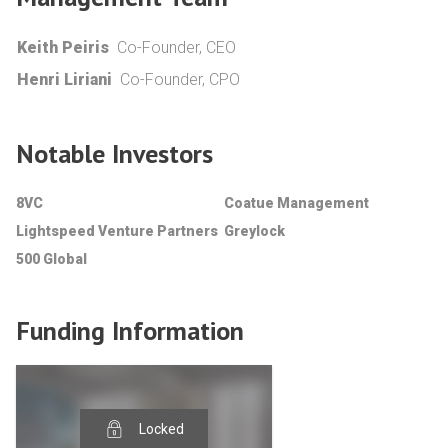
Keith Peiris
Co-Founder, CEO
Henri Liriani
Co-Founder, CPO
Notable Investors
8VC
Coatue Management
Lightspeed Venture Partners
Greylock
500 Global
Funding Information
Locked