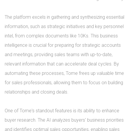
The platform excels in gathering and synthesizing essential 
information, such as strategic initiatives and key personnel 
intel, from complex documents like 10Ks. This business 
intelligence is crucial for preparing for strategic accounts 
and meetings, providing sales teams with up-to-date, 
relevant information that can accelerate deal cycles. By 
automating these processes, Tome frees up valuable time 
for sales professionals, allowing them to focus on building 
relationships and closing deals.

One of Tome's standout features is its ability to enhance 
buyer research. The AI analyzes buyers' business priorities 
and identifies optimal sales opportunities, enabling sales 