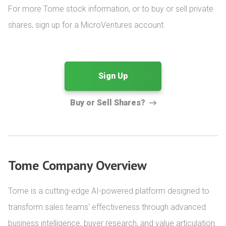
For more Tome stock information, or to buy or sell private 
shares, sign up for a MicroVentures account.
Sign Up
Buy or Sell Shares?
Tome Company Overview
Tome is a cutting-edge AI-powered platform designed to 
transform sales teams' effectiveness through advanced 
business intelligence, buyer research, and value articulation. 