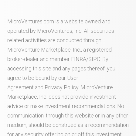
MicroVentures.com
is a website owned and
operated by MicroVentures, Inc. All securities-
related activities are conducted through
MicroVenture Marketplace, Inc., a registered
broker-dealer and member
FINRA
/
SIPC
. By
accessing this site and any pages thereof, you
agree to be bound by our
User
Agreement
and
Privacy Policy
. MicroVenture
Marketplace, Inc. does not provide investment
advice or make investment recommendations. No
communication, through this website or in any other
medium, should be construed as a recommendation
for any security offering on or off this investment