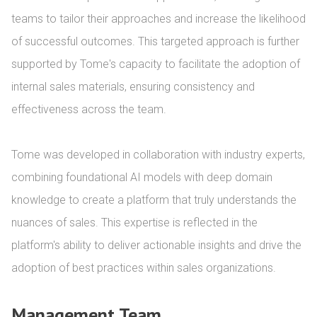
teams to tailor their approaches and increase the likelihood 
of successful outcomes. This targeted approach is further 
supported by Tome's capacity to facilitate the adoption of 
internal sales materials, ensuring consistency and 
effectiveness across the team.

Tome was developed in collaboration with industry experts, 
combining foundational AI models with deep domain 
knowledge to create a platform that truly understands the 
nuances of sales. This expertise is reflected in the 
platform's ability to deliver actionable insights and drive the 
adoption of best practices within sales organizations.
Management Team