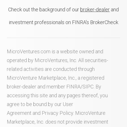
Check out the background of our
broker-dealer
and
investment professionals on FINRA's BrokerCheck
MicroVentures.com
is a website owned and
operated by MicroVentures, Inc. All securities-
related activities are conducted through
MicroVenture Marketplace, Inc., a registered
broker-dealer and member
FINRA
/
SIPC
. By
accessing this site and any pages thereof, you
agree to be bound by our
User
Agreement
and
Privacy Policy
. MicroVenture
Marketplace, Inc. does not provide investment