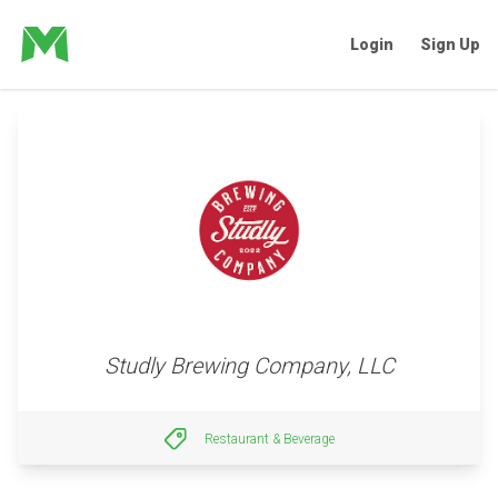
Login
Sign Up
Studly Brewing Company, LLC
Restaurant & Beverage