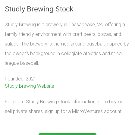
Studly Brewing Stock
Studly Brewing is a brewery in Chesapeake, VA, offering a
family-friendly environment with craft beers, pizzas, and
salads. The brewery is themed around baseball, inspired by
the owner’s background in collegiate athletics and minor
league baseball.
Founded: 2021
Studly Brewing Website
For more Studly Brewing stock information, or to buy or 
sell private shares, sign up for a MicroVentures account.