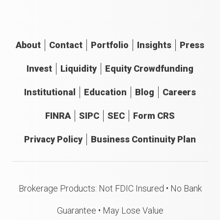
About
Contact
Portfolio
Insights
Press
Invest
Liquidity
Equity Crowdfunding
Institutional
Education
Blog
Careers
FINRA
SIPC
SEC
Form CRS
Privacy Policy
Business Continuity Plan
Brokerage Products: Not FDIC Insured • No Bank
Guarantee • May Lose Value