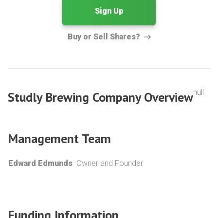
Sign Up
Buy or Sell Shares?
null
Studly Brewing Company Overview
Management Team
Edward Edmunds
Owner and Founder
Funding Information