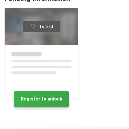
Locked
Register to unlock