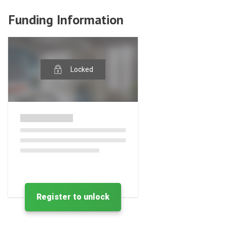
Funding Information
Locked
Register to unlock