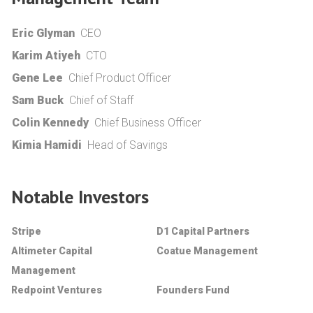
Eric Glyman
CEO
Karim Atiyeh
CTO
Gene Lee
Chief Product Officer
Sam Buck
Chief of Staff
Colin Kennedy
Chief Business Officer
Kimia Hamidi
Head of Savings
Notable Investors
Stripe
D1 Capital Partners
Altimeter Capital
Coatue Management
Management
Redpoint Ventures
Founders Fund