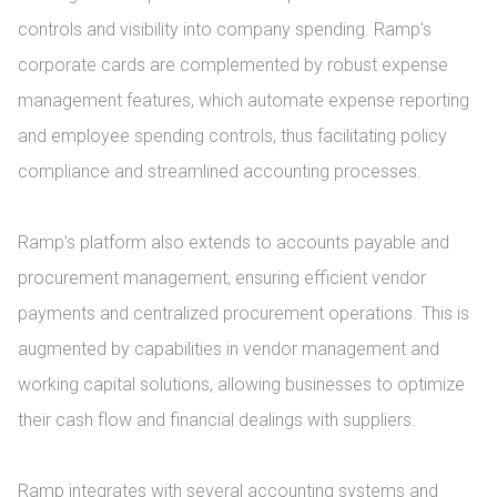
controls and visibility into company spending. Ramp's 
corporate cards are complemented by robust expense 
management features, which automate expense reporting 
and employee spending controls, thus facilitating policy 
compliance and streamlined accounting processes.

Ramp’s platform also extends to accounts payable and 
procurement management, ensuring efficient vendor 
payments and centralized procurement operations. This is 
augmented by capabilities in vendor management and 
working capital solutions, allowing businesses to optimize 
their cash flow and financial dealings with suppliers.

Ramp integrates with several accounting systems and 