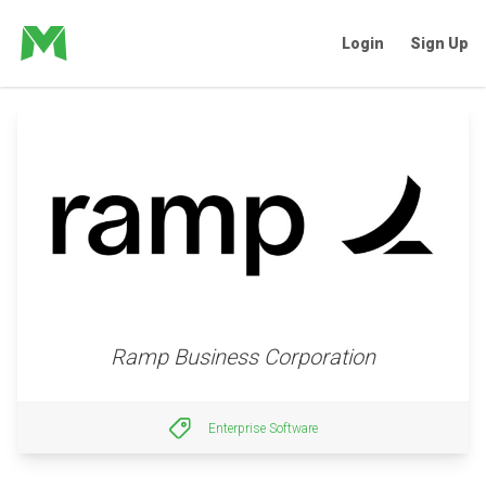
Login
Sign Up
Ramp Business Corporation
Enterprise Software