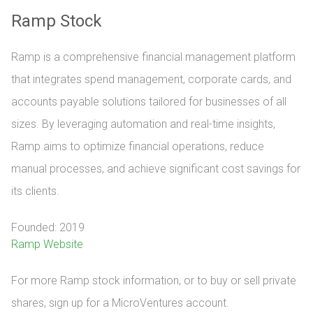
Ramp Stock
Ramp is a comprehensive financial management platform
that integrates spend management, corporate cards, and
accounts payable solutions tailored for businesses of all
sizes. By leveraging automation and real-time insights,
Ramp aims to optimize financial operations, reduce
manual processes, and achieve significant cost savings for
its clients.
Founded: 2019
Ramp Website
For more Ramp stock information, or to buy or sell private 
shares, sign up for a MicroVentures account.