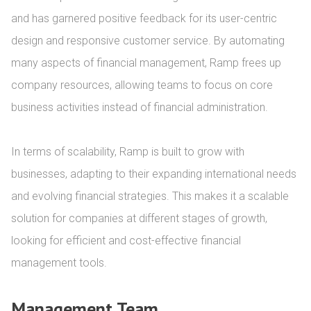
and has garnered positive feedback for its user-centric 
design and responsive customer service. By automating 
many aspects of financial management, Ramp frees up 
company resources, allowing teams to focus on core 
business activities instead of financial administration.

In terms of scalability, Ramp is built to grow with 
businesses, adapting to their expanding international needs 
and evolving financial strategies. This makes it a scalable 
solution for companies at different stages of growth, 
looking for efficient and cost-effective financial 
management tools.
Management Team