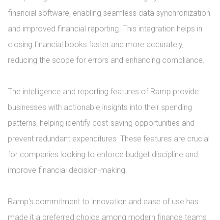
financial software, enabling seamless data synchronization 
and improved financial reporting. This integration helps in 
closing financial books faster and more accurately, 
reducing the scope for errors and enhancing compliance.

The intelligence and reporting features of Ramp provide 
businesses with actionable insights into their spending 
patterns, helping identify cost-saving opportunities and 
prevent redundant expenditures. These features are crucial 
for companies looking to enforce budget discipline and 
improve financial decision-making.

Ramp's commitment to innovation and ease of use has 
made it a preferred choice among modern finance teams 