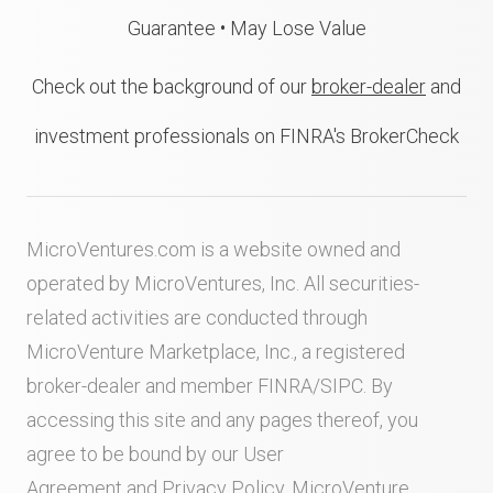
Guarantee • May Lose Value
Check out the background of our
broker-dealer
and
investment professionals on FINRA's BrokerCheck
MicroVentures.com
is a website owned and
operated by MicroVentures, Inc. All securities-
related activities are conducted through
MicroVenture Marketplace, Inc., a registered
broker-dealer and member
FINRA
/
SIPC
. By
accessing this site and any pages thereof, you
agree to be bound by our
User
Agreement
and
Privacy Policy
. MicroVenture