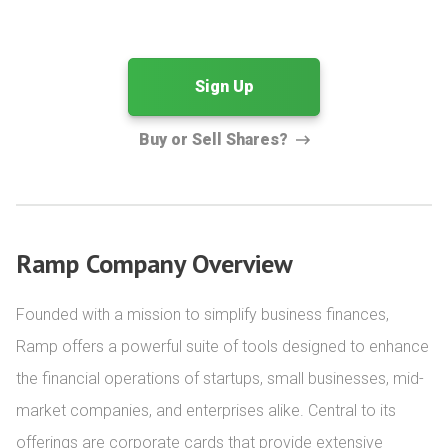
Sign Up
Buy or Sell Shares?
Ramp Company Overview
Founded with a mission to simplify business finances, 
Ramp offers a powerful suite of tools designed to enhance 
the financial operations of startups, small businesses, mid-
market companies, and enterprises alike. Central to its 
offerings are corporate cards that provide extensive 