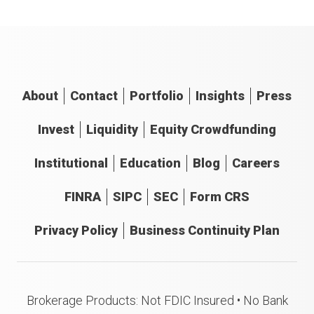
About
Contact
Portfolio
Insights
Press
Invest
Liquidity
Equity Crowdfunding
Institutional
Education
Blog
Careers
FINRA
SIPC
SEC
Form CRS
Privacy Policy
Business Continuity Plan
Brokerage Products: Not FDIC Insured • No Bank