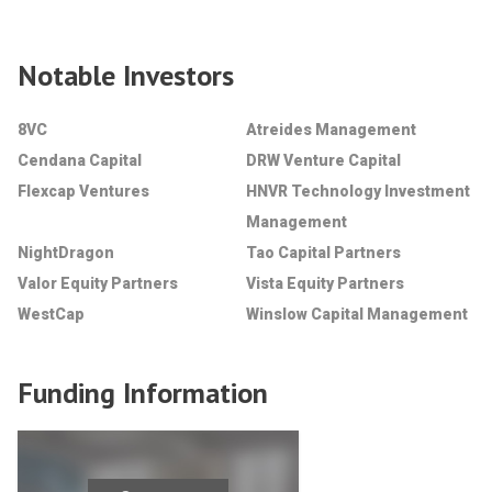
Notable Investors
8VC
Atreides Management
Cendana Capital
DRW Venture Capital
Flexcap Ventures
HNVR Technology Investment
Management
NightDragon
Tao Capital Partners
Valor Equity Partners
Vista Equity Partners
WestCap
Winslow Capital Management
Funding Information