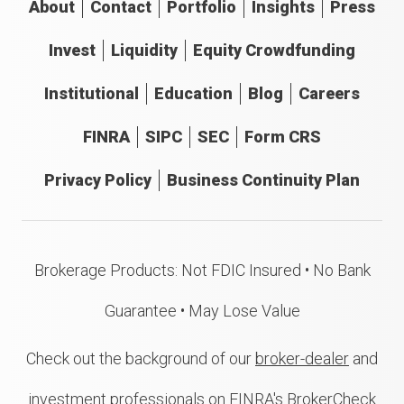
About
Contact
Portfolio
Insights
Press
Invest
Liquidity
Equity Crowdfunding
Institutional
Education
Blog
Careers
FINRA
SIPC
SEC
Form CRS
Privacy Policy
Business Continuity Plan
Brokerage Products: Not FDIC Insured • No Bank
Guarantee • May Lose Value
Check out the background of our
broker-dealer
and
investment professionals on FINRA's BrokerCheck