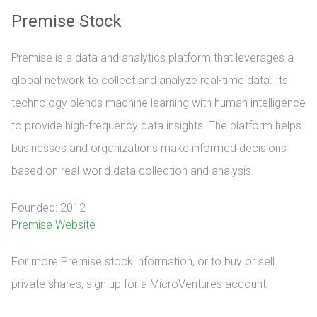
Premise Stock
Premise is a data and analytics platform that leverages a
global network to collect and analyze real-time data. Its
technology blends machine learning with human intelligence
to provide high-frequency data insights. The platform helps
businesses and organizations make informed decisions
based on real-world data collection and analysis.
Founded: 2012
Premise Website
For more Premise stock information, or to buy or sell 
private shares, sign up for a MicroVentures account.