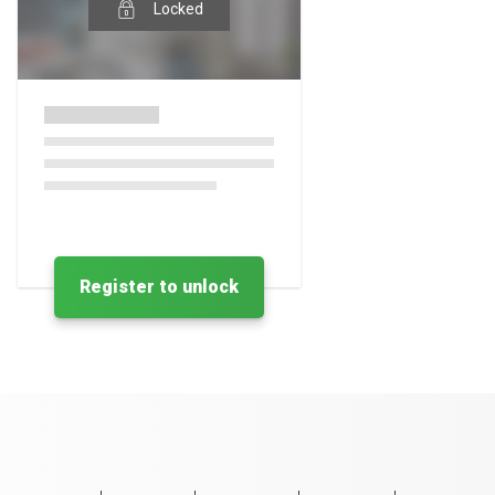
Locked
Register to unlock