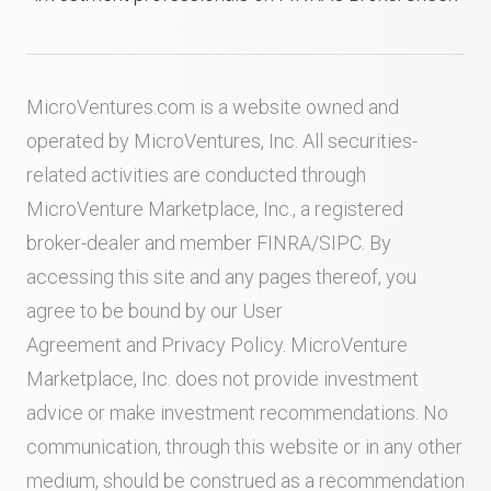
MicroVentures.com
is a website owned and
operated by MicroVentures, Inc. All securities-
related activities are conducted through
MicroVenture Marketplace, Inc., a registered
broker-dealer and member
FINRA
/
SIPC
. By
accessing this site and any pages thereof, you
agree to be bound by our
User
Agreement
and
Privacy Policy
. MicroVenture
Marketplace, Inc. does not provide investment
advice or make investment recommendations. No
communication, through this website or in any other
medium, should be construed as a recommendation