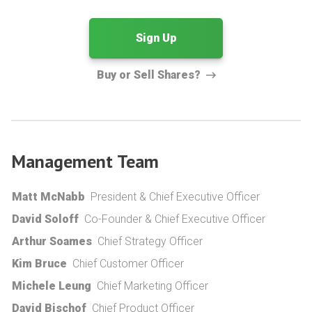
Sign Up
Buy or Sell Shares?
Management Team
Matt McNabb
President & Chief Executive Officer
David Soloff
Co-Founder & Chief Executive Officer
Arthur Soames
Chief Strategy Officer
Kim Bruce
Chief Customer Officer
Michele Leung
Chief Marketing Officer
David Bischof
Chief Product Officer