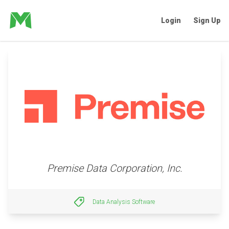
Login
Sign Up
Premise Data Corporation, Inc.
Data Analysis Software