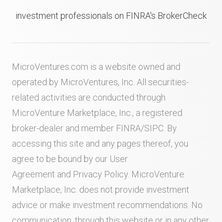
investment professionals on FINRA's BrokerCheck
MicroVentures.com
is a website owned and
operated by MicroVentures, Inc. All securities-
related activities are conducted through
MicroVenture Marketplace, Inc., a registered
broker-dealer and member
FINRA
/
SIPC
. By
accessing this site and any pages thereof, you
agree to be bound by our
User
Agreement
and
Privacy Policy
. MicroVenture
Marketplace, Inc. does not provide investment
advice or make investment recommendations. No
communication, through this website or in any other