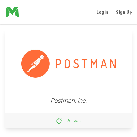
Login
Sign Up
Postman, Inc.
Software