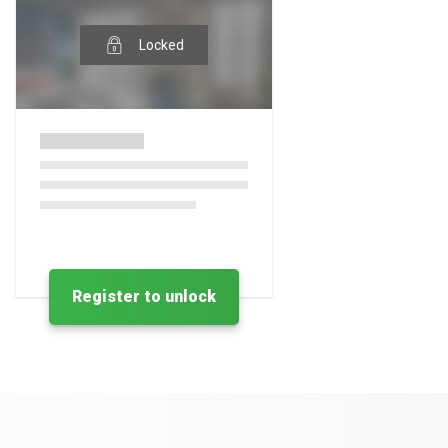
Locked
Register to unlock