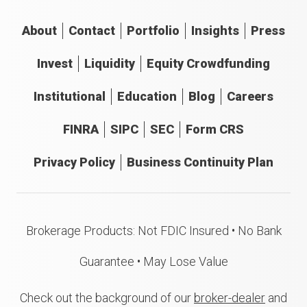
About
Contact
Portfolio
Insights
Press
Invest
Liquidity
Equity Crowdfunding
Institutional
Education
Blog
Careers
FINRA
SIPC
SEC
Form CRS
Privacy Policy
Business Continuity Plan
Brokerage Products: Not FDIC Insured • No Bank
Guarantee • May Lose Value
Check out the background of our
broker-dealer
and