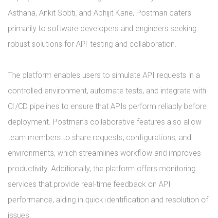
Asthana, Ankit Sobti, and Abhijit Kane, Postman caters 
primarily to software developers and engineers seeking 
robust solutions for API testing and collaboration.

The platform enables users to simulate API requests in a 
controlled environment, automate tests, and integrate with 
CI/CD pipelines to ensure that APIs perform reliably before 
deployment. Postman's collaborative features also allow 
team members to share requests, configurations, and 
environments, which streamlines workflow and improves 
productivity. Additionally, the platform offers monitoring 
services that provide real-time feedback on API 
performance, aiding in quick identification and resolution of 
issues.
