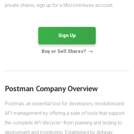
private shares, sign up for a MicroVentures account.
Sign Up
Buy or Sell Shares?
Postman Company Overview
Postman, an essential tool for developers, revolutionized 
API management by offering a suite of tools that support 
the complete API lifecycle—from planning and testing to 
deployment and monitoring. Established by Abhinav 