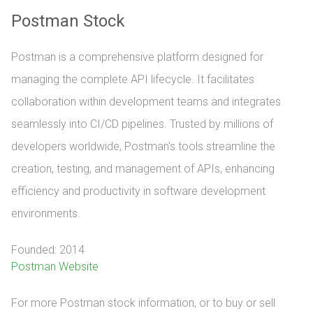
Postman Stock
Postman is a comprehensive platform designed for
managing the complete API lifecycle. It facilitates
collaboration within development teams and integrates
seamlessly into CI/CD pipelines. Trusted by millions of
developers worldwide, Postman's tools streamline the
creation, testing, and management of APIs, enhancing
efficiency and productivity in software development
environments.
Founded: 2014
Postman Website
For more Postman stock information, or to buy or sell 