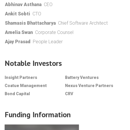
Abhinav Asthana
CEO
Ankit Sobti
CTO
Shamasis Bhattacharya
Chief Software Architect
Amelia Swan
Corporate Counsel
Ajay Prasad
People Leader
Notable Investors
Insight Partners
Battery Ventures
Coatue Management
Nexus Venture Partners
Bond Capital
CRV
Funding Information