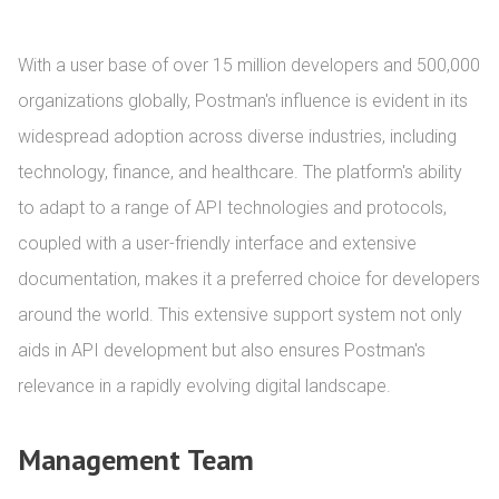
With a user base of over 15 million developers and 500,000 
organizations globally, Postman's influence is evident in its 
widespread adoption across diverse industries, including 
technology, finance, and healthcare. The platform's ability 
to adapt to a range of API technologies and protocols, 
coupled with a user-friendly interface and extensive 
documentation, makes it a preferred choice for developers 
around the world. This extensive support system not only 
aids in API development but also ensures Postman's 
relevance in a rapidly evolving digital landscape.
Management Team