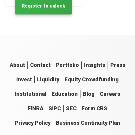
Register to unlock
About
Contact
Portfolio
Insights
Press
Invest
Liquidity
Equity Crowdfunding
Institutional
Education
Blog
Careers
FINRA
SIPC
SEC
Form CRS
Privacy Policy
Business Continuity Plan