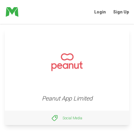
Login
Sign Up
Peanut App Limited
Social Media