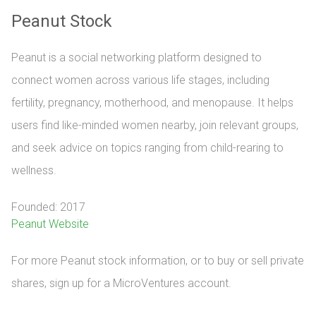
Peanut Stock
Peanut is a social networking platform designed to
connect women across various life stages, including
fertility, pregnancy, motherhood, and menopause. It helps
users find like-minded women nearby, join relevant groups,
and seek advice on topics ranging from child-rearing to
wellness.
Founded: 2017
Peanut Website
For more Peanut stock information, or to buy or sell private 
shares, sign up for a MicroVentures account.