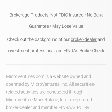
Brokerage Products: Not FDIC Insured • No Bank
Guarantee • May Lose Value
Check out the background of our
broker-dealer
and
investment professionals on FINRA's BrokerCheck
MicroVentures.com
is a website owned and
operated by MicroVentures, Inc. All securities-
related activities are conducted through
MicroVenture Marketplace, Inc., a registered
broker-dealer and member
FINRA
/
SIPC
. By