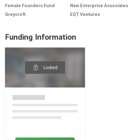
Female Founders Fund
New Enterprise Associates
Greycroft
EQT Ventures
Funding Information
Locked