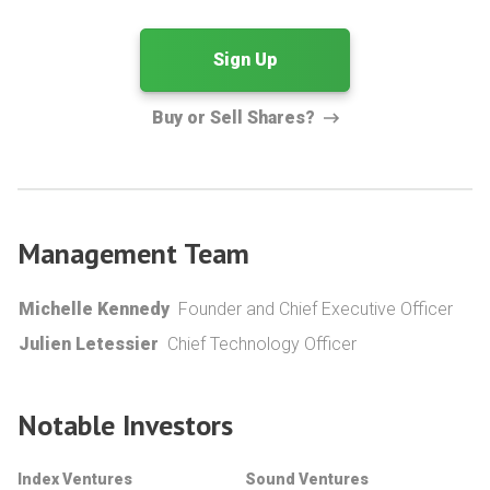
Sign Up
Buy or Sell Shares?
Management Team
Michelle Kennedy
Founder and Chief Executive Officer
Julien Letessier
Chief Technology Officer
Notable Investors
Index Ventures
Sound Ventures