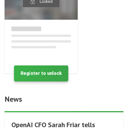
Locked
Register to unlock
News
OpenAI CFO Sarah Friar tells