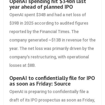
OpenAI spending hit $34bn last
year ahead of planned IPO
OpenAI spent $34B and had a net loss of
$39B in 2025 according to audited figures
reported by the Financial Times. The
company generated ~$13B in revenue for the
year. The net loss was primarily driven by the
company's restructuring, with operational
losses at $8B.
OpenAI to confidentially file for IPO
as soon as Friday: Source
OpenAI is preparing to confidentially file a
draft of its IPO prospectus as soon as Friday,