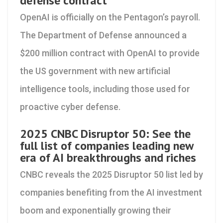
defense contract
OpenAI is officially on the Pentagon’s payroll.
The Department of Defense announced a
$200 million contract with OpenAI to provide
the US government with new artificial
intelligence tools, including those used for
proactive cyber defense.
2025 CNBC Disruptor 50: See the
full list of companies leading new
era of AI breakthroughs and riches
CNBC reveals the 2025 Disruptor 50 list led by
companies benefiting from the AI investment
boom and exponentially growing their