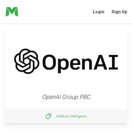
Login
Sign Up
OpenAI Group PBC
Artificial Intelligence