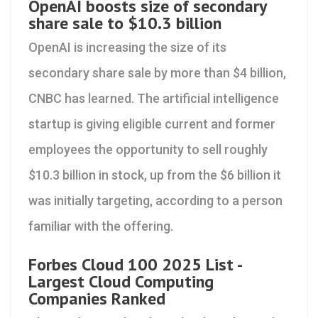
OpenAI boosts size of secondary
share sale to $10.3 billion
OpenAI is increasing the size of its
secondary share sale by more than $4 billion,
CNBC has learned. The artificial intelligence
startup is giving eligible current and former
employees the opportunity to sell roughly
$10.3 billion in stock, up from the $6 billion it
was initially targeting, according to a person
familiar with the offering.
Forbes Cloud 100 2025 List -
Largest Cloud Computing
Companies Ranked