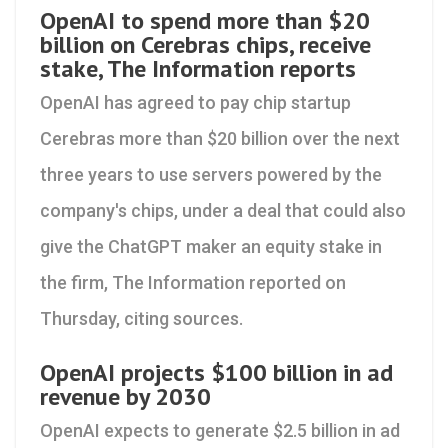
OpenAI to spend more than $20
billion on Cerebras chips, receive
stake, The Information reports
OpenAI has agreed to ‌pay chip startup
Cerebras more than $20 billion over the next
three years to use servers powered by the
company's chips, under a deal that could also
give the ChatGPT maker an equity stake in ​
the firm, The Information reported on
Thursday, citing sources.
OpenAI projects $100 billion in ad
revenue by 2030
OpenAI expects to generate $2.5 billion in ad