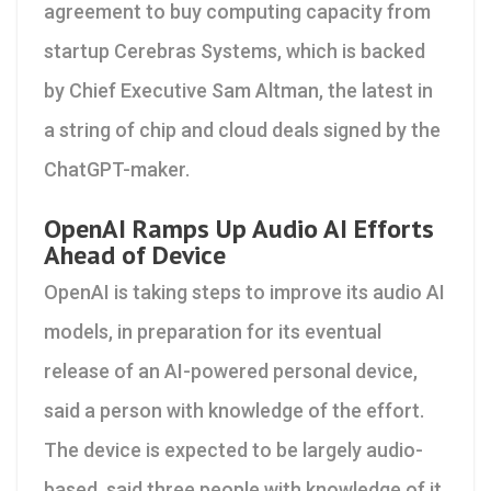
agreement to buy computing capacity from
startup Cerebras Systems, which is backed
by Chief Executive Sam Altman, the latest in
a string of chip and cloud deals signed by the
ChatGPT-maker.
OpenAI Ramps Up Audio AI Efforts
Ahead of Device
OpenAI is taking steps to improve its audio AI
models, in preparation for its eventual
release of an AI-powered personal device,
said a person with knowledge of the effort.
The device is expected to be largely audio-
based, said three people with knowledge of it.