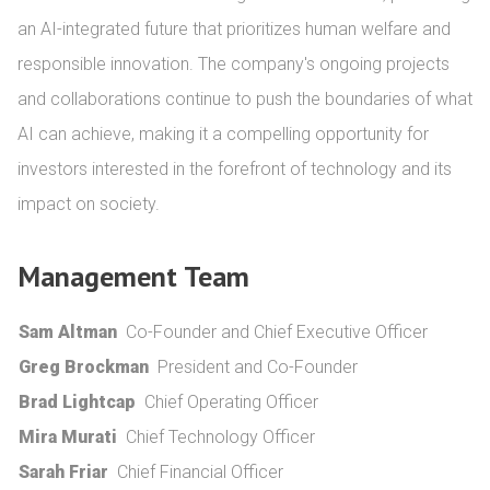
an AI-integrated future that prioritizes human welfare and 
responsible innovation. The company's ongoing projects 
and collaborations continue to push the boundaries of what 
AI can achieve, making it a compelling opportunity for 
investors interested in the forefront of technology and its 
impact on society.
Management Team
Sam Altman
Co-Founder and Chief Executive Officer
Greg Brockman
President and Co-Founder
Brad Lightcap
Chief Operating Officer
Mira Murati
Chief Technology Officer
Sarah Friar
Chief Financial Officer