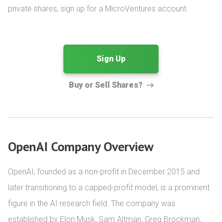
private shares, sign up for a MicroVentures account.
Sign Up
Buy or Sell Shares?
OpenAI Company Overview
OpenAI, founded as a non-profit in December 2015 and 
later transitioning to a capped-profit model, is a prominent 
figure in the AI research field. The company was 
established by Elon Musk, Sam Altman, Greg Brockman, 