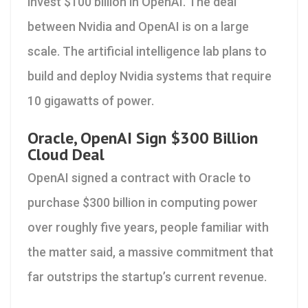
invest $100 billion in OpenAI. The deal
between Nvidia and OpenAI is on a large
scale. The artificial intelligence lab plans to
build and deploy Nvidia systems that require
10 gigawatts of power.
Oracle, OpenAI Sign $300 Billion
Cloud Deal
OpenAI signed a contract with Oracle to
purchase $300 billion in computing power
over roughly five years, people familiar with
the matter said, a massive commitment that
far outstrips the startup’s current revenue.