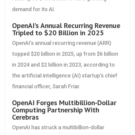
demand for its AI.
OpenAI’s Annual Recurring Revenue
Tripled to $20 Billion in 2025
OpenAI’s annual recurring revenue (ARR)
topped $20 billion in 2025, up from $6 billion
in 2024 and $2 billion in 2023, according to
the artificial intelligence (AI) startup’s chief
financial officer, Sarah Friar.
OpenAI Forges Multibillion-Dollar
Computing Partnership With
Cerebras
OpenAI has struck a multibillion-dollar