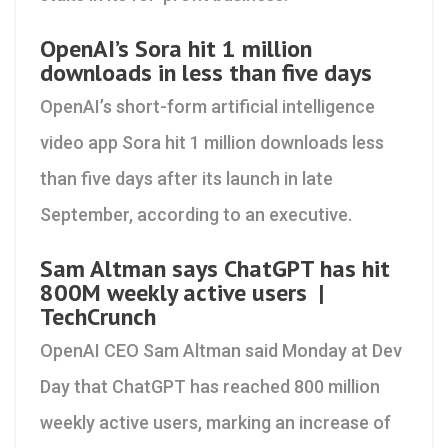
OpenAI’s Sora hit 1 million
downloads in less than five days
OpenAI’s short-form artificial intelligence
video app Sora hit 1 million downloads less
than five days after its launch in late
September, according to an executive.
Sam Altman says ChatGPT has hit
800M weekly active users |
TechCrunch
OpenAI CEO Sam Altman said Monday at Dev
Day that ChatGPT has reached 800 million
weekly active users, marking an increase of