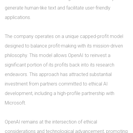
generate human-like text and facilitate user-friendly 
applications.

The company operates on a unique capped-profit model 
designed to balance profit-making with its mission-driven 
philosophy. This model allows OpenAI to reinvest a 
significant portion of its profits back into its research 
endeavors. This approach has attracted substantial 
investment from partners committed to ethical AI 
development, including a high-profile partnership with 
Microsoft.

OpenAI remains at the intersection of ethical 
considerations and technological advancement, promoting 