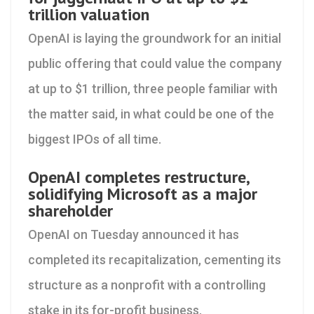
trillion valuation
OpenAI is laying the groundwork for an initial
public offering that could value the company
at up to $1 trillion, three people familiar with
the matter said, in what could be one of the
biggest IPOs of all time.
OpenAI completes restructure,
solidifying Microsoft as a major
shareholder
OpenAI on Tuesday announced it has
completed its recapitalization, cementing its
structure as a nonprofit with a controlling
stake in its for-profit business.