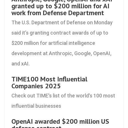
granted up to $200 million for AI
work from Defense Department
The U.S. Department of Defense on Monday
said it’s granting contract awards of up to
$200 million for artificial intelligence
development at Anthropic, Google, OpenAI,
and xAI.
TIME100 Most Influential
Companies 2025
Check out TIME's list of the world's 100 most
influential businesses
OpenAI awarded $200 million US