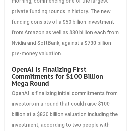
morning, commencing one of the largest
private funding rounds in history. The new
funding consists of a $50 billion investment
from Amazon as well as $30 billion each from
Nvidia and SoftBank, against a $730 billion
pre-money valuation.
OpenAI Is Finalizing First
Commitments for $100 Billion
Mega Round
OpenAI is finalizing initial commitments from
investors in a round that could raise $100
billion at a $830 billion valuation including the
investment, according to two people with