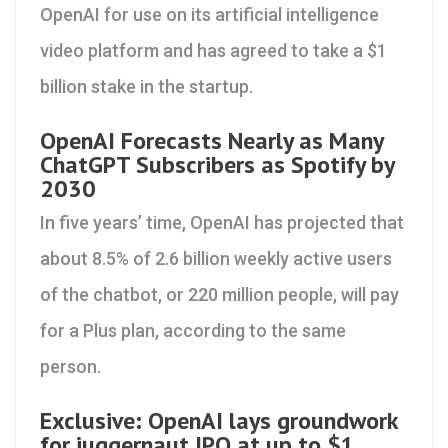
OpenAI for use on its artificial intelligence
video platform and has agreed to take a $1
billion stake in the startup.
OpenAI Forecasts Nearly as Many
ChatGPT Subscribers as Spotify by
2030
In five years’ time, OpenAI has projected that
about 8.5% of 2.6 billion weekly active users
of the chatbot, or 220 million people, will pay
for a Plus plan, according to the same
person.
Exclusive: OpenAI lays groundwork
for juggernaut IPO at up to $1