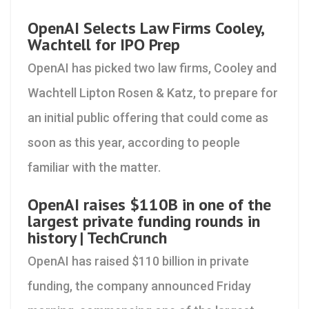
OpenAI Selects Law Firms Cooley,
Wachtell for IPO Prep
OpenAI has picked two law firms, Cooley and
Wachtell Lipton Rosen & Katz, to prepare for
an initial public offering that could come as
soon as this year, according to people
familiar with the matter.
OpenAI raises $110B in one of the
largest private funding rounds in
history | TechCrunch
OpenAI has raised $110 billion in private
funding, the company announced Friday