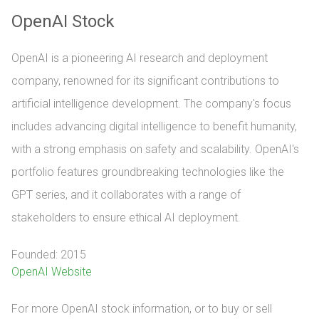
OpenAI Stock
OpenAI is a pioneering AI research and deployment
company, renowned for its significant contributions to
artificial intelligence development. The company's focus
includes advancing digital intelligence to benefit humanity,
with a strong emphasis on safety and scalability. OpenAI's
portfolio features groundbreaking technologies like the
GPT series, and it collaborates with a range of
stakeholders to ensure ethical AI deployment.
Founded: 2015
OpenAI Website
For more OpenAI stock information, or to buy or sell 