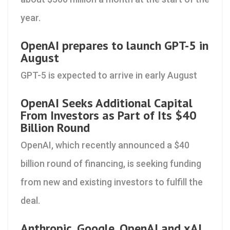
year.
OpenAI prepares to launch GPT-5 in
August
GPT-5 is expected to arrive in early August
OpenAI Seeks Additional Capital
From Investors as Part of Its $40
Billion Round
OpenAI, which recently announced a $40
billion round of financing, is seeking funding
from new and existing investors to fulfill the
deal.
Anthropic, Google, OpenAI and xAI