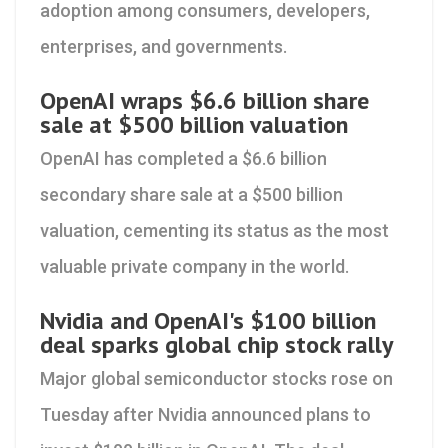
adoption among consumers, developers,
enterprises, and governments.
OpenAI wraps $6.6 billion share
sale at $500 billion valuation
OpenAI has completed a $6.6 billion
secondary share sale at a $500 billion
valuation, cementing its status as the most
valuable private company in the world.
Nvidia and OpenAI's $100 billion
deal sparks global chip stock rally
Major global semiconductor stocks rose on
Tuesday after Nvidia announced plans to