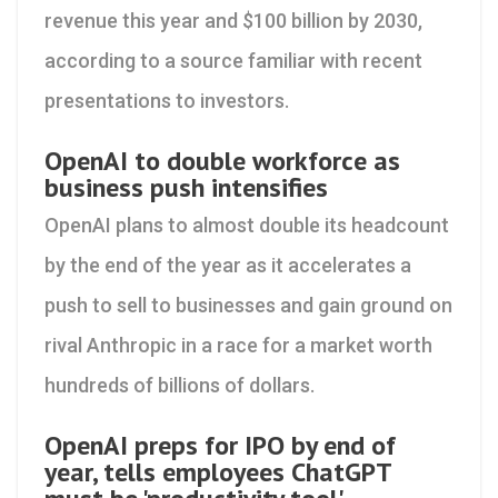
revenue this year and $100 billion by 2030,
according to a source familiar with recent
presentations to investors.
OpenAI to double workforce as
business push intensifies
OpenAI plans to almost double its headcount
by the end of the year as it accelerates a
push to sell to businesses and gain ground on
rival Anthropic in a race for a market worth
hundreds of billions of dollars.
OpenAI preps for IPO by end of
year, tells employees ChatGPT