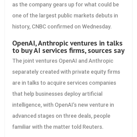
as the company gears up for what could be
one of the largest public markets debuts in
history, CNBC confirmed on Wednesday.
OpenAI, Anthropic ventures in talks
to buy AI services firms, sources say
The joint ventures OpenAI ​and Anthropic
separately created with private equity firms
are in talks to acquire services companies
‌that help businesses deploy artificial
intelligence, with OpenAI's new venture in
advanced stages on three deals, people
familiar with the matter told Reuters.