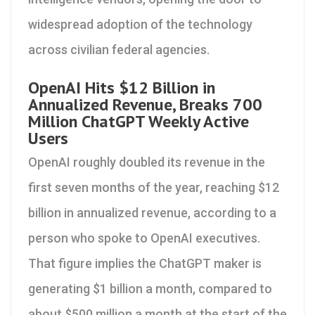
widespread adoption of the technology
across civilian federal agencies.
OpenAI Hits $12 Billion in
Annualized Revenue, Breaks 700
Million ChatGPT Weekly Active
Users
OpenAI roughly doubled its revenue in the
first seven months of the year, reaching $12
billion in annualized revenue, according to a
person who spoke to OpenAI executives.
That figure implies the ChatGPT maker is
generating $1 billion a month, compared to
about $500 million a month at the start of the