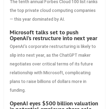
The tenth annual Forbes Cloud 100 list ranks
the top private cloud computing companies
— this year dominated by AI.
Microsoft talks set to push
OpenAI’s restructure into next year
OpenAI’s corporate restructuring is likely to
slip into next year, as the ChatGPT maker
negotiates over critical terms of its future
relationship with Microsoft, complicating
plans to raise billions of dollars more in
funding.
OpenAI eyes $500 billion valuation