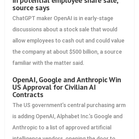
in potential employee share sale,
source says
ChatGPT maker OpenAI is in early-stage
discussions about a stock sale that would
allow employees to cash out and could value
the company at about $500 billion, a source
familiar with the matter said.
OpenAI, Google and Anthropic Win
US Approval for Civilian AI
Contracts
The US government’s central purchasing arm
is adding OpenAI, Alphabet Inc.’s Google and
Anthropic to a list of approved artificial
intelligence vendors, opening the door to