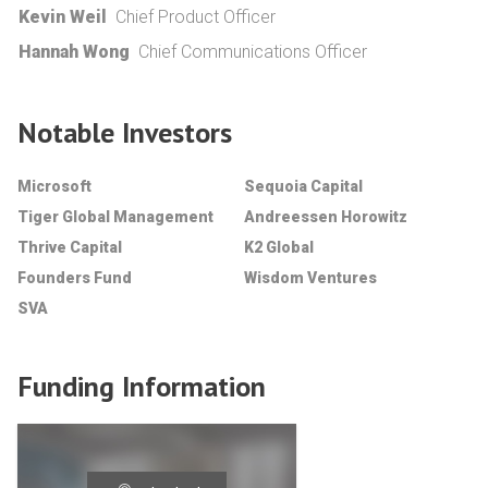
Kevin Weil
Chief Product Officer
Hannah Wong
Chief Communications Officer
Notable Investors
Microsoft
Sequoia Capital
Tiger Global Management
Andreessen Horowitz
Thrive Capital
K2 Global
Founders Fund
Wisdom Ventures
SVA
Funding Information