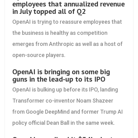
employees that annualized revenue
in July topped all of Q2
OpenAI is trying to reassure employees that
the business is healthy as competition
emerges from Anthropic as well as a host of
open-source players.
OpenAI is bringing on some big
guns in the lead-up to its IPO
OpenAI is bulking up before its IPO, landing
Transformer co-inventor Noam Shazeer
from Google DeepMind and former Trump AI
policy official Dean Ball in the same week.