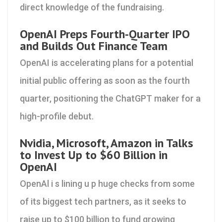
direct knowledge of the fundraising.
OpenAI Preps Fourth-Quarter IPO
and Builds Out Finance Team
OpenAI is accelerating plans for a potential
initial public offering as soon as the fourth
quarter, positioning the ChatGPT maker for a
high-profile debut.
Nvidia, Microsoft, Amazon in Talks
to Invest Up to $60 Billion in
OpenAI
OpenAl i s lining u p huge checks from some
of its biggest tech partners, as it seeks to
raise up to $100 billion to fund growing