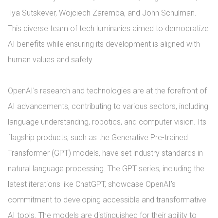
Ilya Sutskever, Wojciech Zaremba, and John Schulman. 
This diverse team of tech luminaries aimed to democratize 
AI benefits while ensuring its development is aligned with 
human values and safety.

OpenAI's research and technologies are at the forefront of 
AI advancements, contributing to various sectors, including 
language understanding, robotics, and computer vision. Its 
flagship products, such as the Generative Pre-trained 
Transformer (GPT) models, have set industry standards in 
natural language processing. The GPT series, including the 
latest iterations like ChatGPT, showcase OpenAI's 
commitment to developing accessible and transformative 
AI tools. The models are distinguished for their ability to 