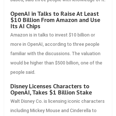
OpenAI in Talks to Raise At Least
$10 Billion From Amazon and Use
Its AI Chips
Amazon is in talks to invest $10 billion or
more in OpenAI, according to three people
familiar with the discussions. The valuation
would be higher than $500 billion, one of the
people said.
Disney Licenses Characters to
OpenAI, Takes $1 Billion Stake
Walt Disney Co. is licensing iconic characters
including Mickey Mouse and Cinderella to