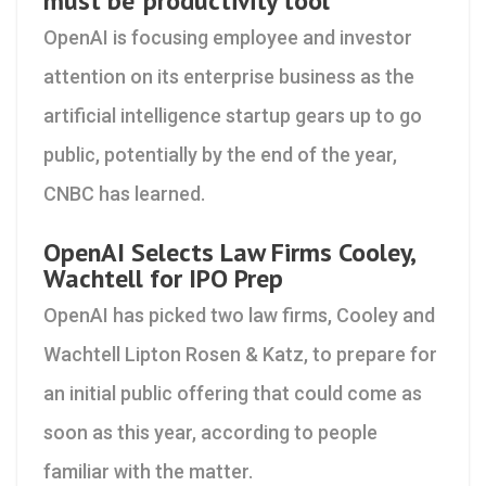
must be 'productivity tool'
OpenAI is focusing employee and investor
attention on its enterprise business as the
artificial intelligence startup gears up to go
public, potentially by the end of the year,
CNBC has learned.
OpenAI Selects Law Firms Cooley,
Wachtell for IPO Prep
OpenAI has picked two law firms, Cooley and
Wachtell Lipton Rosen & Katz, to prepare for
an initial public offering that could come as
soon as this year, according to people
familiar with the matter.