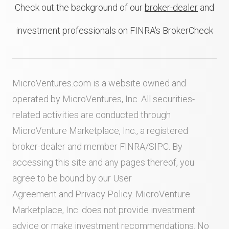
Check out the background of our
broker-dealer
and
investment professionals on FINRA's BrokerCheck
MicroVentures.com
is a website owned and
operated by MicroVentures, Inc. All securities-
related activities are conducted through
MicroVenture Marketplace, Inc., a registered
broker-dealer and member
FINRA
/
SIPC
. By
accessing this site and any pages thereof, you
agree to be bound by our
User
Agreement
and
Privacy Policy
. MicroVenture
Marketplace, Inc. does not provide investment
advice or make investment recommendations. No