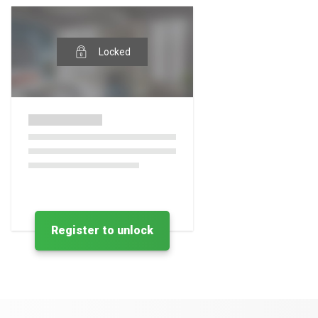
Locked
Register to unlock