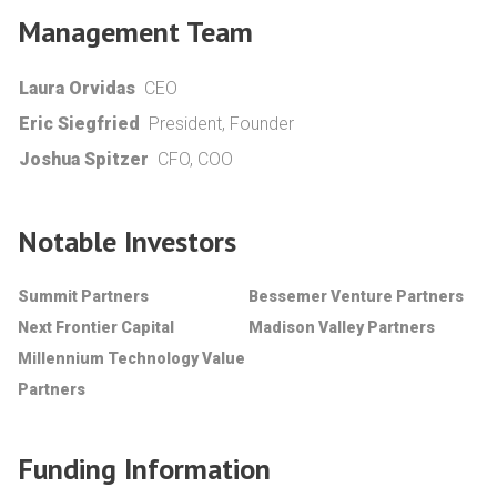
Management Team
Laura Orvidas
CEO
Eric Siegfried
President, Founder
Joshua Spitzer
CFO, COO
Notable Investors
Summit Partners
Bessemer Venture Partners
Next Frontier Capital
Madison Valley Partners
Millennium Technology Value
Partners
Funding Information