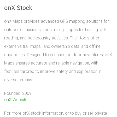
onX Stock
onX Maps provides advanced GPS mapping solutions for
outdoor enthusiasts, specializing in apps for hunting, off-
roading, and backcountry activities. Their tools offer
extensive trail maps, land ownership data, and offline
capabilities. Designed to enhance outdoor adventures, onX
Maps ensures accurate and reliable navigation, with
features tailored to improve safety and exploration in
diverse terrains.
Founded: 2009
onX Website
For more onX stock information, or to buy or sell private 