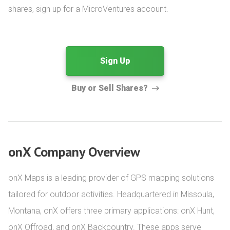
shares, sign up for a MicroVentures account.
Sign Up
Buy or Sell Shares?
onX Company Overview
onX Maps is a leading provider of GPS mapping solutions 
tailored for outdoor activities. Headquartered in Missoula, 
Montana, onX offers three primary applications: onX Hunt, 
onX Offroad, and onX Backcountry. These apps serve 