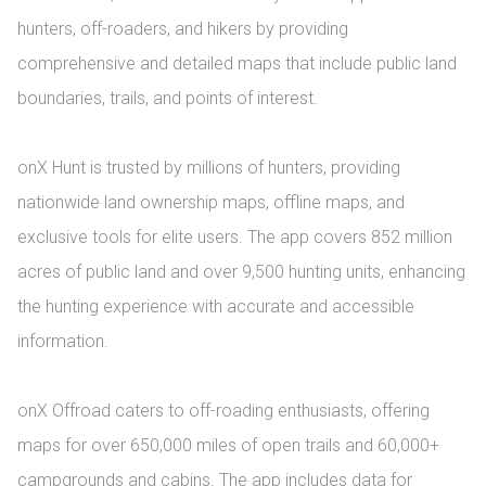
hunters, off-roaders, and hikers by providing 
comprehensive and detailed maps that include public land 
boundaries, trails, and points of interest.

onX Hunt is trusted by millions of hunters, providing 
nationwide land ownership maps, offline maps, and 
exclusive tools for elite users. The app covers 852 million 
acres of public land and over 9,500 hunting units, enhancing 
the hunting experience with accurate and accessible 
information.

onX Offroad caters to off-roading enthusiasts, offering 
maps for over 650,000 miles of open trails and 60,000+ 
campgrounds and cabins. The app includes data for 