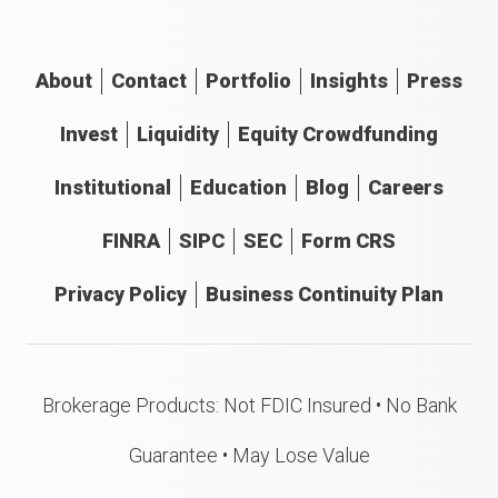
About
Contact
Portfolio
Insights
Press
Invest
Liquidity
Equity Crowdfunding
Institutional
Education
Blog
Careers
FINRA
SIPC
SEC
Form CRS
Privacy Policy
Business Continuity Plan
Brokerage Products: Not FDIC Insured • No Bank
Guarantee • May Lose Value