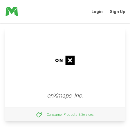
Login
Sign Up
onXmaps, Inc.
Consumer Products & Services