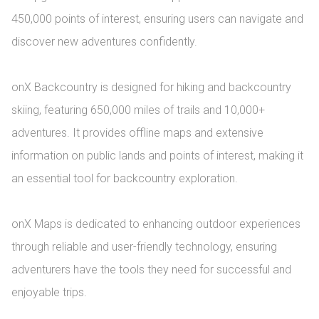
450,000 points of interest, ensuring users can navigate and 
discover new adventures confidently.

onX Backcountry is designed for hiking and backcountry 
skiing, featuring 650,000 miles of trails and 10,000+ 
adventures. It provides offline maps and extensive 
information on public lands and points of interest, making it 
an essential tool for backcountry exploration.

onX Maps is dedicated to enhancing outdoor experiences 
through reliable and user-friendly technology, ensuring 
adventurers have the tools they need for successful and 
enjoyable trips.