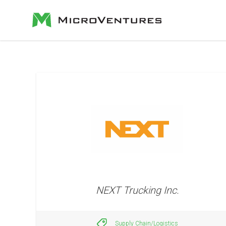
NEXT Trucking Inc.
Supply Chain/Logistics