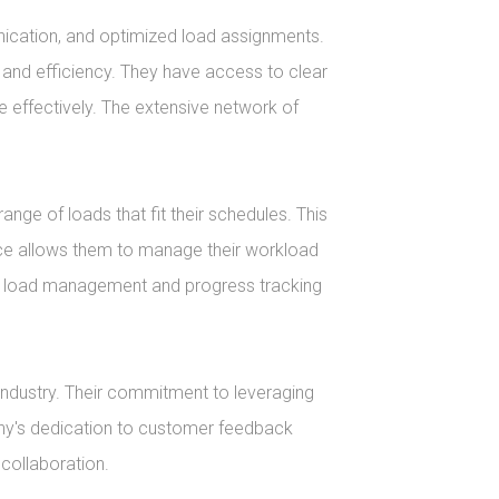
unication, and optimized load assignments. 
 and efficiency. They have access to clear 
effectively. The extensive network of 
ge of loads that fit their schedules. This 
ace allows them to manage their workload 
ake load management and progress tracking 
industry. Their commitment to leveraging 
ny's dedication to customer feedback 
collaboration.
