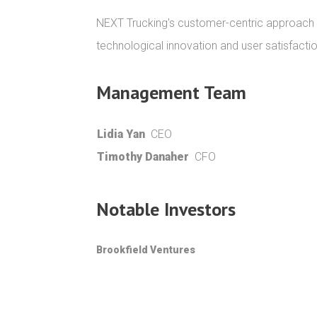
NEXT Trucking's customer-centric approach has
technological innovation and user satisfactio
Management Team
Lidia Yan
CEO
Timothy Danaher
CFO
Notable Investors
Brookfield Ventures