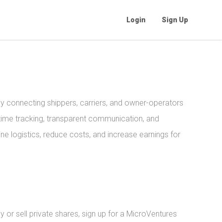
Login
Sign Up
y connecting shippers, carriers, and owner-operators
l-time tracking, transparent communication, and
e logistics, reduce costs, and increase earnings for
or sell private shares, sign up for a MicroVentures 