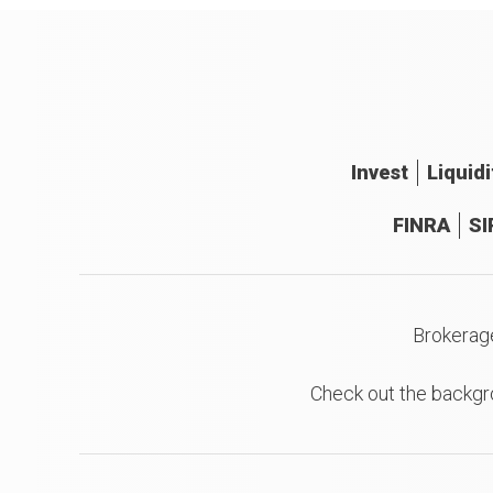
Invest
Liquidi
FINRA
SI
Brokerag
Check out the backgr