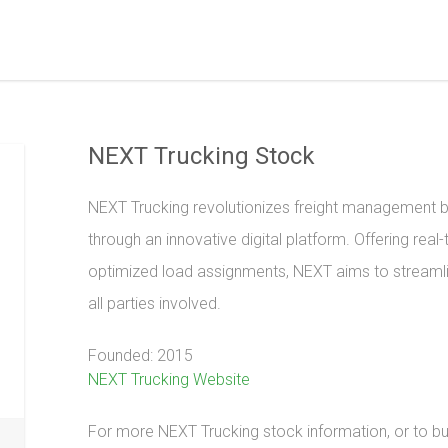
NEXT Trucking Stock
NEXT Trucking revolutionizes freight management b
through an innovative digital platform. Offering rea
optimized load assignments, NEXT aims to streamlin
all parties involved.
Founded: 2015
NEXT Trucking Website
For more NEXT Trucking stock information, or to buy 