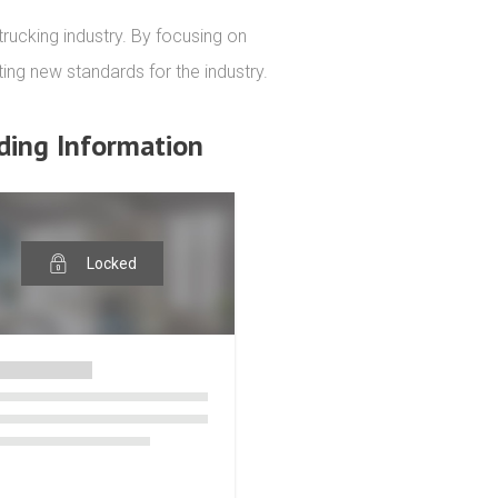
rucking industry. By focusing on 
ting new standards for the industry.
ding Information
Locked