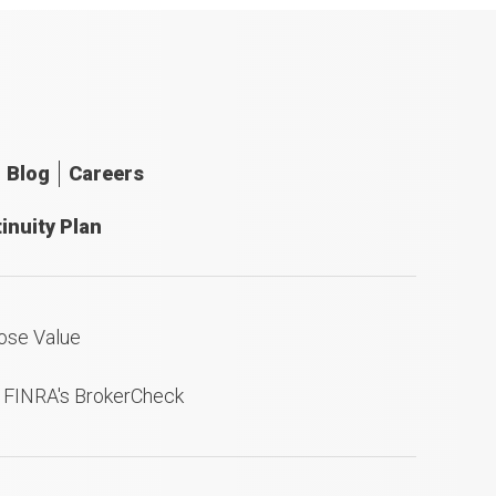
Blog
Careers
inuity Plan
ose Value
n FINRA's BrokerCheck