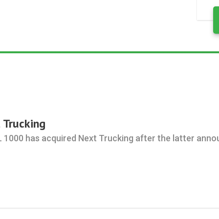
 Trucking
L 1000 has acquired Next Trucking after the latter anno