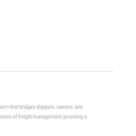
orm that bridges shippers, carriers, and 
sses of freight management, providing a 