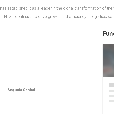
 established it as a leader in the digital transformation of the t
n, NEXT continues to drive growth and efficiency in logistics, set
Fun
Sequoia Capital