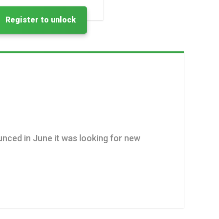
Register to unlock
unced in June it was looking for new