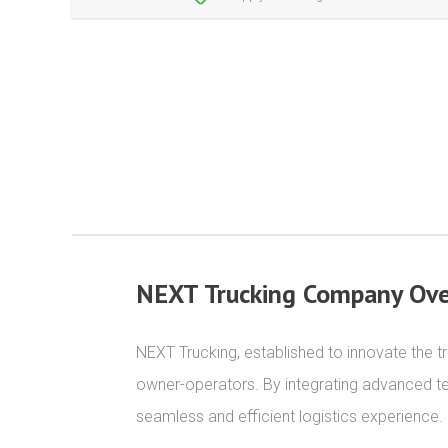
NEXT Trucking Company Ove
NEXT Trucking, established to innovate the tru
owner-operators. By integrating advanced t
seamless and efficient logistics experience.
