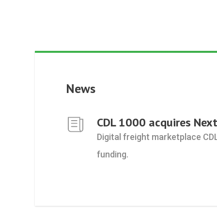
News
CDL 1000 acquires Next
Digital freight marketplace CD
funding.