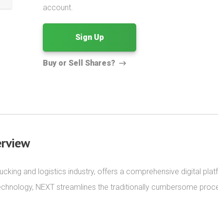
account.
Sign Up
Buy or Sell Shares?
rview
cking and logistics industry, offers a comprehensive digital platf
echnology, NEXT streamlines the traditionally cumbersome proce