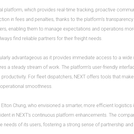
ital platform, which provides real-time tracking, proactive comm
tion in fees and penalties, thanks to the platform's transparency
ers, enabling them to manage expectations and operations more 
ways find reliable partners for their freight needs.

larly advantageous as it provides immediate access to a wide ran
res a steady stream of work. The platform's user-friendly interf
g productivity. For fleet dispatchers, NEXT offers tools that m
l operational smoothness.

lton Chung, who envisioned a smarter, more efficient logistics 
evident in NEXT's continuous platform enhancements. The compa
 needs of its users, fostering a strong sense of partnership and 