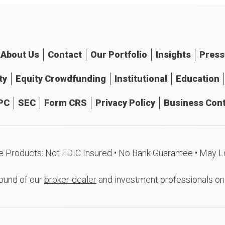
About
Us
Contact
Our
Portfolio
Insights
Press
ty
Equity Crowdfunding
Institutional
Education
PC
SEC
Form CRS
Privacy Policy
Business Cont
e Products: Not FDIC Insured • No Bank Guarantee • May L
ound of our
broker-dealer
and investment professionals o