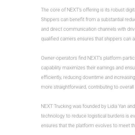
The core of NEXT's offering is its robust dig
Shippers can benefit from a substantial reduc
and direct communication channels with driv
qualified carriers ensures that shippers can al
Owner-operators find NEXT's platform particu
capability maximizes their earnings and ensu
efficiently, reducing downtime and increasin
more straightforward, contributing to overal
NEXT Trucking was founded by Lidia Yan and E
technology to reduce logistical burdens is 
ensures that the platform evolves to meet the