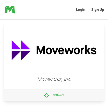
Login
Sign Up
Moveworks, Inc.
Software