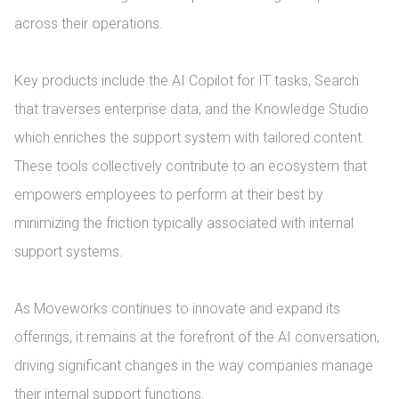
across their operations.

Key products include the AI Copilot for IT tasks, Search 
that traverses enterprise data, and the Knowledge Studio 
which enriches the support system with tailored content. 
These tools collectively contribute to an ecosystem that 
empowers employees to perform at their best by 
minimizing the friction typically associated with internal 
support systems.

As Moveworks continues to innovate and expand its 
offerings, it remains at the forefront of the AI conversation, 
driving significant changes in the way companies manage 
their internal support functions.