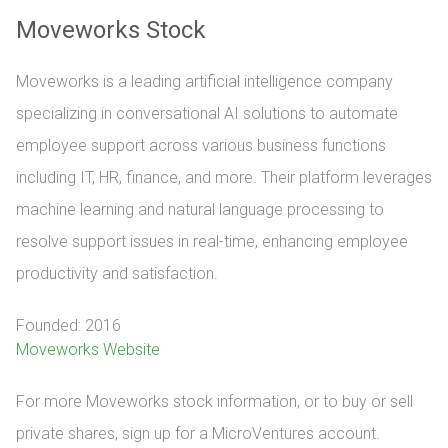
Moveworks Stock
Moveworks is a leading artificial intelligence company
specializing in conversational AI solutions to automate
employee support across various business functions
including IT, HR, finance, and more. Their platform leverages
machine learning and natural language processing to
resolve support issues in real-time, enhancing employee
productivity and satisfaction.
Founded: 2016
Moveworks Website
For more Moveworks stock information, or to buy or sell 
private shares, sign up for a MicroVentures account.