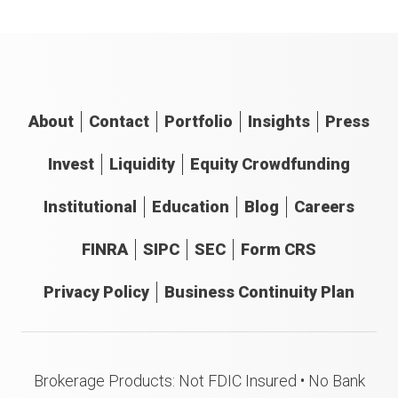
About
Contact
Portfolio
Insights
Press
Invest
Liquidity
Equity Crowdfunding
Institutional
Education
Blog
Careers
FINRA
SIPC
SEC
Form CRS
Privacy Policy
Business Continuity Plan
Brokerage Products: Not FDIC Insured • No Bank