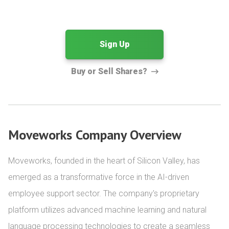
Sign Up
Buy or Sell Shares?
Moveworks Company Overview
Moveworks, founded in the heart of Silicon Valley, has 
emerged as a transformative force in the AI-driven 
employee support sector. The company's proprietary 
platform utilizes advanced machine learning and natural 
language processing technologies to create a seamless 