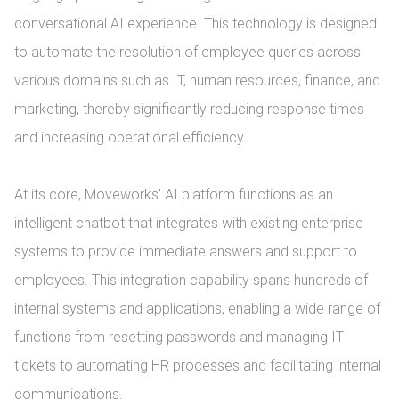
conversational AI experience. This technology is designed 
to automate the resolution of employee queries across 
various domains such as IT, human resources, finance, and 
marketing, thereby significantly reducing response times 
and increasing operational efficiency.

At its core, Moveworks' AI platform functions as an 
intelligent chatbot that integrates with existing enterprise 
systems to provide immediate answers and support to 
employees. This integration capability spans hundreds of 
internal systems and applications, enabling a wide range of 
functions from resetting passwords and managing IT 
tickets to automating HR processes and facilitating internal 
communications.
