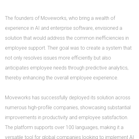
The founders of Moveworks, who bring a wealth of 
experience in AI and enterprise software, envisioned a 
solution that would address the common inefficiencies in 
employee support. Their goal was to create a system that 
not only resolves issues more efficiently but also 
anticipates employee needs through predictive analytics, 
thereby enhancing the overall employee experience.

Moveworks has successfully deployed its solution across 
numerous high-profile companies, showcasing substantial 
improvements in productivity and employee satisfaction. 
The platform supports over 100 languages, making it a 
versatile tool for global companies looking to implement AI 