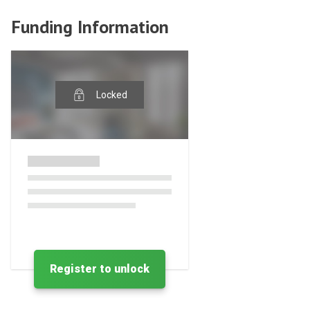
Funding Information
Locked
Register to unlock