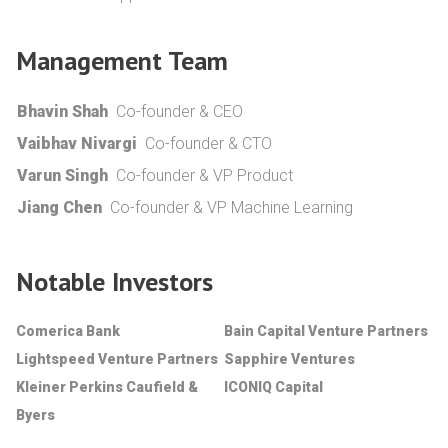
Management Team
Bhavin Shah
Co-founder & CEO
Vaibhav Nivargi
Co-founder & CTO
Varun Singh
Co-founder & VP Product
Jiang Chen
Co-founder & VP Machine Learning
Notable Investors
Comerica Bank
Bain Capital Venture Partners
Lightspeed Venture Partners
Sapphire Ventures
Kleiner Perkins Caufield &
ICONIQ Capital
Byers