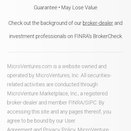
Guarantee • May Lose Value
Check out the background of our
broker-dealer
and
investment professionals on FINRA's BrokerCheck
MicroVentures.com
is a website owned and
operated by MicroVentures, Inc. All securities-
related activities are conducted through
MicroVenture Marketplace, Inc., a registered
broker-dealer and member
FINRA
/
SIPC
. By
accessing this site and any pages thereof, you
agree to be bound by our
User
Agreement
and
Privacy Policy
. MicroVenture