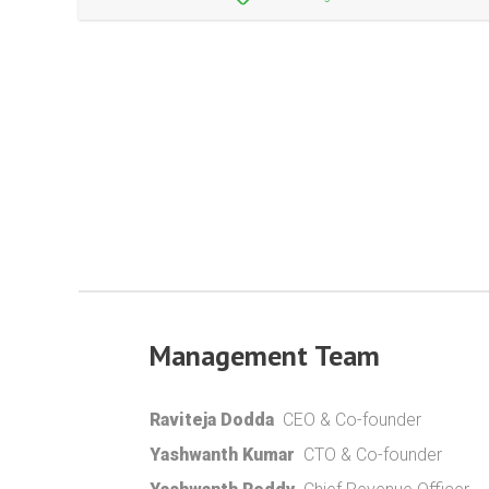
Management Team
Raviteja Dodda
CEO & Co-founder
Yashwanth Kumar
CTO & Co-founder