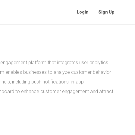
Login
Sign Up
ngagement platform that integrates user analytics
orm enables businesses to analyze customer behavior
nels, including push notifications, in-app
dashboard to enhance customer engagement and attract