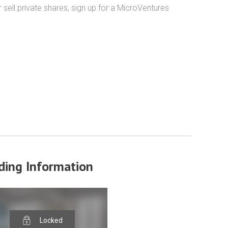
ell private shares, sign up for a MicroVentures 
ding Information
Locked