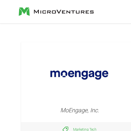
MoEngage, Inc.
Marketing Tech