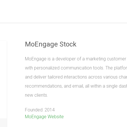
MoEngage Stock
MoEngage is a developer of a marketing customer e
with personalized communication tools. The platf
and deliver tailored interactions across various chan
recommendations, and email, all within a single 
new clients.
Founded: 2014
MoEngage Website