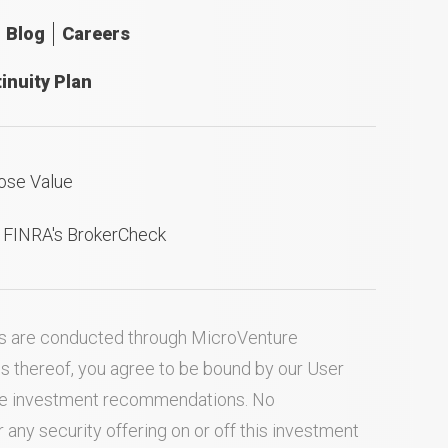
Blog
Careers
inuity Plan
ose Value
n FINRA's BrokerCheck
ties are conducted through MicroVenture
es thereof, you agree to be bound by our
User
ake investment recommendations. No
ny security offering on or off this investment