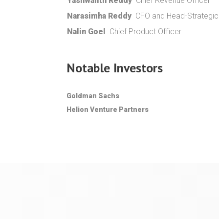
Yashwanth Reddy
Chief Revenue Officer
Narasimha Reddy
CFO and Head-Strategic I
Nalin Goel
Chief Product Officer
Notable Investors
Goldman Sachs
Helion Venture Partners