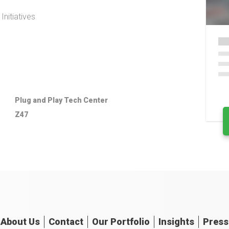
nitiatives
Plug and Play Tech Center
Z47
About
Us
Contact
Our
Portfolio
Insights
Press