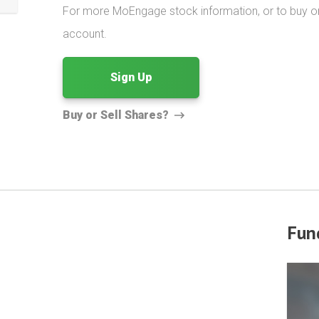
For more MoEngage stock information, or to buy or s
account.
Sign Up
Buy or Sell Shares?
Fun