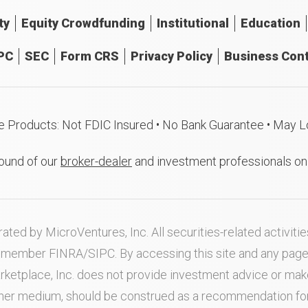
ty
Equity Crowdfunding
Institutional
Education
PC
SEC
Form CRS
Privacy Policy
Business Cont
e Products: Not FDIC Insured • No Bank Guarantee • May L
ound of our
broker-dealer
and investment professionals o
ated by MicroVentures, Inc. All securities-related activi
nd member
FINRA
/
SIPC
. By accessing this site and any pag
rketplace, Inc. does not provide investment advice or m
ther medium, should be construed as a recommendation for a