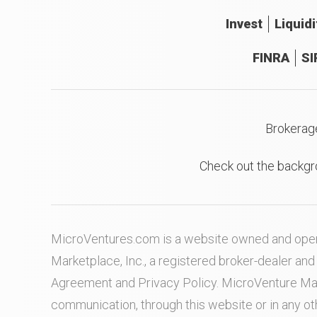
Invest
Liquidi
FINRA
SI
Brokerag
Check out the backgr
MicroVentures.com
is a website owned and oper
Marketplace, Inc., a registered broker-dealer a
Agreement
and
Privacy Policy
. MicroVenture Ma
communication, through this website or in any o