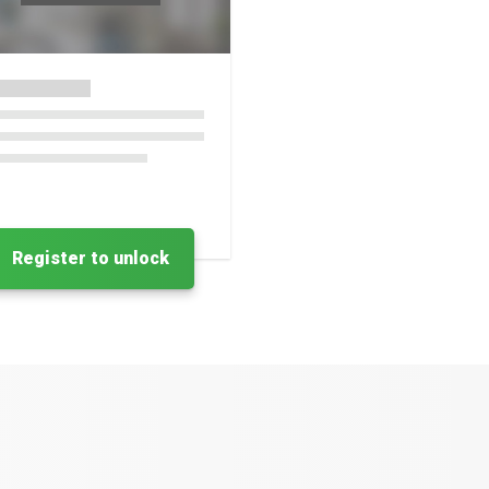
Register to unlock