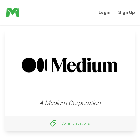
Login
Sign Up
A Medium Corporation
Communications