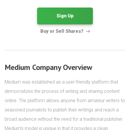
Sign Up
Buy or Sell Shares?
Medium Company Overview
Medium was established as a user-friendly platform that 
democratizes the process of writing and sharing content 
online. The platform allows anyone from amateur writers to 
seasoned journalists to publish their writings and reach a 
broad audience without the need for a traditional publisher. 
Medium’s model is unique in that it provides a clean, 