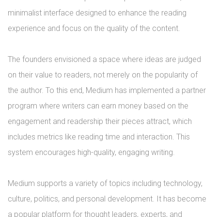
minimalist interface designed to enhance the reading 
experience and focus on the quality of the content.

The founders envisioned a space where ideas are judged 
on their value to readers, not merely on the popularity of 
the author. To this end, Medium has implemented a partner 
program where writers can earn money based on the 
engagement and readership their pieces attract, which 
includes metrics like reading time and interaction. This 
system encourages high-quality, engaging writing.

Medium supports a variety of topics including technology, 
culture, politics, and personal development. It has become 
a popular platform for thought leaders, experts, and 