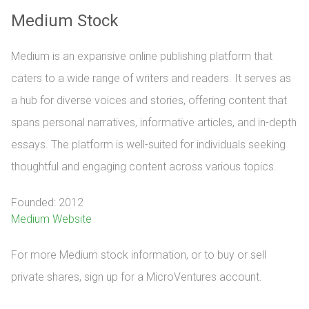
Medium Stock
Medium is an expansive online publishing platform that
caters to a wide range of writers and readers. It serves as
a hub for diverse voices and stories, offering content that
spans personal narratives, informative articles, and in-depth
essays. The platform is well-suited for individuals seeking
thoughtful and engaging content across various topics.
Founded: 2012
Medium Website
For more Medium stock information, or to buy or sell 
private shares, sign up for a MicroVentures account.