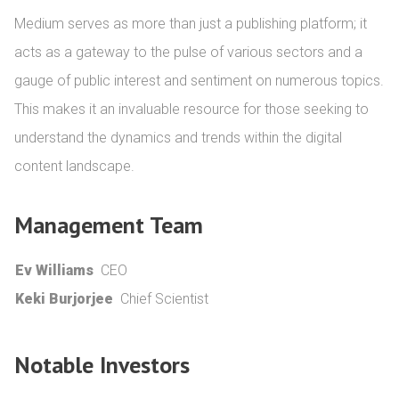
Medium serves as more than just a publishing platform; it 
acts as a gateway to the pulse of various sectors and a 
gauge of public interest and sentiment on numerous topics. 
This makes it an invaluable resource for those seeking to 
understand the dynamics and trends within the digital 
content landscape.
Management Team
Ev Williams
CEO
Keki Burjorjee
Chief Scientist
Notable Investors