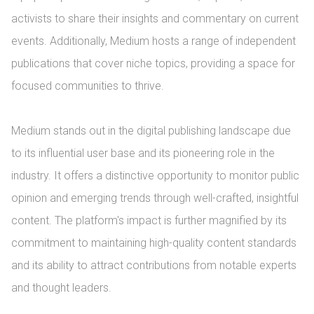
activists to share their insights and commentary on current 
events. Additionally, Medium hosts a range of independent 
publications that cover niche topics, providing a space for 
focused communities to thrive.

Medium stands out in the digital publishing landscape due 
to its influential user base and its pioneering role in the 
industry. It offers a distinctive opportunity to monitor public 
opinion and emerging trends through well-crafted, insightful 
content. The platform's impact is further magnified by its 
commitment to maintaining high-quality content standards 
and its ability to attract contributions from notable experts 
and thought leaders.
