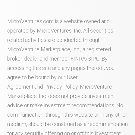
MicroVentures.com
is a website owned and
operated by MicroVentures, Inc. All securities-
related activities are conducted through
MicroVenture Marketplace, Inc., a registered
broker-dealer and member
FINRA
/
SIPC
. By
accessing this site and any pages thereof, you
agree to be bound by our
User
Agreement
and
Privacy Policy
. MicroVenture
Marketplace, Inc. does not provide investment
advice or make investment recommendations. No
communication, through this website or in any other
medium, should be construed as a recommendation
for any security offering on or off this investment