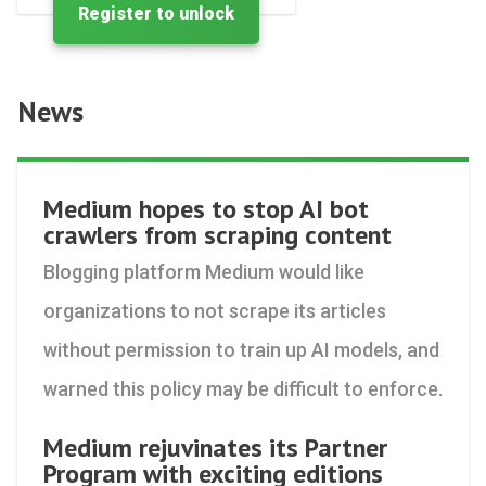
Register to unlock
News
Medium hopes to stop AI bot
crawlers from scraping content
Blogging platform Medium would like
organizations to not scrape its articles
without permission to train up AI models, and
warned this policy may be difficult to enforce.
Medium rejuvinates its Partner
Program with exciting editions