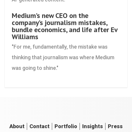
Medium’s new CEO on the
company’s journalism mistakes,
bundle economics, and life after Ev
Williams
"For me, fundamentally, the mistake was
thinking that journalism was where Medium
was going to shine."
About
Contact
Portfolio
Insights
Press