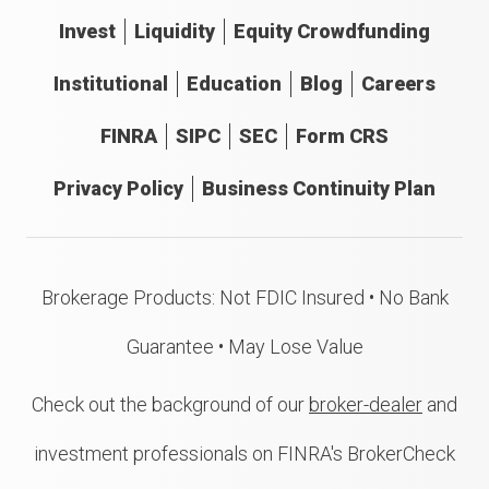
Invest
Liquidity
Equity Crowdfunding
Institutional
Education
Blog
Careers
FINRA
SIPC
SEC
Form CRS
Privacy Policy
Business Continuity Plan
Brokerage Products: Not FDIC Insured • No Bank
Guarantee • May Lose Value
Check out the background of our
broker-dealer
and
investment professionals on FINRA's BrokerCheck