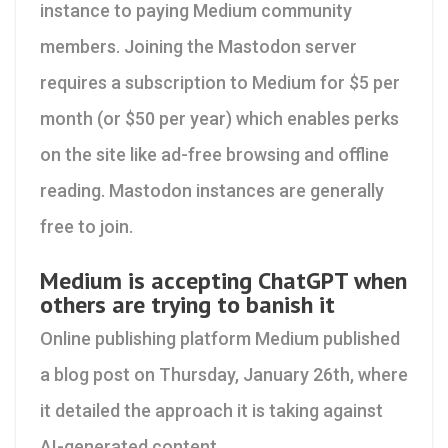
instance to paying Medium community
members. Joining the Mastodon server
requires a subscription to Medium for $5 per
month (or $50 per year) which enables perks
on the site like ad-free browsing and offline
reading. Mastodon instances are generally
free to join.
Medium is accepting ChatGPT when
others are trying to banish it
Online publishing platform Medium published
a blog post on Thursday, January 26th, where
it detailed the approach it is taking against
AI-generated content.