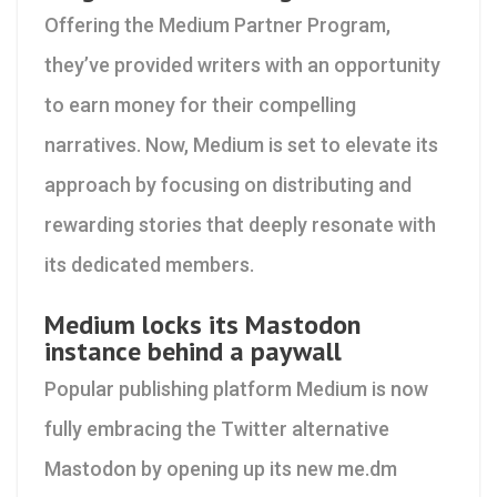
Offering the Medium Partner Program,
they’ve provided writers with an opportunity
to earn money for their compelling
narratives. Now, Medium is set to elevate its
approach by focusing on distributing and
rewarding stories that deeply resonate with
its dedicated members.
Medium locks its Mastodon
instance behind a paywall
Popular publishing platform Medium is now
fully embracing the Twitter alternative
Mastodon by opening up its new me.dm