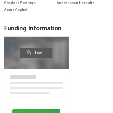
Greylock Partners
Andreessen Horowitz
Spark Capital
Funding Information
Locked