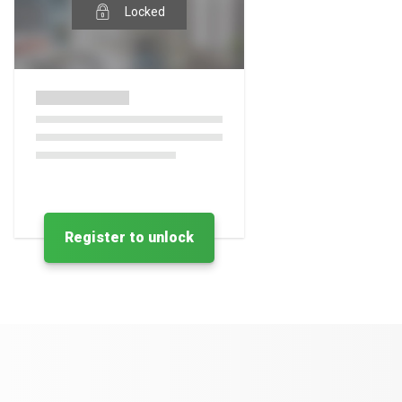
Locked
Register to unlock