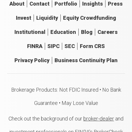
About
Contact
Portfolio
Insights
Press
Invest
Liquidity
Equity Crowdfunding
Institutional
Education
Blog
Careers
FINRA
SIPC
SEC
Form CRS
Privacy Policy
Business Continuity Plan
Brokerage Products: Not FDIC Insured • No Bank
Guarantee • May Lose Value
Check out the background of our
broker-dealer
and
investment professionals on FINRA's BrokerCheck