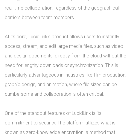
real-time collaboration, regardless of the geographical 
barriers between team members.

At its core, LucidLink's product allows users to instantly 
access, stream, and edit large media files, such as video 
and design documents, directly from the cloud without the 
need for lengthy downloads or synchronization. This is 
particularly advantageous in industries like film production, 
graphic design, and animation, where file sizes can be 
cumbersome and collaboration is often critical.

One of the standout features of LucidLink is its 
commitment to security. The platform utilizes what is 
known as zero-knowledge encryption, a method that 