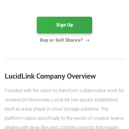
Sign Up
Buy or Sell Shares?
LucidLink Company Overview
Founded with the vision to transform collaborative work for 
creative professionals, LucidLink has quickly established 
itself as a key player in cloud storage solutions. The 
platform caters specifically to the needs of creative teams 
dealing with large files and complex projects that require 