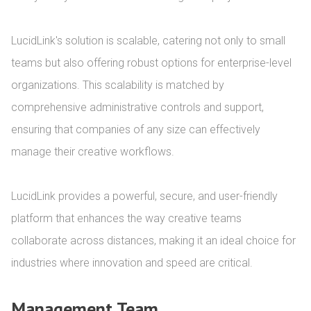
LucidLink's solution is scalable, catering not only to small 
teams but also offering robust options for enterprise-level 
organizations. This scalability is matched by 
comprehensive administrative controls and support, 
ensuring that companies of any size can effectively 
manage their creative workflows.

LucidLink provides a powerful, secure, and user-friendly 
platform that enhances the way creative teams 
collaborate across distances, making it an ideal choice for 
industries where innovation and speed are critical.
Management Team