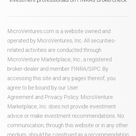
MicroVentures.com
is a website owned and
operated by MicroVentures, Inc. All securities-
related activities are conducted through
MicroVenture Marketplace, Inc., a registered
broker-dealer and member
FINRA
/
SIPC
. By
accessing this site and any pages thereof, you
agree to be bound by our
User
Agreement
and
Privacy Policy
. MicroVenture
Marketplace, Inc. does not provide investment
advice or make investment recommendations. No
communication, through this website or in any other
medium, should be construed as a recommendation