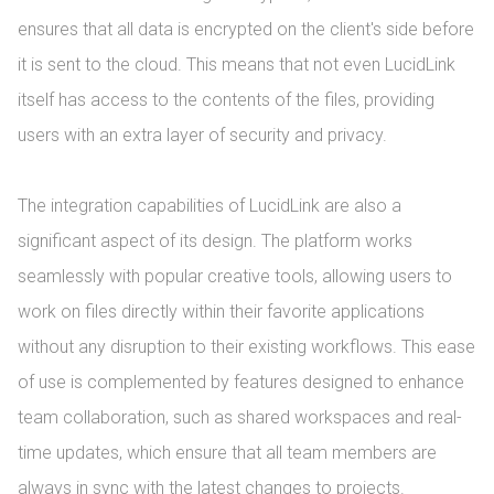
ensures that all data is encrypted on the client's side before 
it is sent to the cloud. This means that not even LucidLink 
itself has access to the contents of the files, providing 
users with an extra layer of security and privacy.

The integration capabilities of LucidLink are also a 
significant aspect of its design. The platform works 
seamlessly with popular creative tools, allowing users to 
work on files directly within their favorite applications 
without any disruption to their existing workflows. This ease 
of use is complemented by features designed to enhance 
team collaboration, such as shared workspaces and real-
time updates, which ensure that all team members are 
always in sync with the latest changes to projects.
