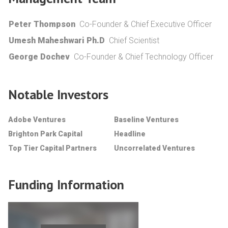
Peter Thompson
Co-Founder & Chief Executive Officer
Umesh Maheshwari Ph.D
Chief Scientist
George Dochev
Co-Founder & Chief Technology Officer
Notable Investors
Adobe Ventures
Baseline Ventures
Brighton Park Capital
Headline
Top Tier Capital Partners
Uncorrelated Ventures
Funding Information