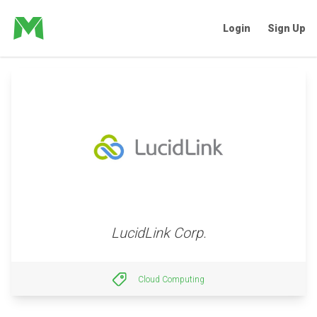
Login
Sign Up
LucidLink Corp.
Cloud Computing