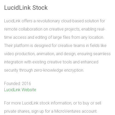
LucidLink Stock
LucidLink offers a revolutionary cloud-based solution for
remote collaboration on creative projects, enabling real-
time access and editing of large files from any location.
Their platform is designed for creative teams in fields like
video production, animation, and design, ensuring seamless
integration with existing creative tools and enhanced
security through zero-knowledge encryption.
Founded: 2016
LucidLink Website
For more LucidLink stock information, or to buy or sell 
private shares, sign up for a MicroVentures account.