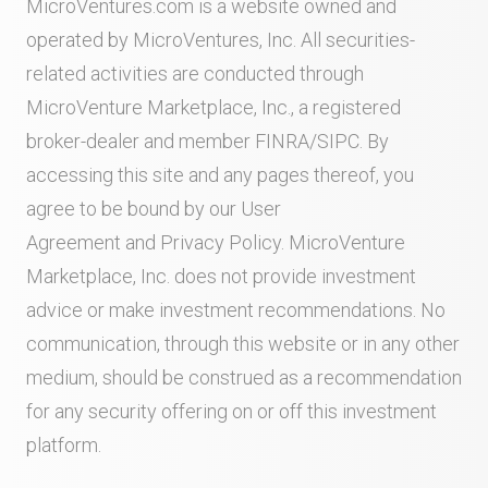
MicroVentures.com
is a website owned and
operated by MicroVentures, Inc. All securities-
related activities are conducted through
MicroVenture Marketplace, Inc., a registered
broker-dealer and member
FINRA
/
SIPC
. By
accessing this site and any pages thereof, you
agree to be bound by our
User
Agreement
and
Privacy Policy
. MicroVenture
Marketplace, Inc. does not provide investment
advice or make investment recommendations. No
communication, through this website or in any other
medium, should be construed as a recommendation
for any security offering on or off this investment
platform.