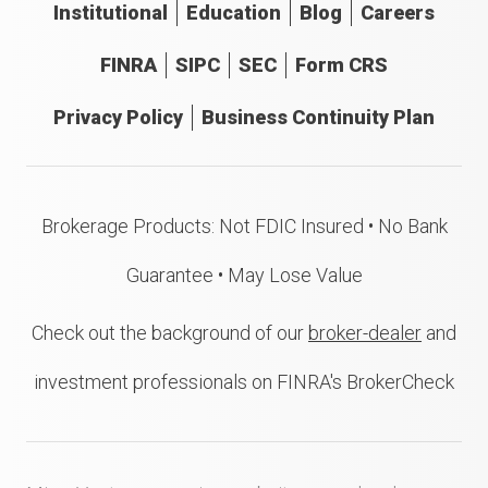
Institutional
Education
Blog
Careers
FINRA
SIPC
SEC
Form CRS
Privacy Policy
Business Continuity Plan
Brokerage Products: Not FDIC Insured • No Bank
Guarantee • May Lose Value
Check out the background of our
broker-dealer
and
investment professionals on FINRA's BrokerCheck