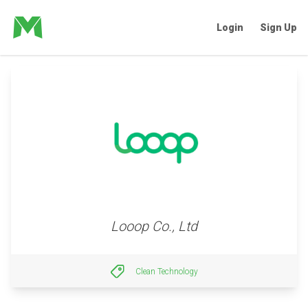
Login
Sign Up
Looop Co., Ltd
Clean Technology