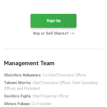
Sign Up
Buy or Sell Shares?
Management Team
Shoichiro Nakamura
Co-Chief Executive Officer
Takumi Morita
Chief Executive Officer, Chief Operating
Officer, and President
Soichiro Fujita
Chief Financial Officer
Shinzo Fukaya
Co-Founder