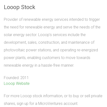
Looop Stock
Provider of renewable energy services intended to trigger
the need for renewable energy and serve the needs of the
solar energy sector. Looop’s services include the
development, sales, construction, and maintenance of
photovoltaic power stations, and operating re-energized
power plants, enabling customers to move towards
renewable energy in a hassle-free manner.
Founded: 2011
Looop Website
For more Looop stock information, or to buy or sell private 
shares, sign up for a MicroVentures account.