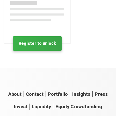
Register to unlock
About
Contact
Portfolio
Insights
Press
Invest
Liquidity
Equity Crowdfunding