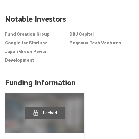
Notable Investors
Fund Creation Group
DBJ Capital
Google for Startups
Pegasus Tech Ventures
Japan Green Power
Development
Funding Information
Locked