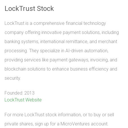
LockTrust Stock
LockTrust is a comprehensive financial technology
company offering innovative payment solutions, including
banking systems, international remittance, and merchant
processing. They specialize in AI-driven automation,
providing services like payment gateways, invoicing, and
blockchain solutions to enhance business efficiency and
security.
Founded: 2013
LockTrust Website
For more LockTrust stock information, or to buy or sell 
private shares, sign up for a MicroVentures account.