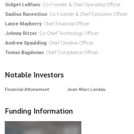
Gidget LeBlanc
Co-Founder & Chief Operating Officer
Saulius Racevičius
Co-Founder & Chief Executive Officer
Lance Mayberry
Chief Financial Officer
Johnny Ritzer
Co-Chief Technology Officer
Andrew Spaulding
Chief Creative Officer
Tomas Bagdonas
Chief Compliance Officer
Notable Investors
Financial Attunement
Jean-Marc Landau
Funding Information