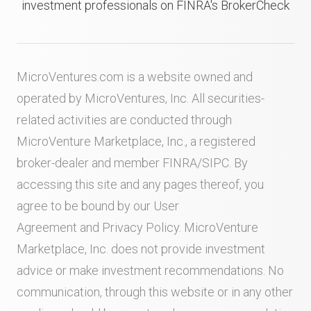
investment professionals on FINRA's BrokerCheck
MicroVentures.com
is a website owned and
operated by MicroVentures, Inc. All securities-
related activities are conducted through
MicroVenture Marketplace, Inc., a registered
broker-dealer and member
FINRA
/
SIPC
. By
accessing this site and any pages thereof, you
agree to be bound by our
User
Agreement
and
Privacy Policy
. MicroVenture
Marketplace, Inc. does not provide investment
advice or make investment recommendations. No
communication, through this website or in any other