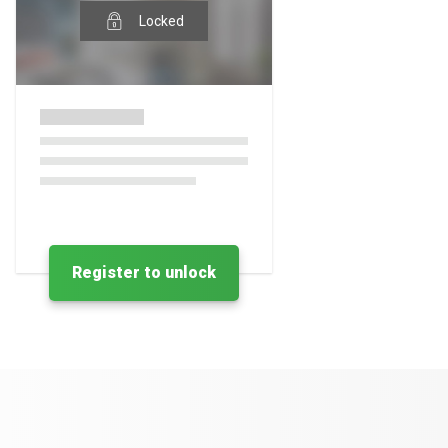
Locked
Register to unlock