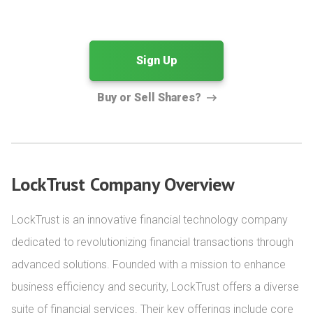
Sign Up
Buy or Sell Shares?
LockTrust Company Overview
LockTrust is an innovative financial technology company 
dedicated to revolutionizing financial transactions through 
advanced solutions. Founded with a mission to enhance 
business efficiency and security, LockTrust offers a diverse 
suite of financial services. Their key offerings include core 