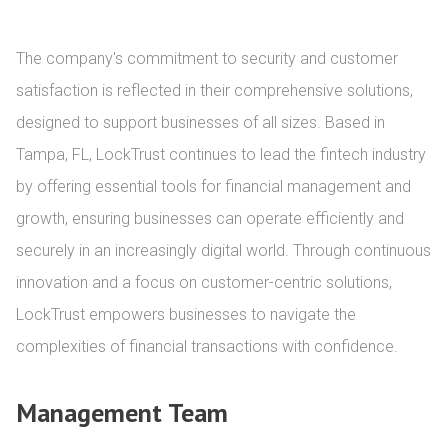
The company's commitment to security and customer 
satisfaction is reflected in their comprehensive solutions, 
designed to support businesses of all sizes. Based in 
Tampa, FL, LockTrust continues to lead the fintech industry 
by offering essential tools for financial management and 
growth, ensuring businesses can operate efficiently and 
securely in an increasingly digital world. Through continuous 
innovation and a focus on customer-centric solutions, 
LockTrust empowers businesses to navigate the 
complexities of financial transactions with confidence.
Management Team