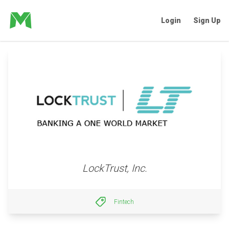
Login
Sign Up
LockTrust, Inc.
Fintech