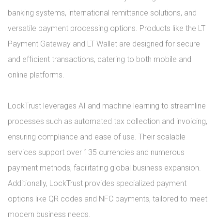
banking systems, international remittance solutions, and 
versatile payment processing options. Products like the LT 
Payment Gateway and LT Wallet are designed for secure 
and efficient transactions, catering to both mobile and 
online platforms.

LockTrust leverages AI and machine learning to streamline 
processes such as automated tax collection and invoicing, 
ensuring compliance and ease of use. Their scalable 
services support over 135 currencies and numerous 
payment methods, facilitating global business expansion. 
Additionally, LockTrust provides specialized payment 
options like QR codes and NFC payments, tailored to meet 
modern business needs.
