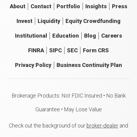
About
Contact
Portfolio
Insights
Press
Invest
Liquidity
Equity Crowdfunding
Institutional
Education
Blog
Careers
FINRA
SIPC
SEC
Form CRS
Privacy Policy
Business Continuity Plan
Brokerage Products: Not FDIC Insured • No Bank
Guarantee • May Lose Value
Check out the background of our
broker-dealer
and