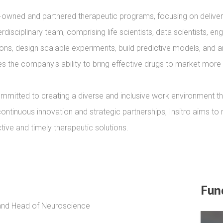
-owned and partnered therapeutic programs, focusing on deliveri
erdisciplinary team, comprising life scientists, data scientists, e
ions, design scalable experiments, build predictive models, and a
 the company's ability to bring effective drugs to market more ef
mmitted to creating a diverse and inclusive work environment tha
continuous innovation and strategic partnerships, Insitro aims to 
ctive and timely therapeutic solutions.
Fun
 and Head of Neuroscience