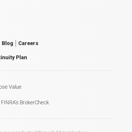
Blog
Careers
inuity Plan
ose Value
n FINRA's BrokerCheck