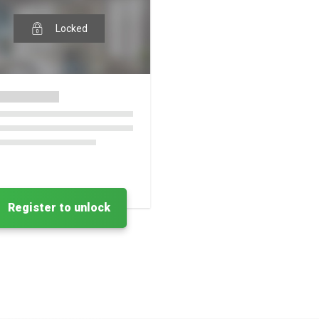
Locked
Register to unlock