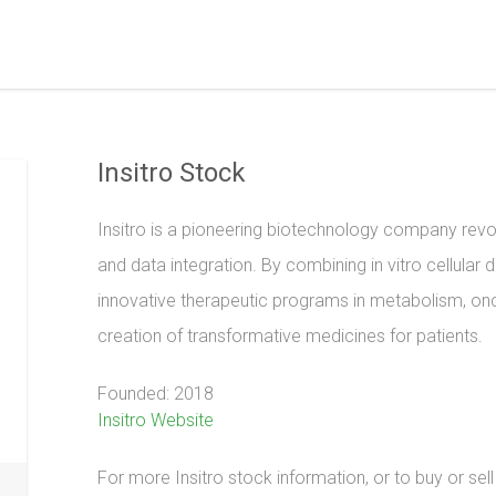
Insitro Stock
Insitro is a pioneering biotechnology company revo
and data integration. By combining in vitro cellular 
innovative therapeutic programs in metabolism, on
creation of transformative medicines for patients.
Founded: 2018
Insitro Website
For more Insitro stock information, or to buy or sel