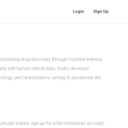
Login
Sign Up
lutionizing drug discovery through machine learning
data with human clinical data, Insitro develops
cology, and neuroscience, aiming to accelerate the
l private shares, sign up for a MicroVentures account.