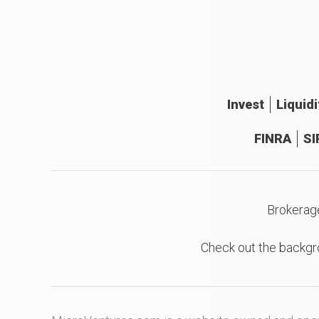
Invest
Liquidi
FINRA
SI
Brokerag
Check out the backgr