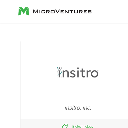
Insitro, Inc.
Biotechnology