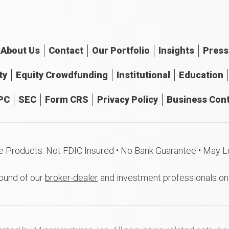
About
Us
Contact
Our
Portfolio
Insights
Press
ty
Equity Crowdfunding
Institutional
Education
PC
SEC
Form CRS
Privacy Policy
Business Cont
e Products: Not FDIC Insured • No Bank Guarantee • May L
ound of our
broker-dealer
and investment professionals o