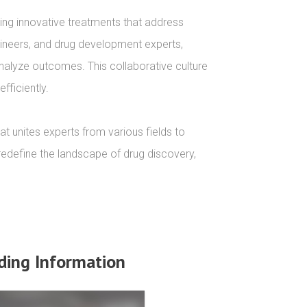
ng innovative treatments that address 
ngineers, and drug development experts, 
nalyze outcomes. This collaborative culture 
ficiently.

t unites experts from various fields to 
redefine the landscape of drug discovery, 
ding Information