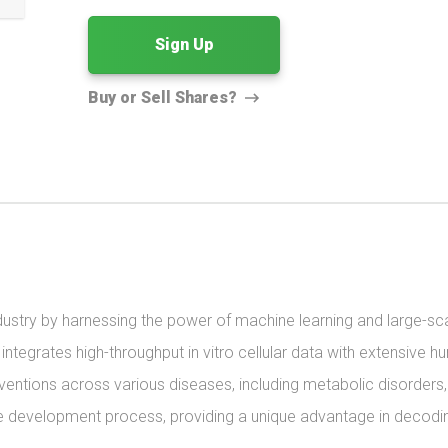
Sign Up
Buy or Sell Shares?
ndustry by harnessing the power of machine learning and large-sc
grates high-throughput in vitro cellular data with extensive huma
rventions across various diseases, including metabolic disorders, 
he development process, providing a unique advantage in decoding