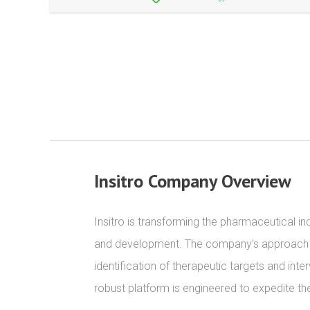
Insitro Company Overview
Insitro is transforming the pharmaceutical i
and development. The company's approach inte
identification of therapeutic targets and inte
robust platform is engineered to expedite t