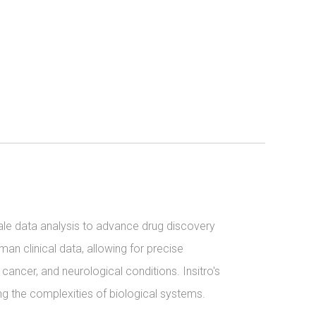
ale data analysis to advance drug discovery 
n clinical data, allowing for precise 
cancer, and neurological conditions. Insitro's 
 the complexities of biological systems.
