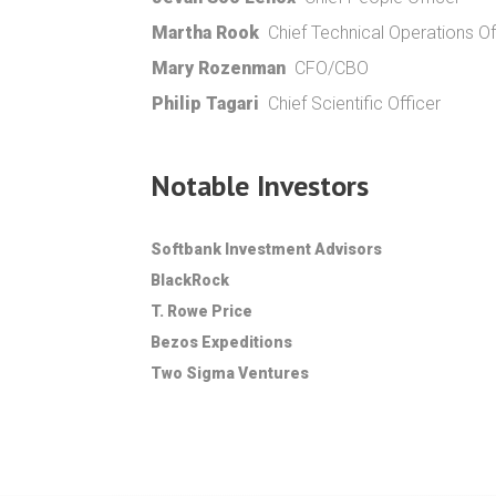
Martha Rook
Chief Technical Operations Of
Mary Rozenman
CFO/CBO
Philip Tagari
Chief Scientific Officer
Notable Investors
Softbank Investment Advisors
BlackRock
T. Rowe Price
Bezos Expeditions
Two Sigma Ventures