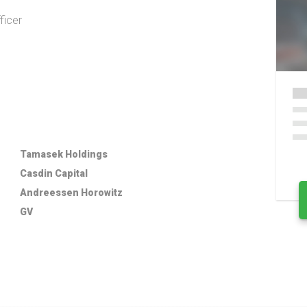
ficer
Tamasek Holdings
Casdin Capital
Andreessen Horowitz
GV