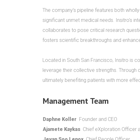
The company’s pipeline features both wholly
significant unmet medical needs. Insitro's int
collaborates to pose critical research quest
fosters scientific breakthroughs and enhances
Located in South San Francisco, Insitro is co
leverage their collective strengths. Through 
ultimately benefiting patients with more effe
Management Team
Daphne Koller
Founder and CEO
Ajamete Kaykas
Chief eXploration Officer
Jevan Soo Lenox
Chief People Officer