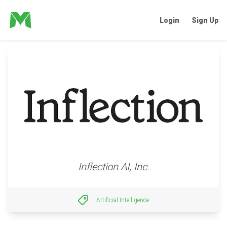
Login
Sign Up
Inflection AI, Inc.
Artificial Intelligence