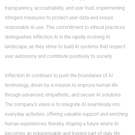
transparency, accountability, and user trust, implementing 
stringent measures to protect user data and ensure 
responsible AI use. This commitment to ethical practices 
distinguishes Inflection AI in the rapidly evolving AI 
landscape, as they strive to build AI systems that respect 
user autonomy and contribute positively to society.

Inflection AI continues to push the boundaries of AI 
technology, driven by a mission to improve human life 
through advanced, empathetic, and secure AI solutions. 
The company's vision is to integrate AI seamlessly into 
everyday activities, offering valuable support and enriching 
human experiences, thereby shaping a future where AI 
becomes an indispensable and trusted part of daily life.