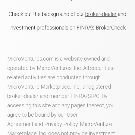
Check out the background of our
broker-dealer
and
investment professionals on FINRA's BrokerCheck
MicroVentures.com
is a website owned and
operated by MicroVentures, Inc. All securities-
related activities are conducted through
MicroVenture Marketplace, Inc., a registered
broker-dealer and member
FINRA
/
SIPC
. By
accessing this site and any pages thereof, you
agree to be bound by our
User
Agreement
and
Privacy Policy
. MicroVenture
Marketplace, Inc. does not provide investment