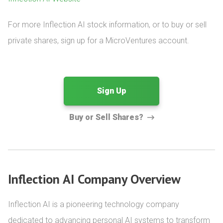
For more Inflection AI stock information, or to buy or sell 
private shares, sign up for a MicroVentures account.
Sign Up
Buy or Sell Shares?
Inflection AI Company Overview
Inflection AI is a pioneering technology company 
dedicated to advancing personal AI systems to transform 