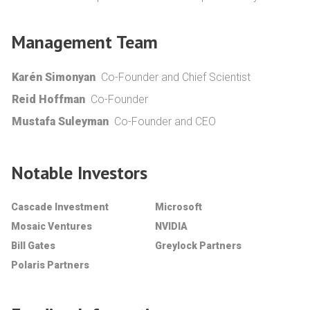
Management Team
Karén Simonyan
Co-Founder and Chief Scientist
Reid Hoffman
Co-Founder
Mustafa Suleyman
Co-Founder and CEO
Notable Investors
Cascade Investment
Microsoft
Mosaic Ventures
NVIDIA
Bill Gates
Greylock Partners
Polaris Partners