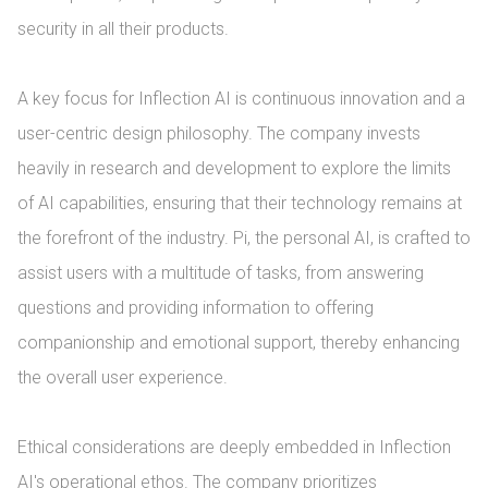
security in all their products.

A key focus for Inflection AI is continuous innovation and a 
user-centric design philosophy. The company invests 
heavily in research and development to explore the limits 
of AI capabilities, ensuring that their technology remains at 
the forefront of the industry. Pi, the personal AI, is crafted to 
assist users with a multitude of tasks, from answering 
questions and providing information to offering 
companionship and emotional support, thereby enhancing 
the overall user experience.

Ethical considerations are deeply embedded in Inflection 
AI's operational ethos. The company prioritizes 