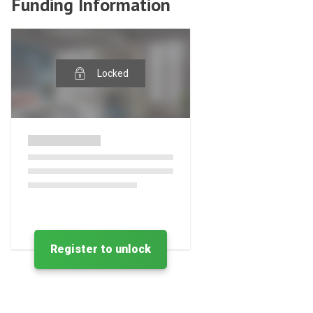
Funding Information
Locked
Register to unlock