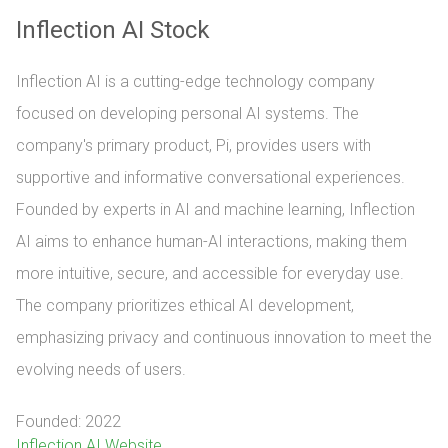
Inflection AI Stock
Inflection AI is a cutting-edge technology company
focused on developing personal AI systems. The
company's primary product, Pi, provides users with
supportive and informative conversational experiences.
Founded by experts in AI and machine learning, Inflection
AI aims to enhance human-AI interactions, making them
more intuitive, secure, and accessible for everyday use.
The company prioritizes ethical AI development,
emphasizing privacy and continuous innovation to meet the
evolving needs of users.
Founded: 2022
Inflection AI Website