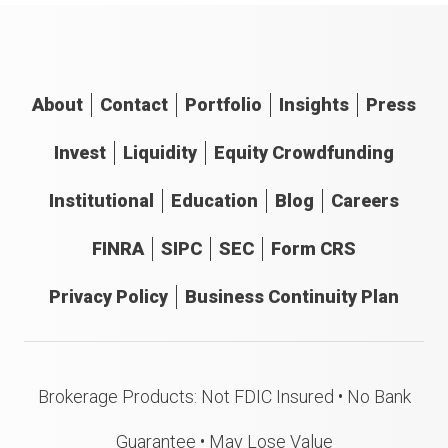
About
Contact
Portfolio
Insights
Press
Invest
Liquidity
Equity Crowdfunding
Institutional
Education
Blog
Careers
FINRA
SIPC
SEC
Form CRS
Privacy Policy
Business Continuity Plan
Brokerage Products: Not FDIC Insured • No Bank
Guarantee • May Lose Value