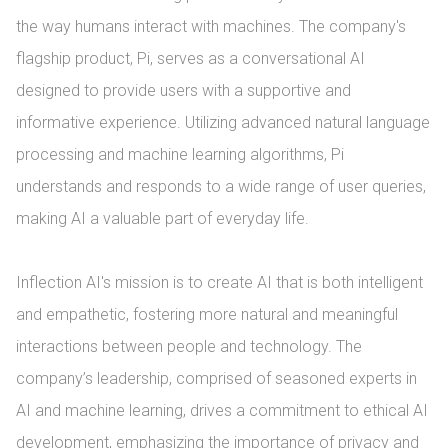
the way humans interact with machines. The company's 
flagship product, Pi, serves as a conversational AI 
designed to provide users with a supportive and 
informative experience. Utilizing advanced natural language 
processing and machine learning algorithms, Pi 
understands and responds to a wide range of user queries, 
making AI a valuable part of everyday life.

Inflection AI's mission is to create AI that is both intelligent 
and empathetic, fostering more natural and meaningful 
interactions between people and technology. The 
company’s leadership, comprised of seasoned experts in 
AI and machine learning, drives a commitment to ethical AI 
development, emphasizing the importance of privacy and 