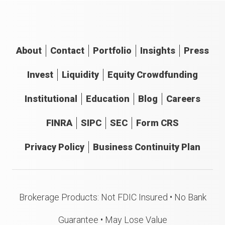
About
Contact
Portfolio
Insights
Press
Invest
Liquidity
Equity Crowdfunding
Institutional
Education
Blog
Careers
FINRA
SIPC
SEC
Form CRS
Privacy Policy
Business Continuity Plan
Brokerage Products: Not FDIC Insured • No Bank
Guarantee • May Lose Value