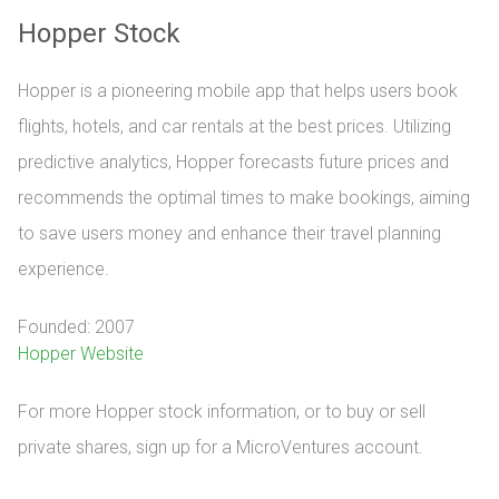
Hopper Stock
Hopper is a pioneering mobile app that helps users book
flights, hotels, and car rentals at the best prices. Utilizing
predictive analytics, Hopper forecasts future prices and
recommends the optimal times to make bookings, aiming
to save users money and enhance their travel planning
experience.
Founded: 2007
Hopper Website
For more Hopper stock information, or to buy or sell 
private shares, sign up for a MicroVentures account.