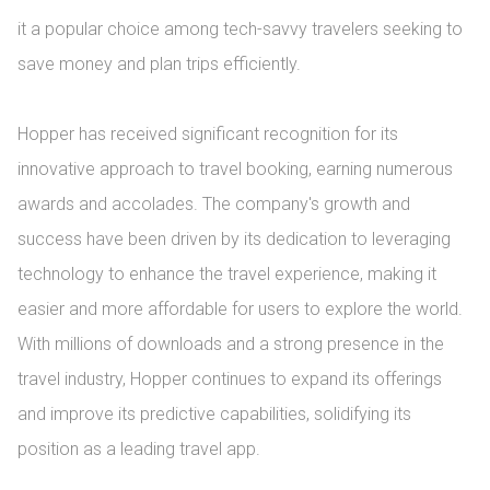
it a popular choice among tech-savvy travelers seeking to 
save money and plan trips efficiently.

Hopper has received significant recognition for its 
innovative approach to travel booking, earning numerous 
awards and accolades. The company's growth and 
success have been driven by its dedication to leveraging 
technology to enhance the travel experience, making it 
easier and more affordable for users to explore the world. 
With millions of downloads and a strong presence in the 
travel industry, Hopper continues to expand its offerings 
and improve its predictive capabilities, solidifying its 
position as a leading travel app.