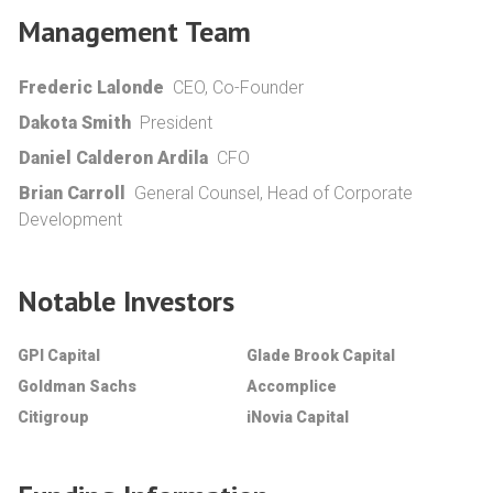
Management Team
Frederic Lalonde
CEO, Co-Founder
Dakota Smith
President
Daniel Calderon Ardila
CFO
Brian Carroll
General Counsel, Head of Corporate
Development
Notable Investors
GPI Capital
Glade Brook Capital
Goldman Sachs
Accomplice
Citigroup
iNovia Capital