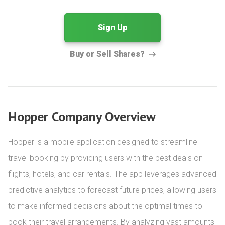
Sign Up
Buy or Sell Shares?
Hopper Company Overview
Hopper is a mobile application designed to streamline 
travel booking by providing users with the best deals on 
flights, hotels, and car rentals. The app leverages advanced 
predictive analytics to forecast future prices, allowing users 
to make informed decisions about the optimal times to 
book their travel arrangements. By analyzing vast amounts 