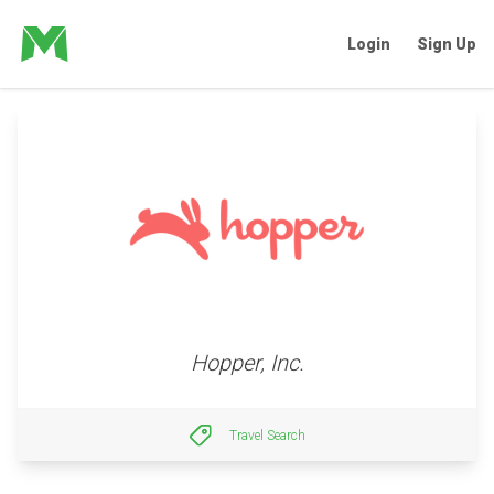
Login
Sign Up
Hopper, Inc.
Travel Search