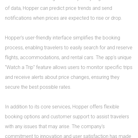
of data, Hopper can predict price trends and send 
notifications when prices are expected to rise or drop.

Hopper's user-friendly interface simplifies the booking 
process, enabling travelers to easily search for and reserve 
flights, accommodations, and rental cars. The app's unique 
"Watch a Trip" feature allows users to monitor specific trips 
and receive alerts about price changes, ensuring they 
secure the best possible rates.

In addition to its core services, Hopper offers flexible 
booking options and customer support to assist travelers 
with any issues that may arise. The company's 
commitment to innovation and user satisfaction has made 