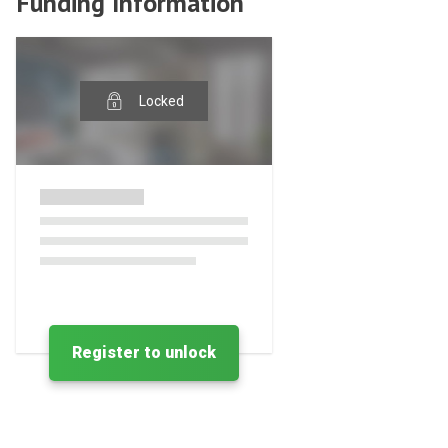
Funding Information
Locked
Register to unlock