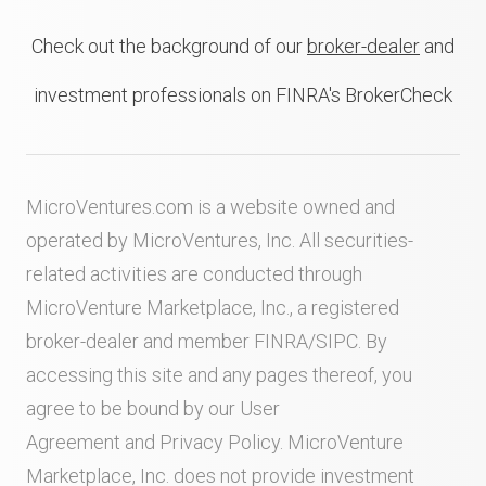
Check out the background of our
broker-dealer
and
investment professionals on FINRA's BrokerCheck
MicroVentures.com
is a website owned and
operated by MicroVentures, Inc. All securities-
related activities are conducted through
MicroVenture Marketplace, Inc., a registered
broker-dealer and member
FINRA
/
SIPC
. By
accessing this site and any pages thereof, you
agree to be bound by our
User
Agreement
and
Privacy Policy
. MicroVenture
Marketplace, Inc. does not provide investment