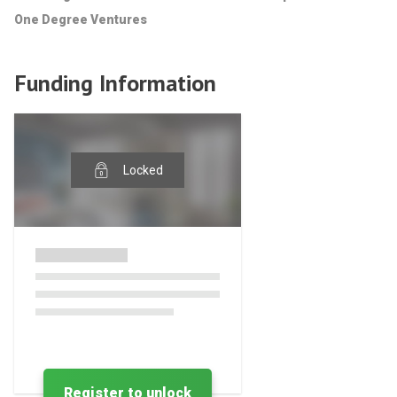
One Degree Ventures
Funding Information
Locked
Register to unlock