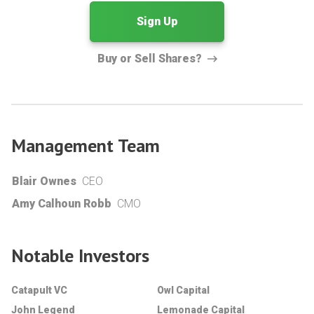
Sign Up
Buy or Sell Shares?
Management Team
Blair Ownes
CEO
Amy Calhoun Robb
CMO
Notable Investors
Catapult VC
Owl Capital
John Legend
Lemonade Capital