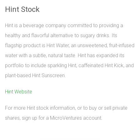
Hint Stock
Hint is a beverage company committed to providing a
healthy and flavorful alternative to sugary drinks. Its
flagship product is Hint Water, an unsweetened, fruit-infused
water with a subtle, natural taste. Hint has expanded its
portfolio to include sparkling Hint, caffeinated Hint Kick, and
plant-based Hint Sunscreen.
Hint Website
For more Hint stock information, or to buy or sell private 
shares, sign up for a MicroVentures account.