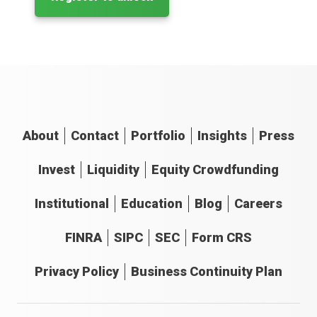
About
Contact
Portfolio
Insights
Press
Invest
Liquidity
Equity Crowdfunding
Institutional
Education
Blog
Careers
FINRA
SIPC
SEC
Form CRS
Privacy Policy
Business Continuity Plan