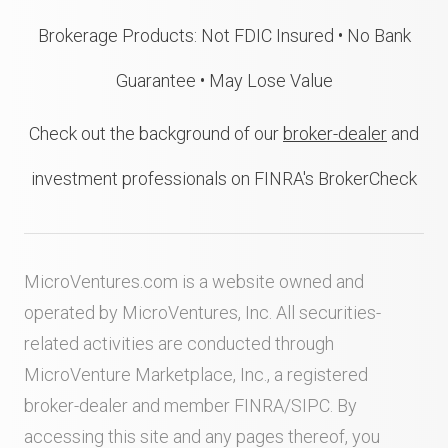
Brokerage Products: Not FDIC Insured • No Bank
Guarantee • May Lose Value
Check out the background of our
broker-dealer
and
investment professionals on FINRA's BrokerCheck
MicroVentures.com
is a website owned and
operated by MicroVentures, Inc. All securities-
related activities are conducted through
MicroVenture Marketplace, Inc., a registered
broker-dealer and member
FINRA
/
SIPC
. By
accessing this site and any pages thereof, you