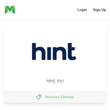
Login
Sign Up
Hint, Inc.
Restaurant & Beverage