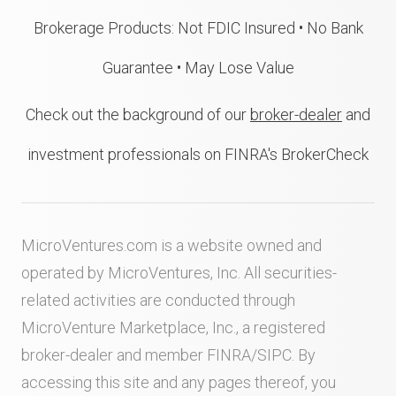
Brokerage Products: Not FDIC Insured • No Bank
Guarantee • May Lose Value
Check out the background of our
broker-dealer
and
investment professionals on FINRA's BrokerCheck
MicroVentures.com
is a website owned and
operated by MicroVentures, Inc. All securities-
related activities are conducted through
MicroVenture Marketplace, Inc., a registered
broker-dealer and member
FINRA
/
SIPC
. By
accessing this site and any pages thereof, you