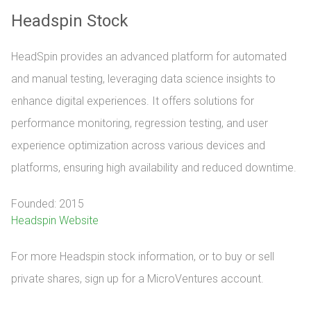
Headspin Stock
HeadSpin provides an advanced platform for automated
and manual testing, leveraging data science insights to
enhance digital experiences. It offers solutions for
performance monitoring, regression testing, and user
experience optimization across various devices and
platforms, ensuring high availability and reduced downtime.
Founded: 2015
Headspin Website
For more Headspin stock information, or to buy or sell 
private shares, sign up for a MicroVentures account.