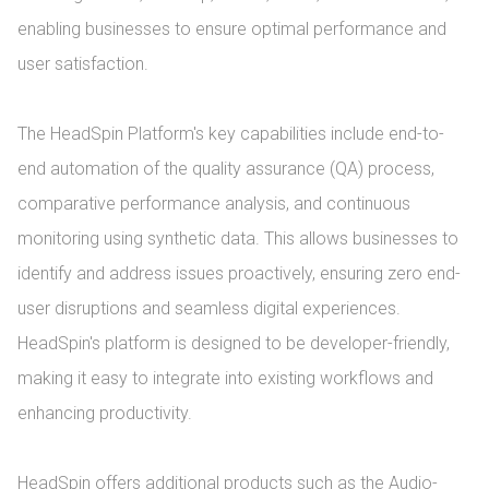
enabling businesses to ensure optimal performance and 
user satisfaction.

The HeadSpin Platform's key capabilities include end-to-
end automation of the quality assurance (QA) process, 
comparative performance analysis, and continuous 
monitoring using synthetic data. This allows businesses to 
identify and address issues proactively, ensuring zero end-
user disruptions and seamless digital experiences. 
HeadSpin's platform is designed to be developer-friendly, 
making it easy to integrate into existing workflows and 
enhancing productivity.

HeadSpin offers additional products such as the Audio-