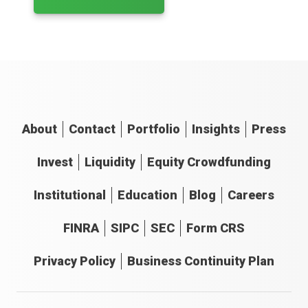
About
Contact
Portfolio
Insights
Press
Invest
Liquidity
Equity Crowdfunding
Institutional
Education
Blog
Careers
FINRA
SIPC
SEC
Form CRS
Privacy Policy
Business Continuity Plan