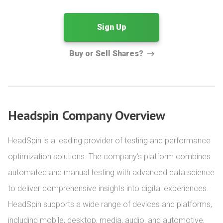
Sign Up
Buy or Sell Shares?
Headspin Company Overview
HeadSpin is a leading provider of testing and performance 
optimization solutions. The company's platform combines 
automated and manual testing with advanced data science 
to deliver comprehensive insights into digital experiences. 
HeadSpin supports a wide range of devices and platforms, 
including mobile, desktop, media, audio, and automotive, 