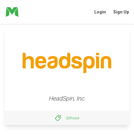
Login
Sign Up
HeadSpin, Inc.
Software