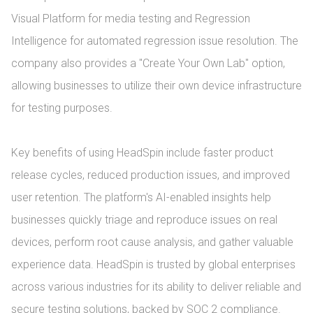
Visual Platform for media testing and Regression 
Intelligence for automated regression issue resolution. The 
company also provides a "Create Your Own Lab" option, 
allowing businesses to utilize their own device infrastructure 
for testing purposes.

Key benefits of using HeadSpin include faster product 
release cycles, reduced production issues, and improved 
user retention. The platform's AI-enabled insights help 
businesses quickly triage and reproduce issues on real 
devices, perform root cause analysis, and gather valuable 
experience data. HeadSpin is trusted by global enterprises 
across various industries for its ability to deliver reliable and 
secure testing solutions, backed by SOC 2 compliance.
