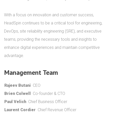
With a focus on innovation and customer success, 
HeadSpin continues to be a critical tool for engineering, 
DevOps, site reliability engineering (SRE), and executive 
teams, providing the necessary tools and insights to 
enhance digital experiences and maintain competitive 
advantage.
Management Team
Rajeev Butani
CEO
Brien Colwell
Co-founder & CTO
Paul Velich
Chief Business Officer
Laurent Cordier
Chief Revenue Officer