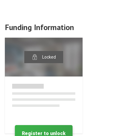
Funding Information
Locked
Register to unlock