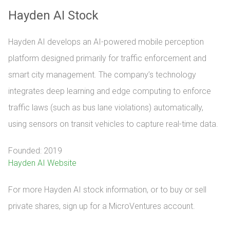
Hayden AI Stock
Hayden AI develops an AI-powered mobile perception
platform designed primarily for traffic enforcement and
smart city management. The company’s technology
integrates deep learning and edge computing to enforce
traffic laws (such as bus lane violations) automatically,
using sensors on transit vehicles to capture real-time data.
Founded: 2019
Hayden AI Website
For more Hayden AI stock information, or to buy or sell 
private shares, sign up for a MicroVentures account.