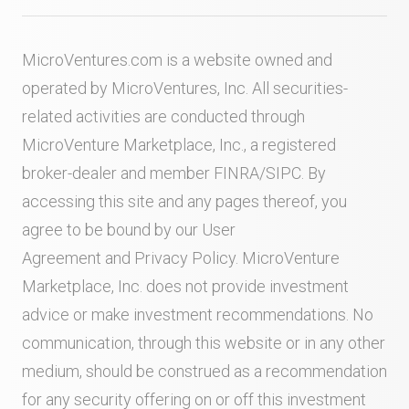
MicroVentures.com
is a website owned and
operated by MicroVentures, Inc. All securities-
related activities are conducted through
MicroVenture Marketplace, Inc., a registered
broker-dealer and member
FINRA
/
SIPC
. By
accessing this site and any pages thereof, you
agree to be bound by our
User
Agreement
and
Privacy Policy
. MicroVenture
Marketplace, Inc. does not provide investment
advice or make investment recommendations. No
communication, through this website or in any other
medium, should be construed as a recommendation
for any security offering on or off this investment