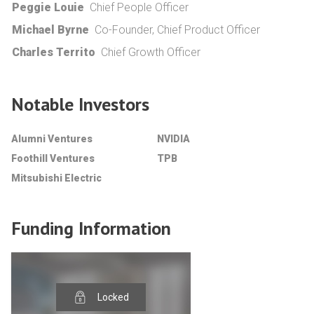
Peggie Louie
Chief People Officer
Michael Byrne
Co-Founder, Chief Product Officer
Charles Territo
Chief Growth Officer
Notable Investors
Alumni Ventures
NVIDIA
Foothill Ventures
TPB
Mitsubishi Electric
Funding Information
Locked