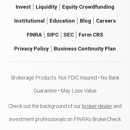
Invest
Liquidity
Equity Crowdfunding
Institutional
Education
Blog
Careers
FINRA
SIPC
SEC
Form CRS
Privacy Policy
Business Continuity Plan
Brokerage Products: Not FDIC Insured • No Bank
Guarantee • May Lose Value
Check out the background of our
broker-dealer
and
investment professionals on FINRA's BrokerCheck