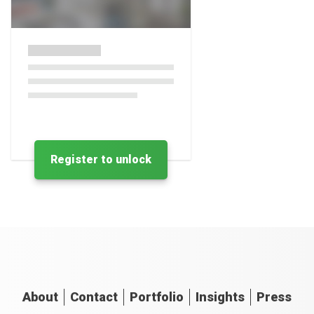
Register to unlock
About
Contact
Portfolio
Insights
Press