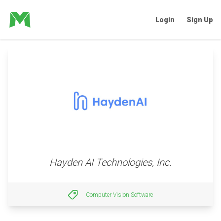
Login
Sign Up
Hayden AI Technologies, Inc.
Computer Vision Software