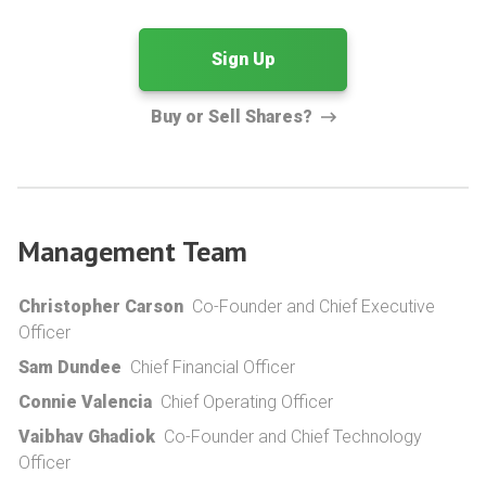
Sign Up
Buy or Sell Shares?
Management Team
Christopher Carson
Co-Founder and Chief Executive
Officer
Sam Dundee
Chief Financial Officer
Connie Valencia
Chief Operating Officer
Vaibhav Ghadiok
Co-Founder and Chief Technology
Officer