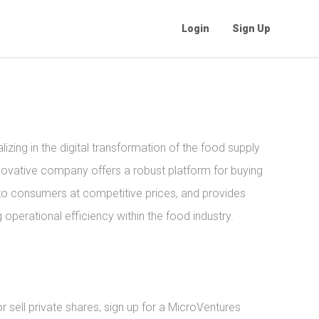
Login
Sign Up
izing in the digital transformation of the food supply
novative company offers a robust platform for buying
to consumers at competitive prices, and provides
operational efficiency within the food industry.
sell private shares, sign up for a MicroVentures 