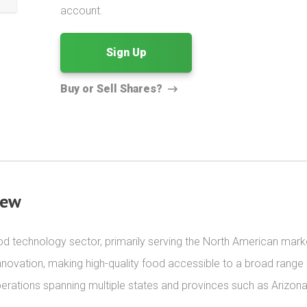
account.
Sign Up
Buy or Sell Shares?
iew
d technology sector, primarily serving the North American market.
 innovation, making high-quality food accessible to a broad range
rations spanning multiple states and provinces such as Arizona, 