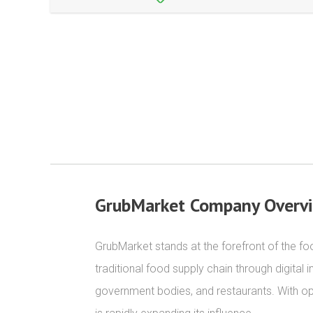
GrubMarket Company Overv
GrubMarket stands at the forefront of the foo
traditional food supply chain through digital
government bodies, and restaurants. With ope