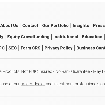
About
Us
Contact
Our
Portfolio
Insights
Press
ty
Equity Crowdfunding
Institutional
Education
PC
SEC
Form CRS
Privacy Policy
Business Cont
e Products: Not FDIC Insured • No Bank Guarantee • May L
ound of our
broker-dealer
and investment professionals o