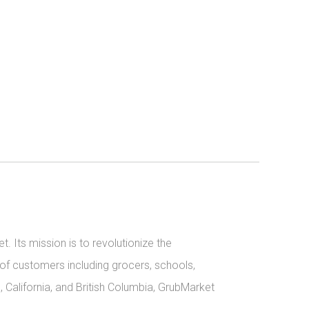
 Its mission is to revolutionize the 
 of customers including grocers, schools, 
California, and British Columbia, GrubMarket 