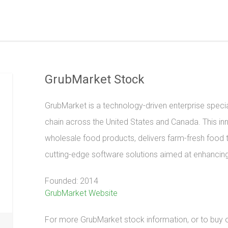
GrubMarket Stock
GrubMarket is a technology-driven enterprise special
chain across the United States and Canada. This in
wholesale food products, delivers farm-fresh food 
cutting-edge software solutions aimed at enhancing 
Founded: 2014
GrubMarket Website
For more GrubMarket stock information, or to buy or 