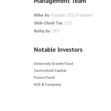
Management Team
Mike Xu
Founder, CEO, President
Shih-Chieh Tao
CTO
Kathy Xu
CFO
Notable Investors
University Growth Fund
CentreGold Capital
Fusion Fund
ACE & Company