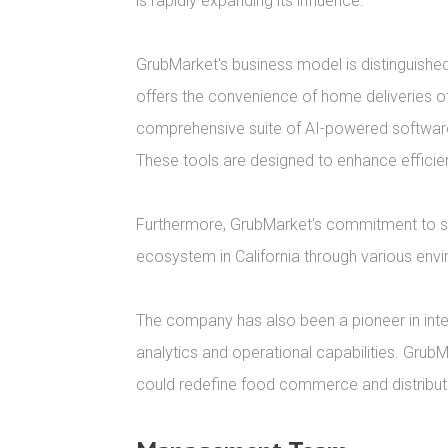
is rapidly expanding its influence.

GrubMarket's business model is distinguished
offers the convenience of home deliveries of 
comprehensive suite of AI-powered software
These tools are designed to enhance efficienc
Furthermore, GrubMarket's commitment to sustai
ecosystem in California through various envi
The company has also been a pioneer in integ
analytics and operational capabilities. GrubM
could redefine food commerce and distributi