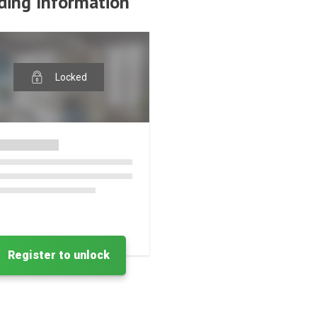
ding Information
Locked
Register to unlock