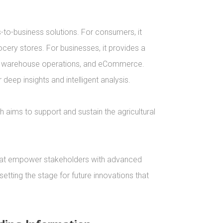
to-business solutions. For consumers, it 
cery stores. For businesses, it provides a 
t, warehouse operations, and eCommerce. 
eep insights and intelligent analysis.

h aims to support and sustain the agricultural 


 that empower stakeholders with advanced 
tting the stage for future innovations that 