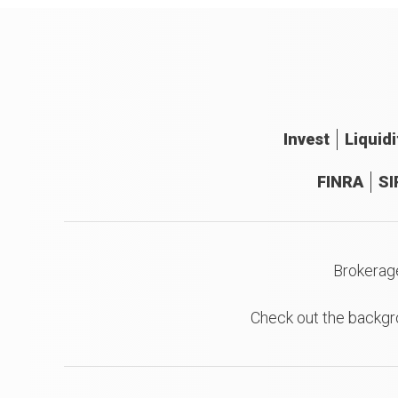
Invest
Liquidi
FINRA
SI
Brokerag
Check out the backgr