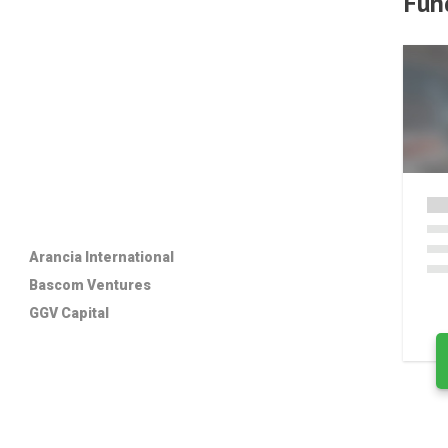
Fun
Arancia International
Bascom Ventures
GGV Capital