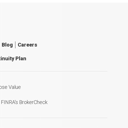
Blog
Careers
inuity Plan
ose Value
n FINRA's BrokerCheck