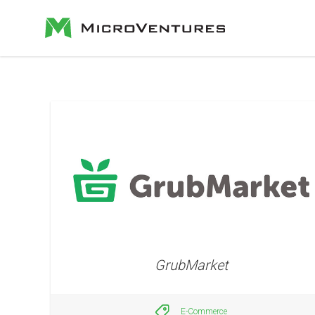
GrubMarket
E-Commerce