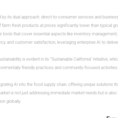
 by its dual approach: direct-to-consumer services and business-
farm-fresh products at prices significantly lower than typical gro
 tools that cover essential aspects like inventory managemen
y and customer satisfaction, leveraging enterprise AI to deliver d
nability is evident in its "Sustainable California" initiative, whic
ronmentally-friendly practices and community-focused activities.
rating AI into the food supply chain, offering unique solutions
arket is not just addressing immediate market needs but is also se
on globally.