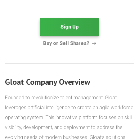
Sign Up
Buy or Sell Shares?
Gloat Company Overview
Founded to revolutionize talent management, Gloat 
leverages artificial intelligence to create an agile workforce 
operating system. This innovative platform focuses on skill 
visibility, development, and deployment to address the 
evolving needs of modern businesses. Gloat’s solutions 