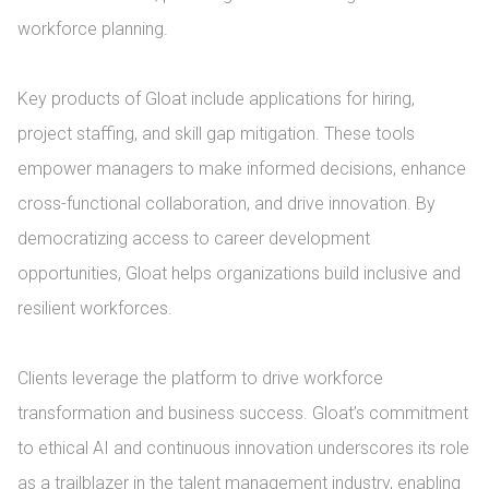
workforce planning.

Key products of Gloat include applications for hiring, 
project staffing, and skill gap mitigation. These tools 
empower managers to make informed decisions, enhance 
cross-functional collaboration, and drive innovation. By 
democratizing access to career development 
opportunities, Gloat helps organizations build inclusive and 
resilient workforces.

Clients leverage the platform to drive workforce 
transformation and business success. Gloat’s commitment 
to ethical AI and continuous innovation underscores its role 
as a trailblazer in the talent management industry, enabling 