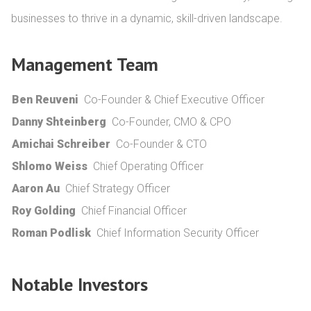
businesses to thrive in a dynamic, skill-driven landscape.
Management Team
Ben Reuveni
Co-Founder & Chief Executive Officer
Danny Shteinberg
Co-Founder, CMO & CPO
Amichai Schreiber
Co-Founder & CTO
Shlomo Weiss
Chief Operating Officer
Aaron Au
Chief Strategy Officer
Roy Golding
Chief Financial Officer
Roman Podlisk
Chief Information Security Officer
Notable Investors