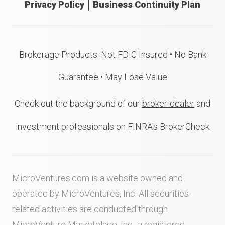
Privacy Policy
Business Continuity Plan
Brokerage Products: Not FDIC Insured • No Bank
Guarantee • May Lose Value
Check out the background of our
broker-dealer
and
investment professionals on FINRA's BrokerCheck
MicroVentures.com
is a website owned and
operated by MicroVentures, Inc. All securities-
related activities are conducted through
MicroVenture Marketplace, Inc., a registered