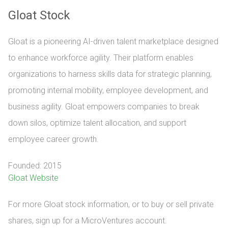
Gloat Stock
Gloat is a pioneering AI-driven talent marketplace designed
to enhance workforce agility. Their platform enables
organizations to harness skills data for strategic planning,
promoting internal mobility, employee development, and
business agility. Gloat empowers companies to break
down silos, optimize talent allocation, and support
employee career growth.
Founded: 2015
Gloat Website
For more Gloat stock information, or to buy or sell private 
shares, sign up for a MicroVentures account.