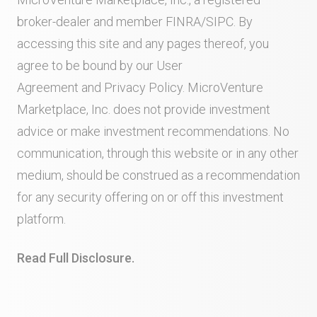
broker-dealer and member
FINRA
/
SIPC
. By
accessing this site and any pages thereof, you
agree to be bound by our
User
Agreement
and
Privacy Policy
. MicroVenture
Marketplace, Inc. does not provide investment
advice or make investment recommendations. No
communication, through this website or in any other
medium, should be construed as a recommendation
for any security offering on or off this investment
platform.
Read Full Disclosure.