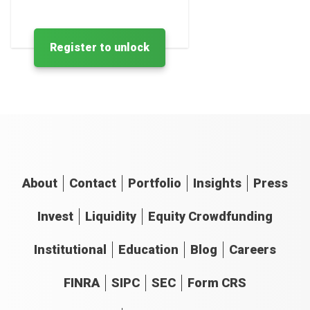
Register to unlock
About
Contact
Portfolio
Insights
Press
Invest
Liquidity
Equity Crowdfunding
Institutional
Education
Blog
Careers
FINRA
SIPC
SEC
Form CRS