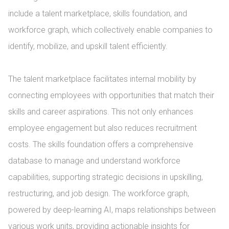
include a talent marketplace, skills foundation, and 
workforce graph, which collectively enable companies to 
identify, mobilize, and upskill talent efficiently.

The talent marketplace facilitates internal mobility by 
connecting employees with opportunities that match their 
skills and career aspirations. This not only enhances 
employee engagement but also reduces recruitment 
costs. The skills foundation offers a comprehensive 
database to manage and understand workforce 
capabilities, supporting strategic decisions in upskilling, 
restructuring, and job design. The workforce graph, 
powered by deep-learning AI, maps relationships between 
various work units, providing actionable insights for 