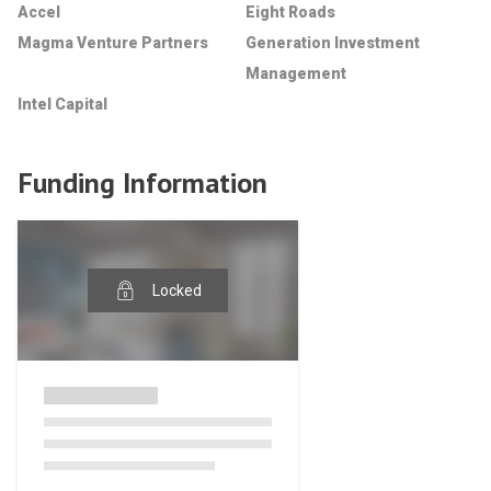
Accel
Eight Roads
Magma Venture Partners
Generation Investment
Management
Intel Capital
Funding Information
Locked