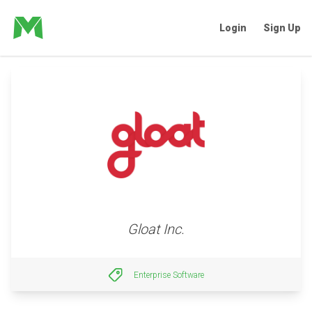
Login
Sign Up
Gloat Inc.
Enterprise Software