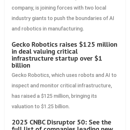
company, is joining forces with two local
industry giants to push the boundaries of AI
and robotics in manufacturing.
Gecko Robotics raises $125 million
in deal valuing critical
infrastructure startup over $1
billion
Gecko Robotics, which uses robots and AI to
inspect and monitor critical infrastructure,
has raised a $125 million, bringing its
valuation to $1.25 billion.
2025 CNBC Disruptor 50: See the
full list of companies leading new