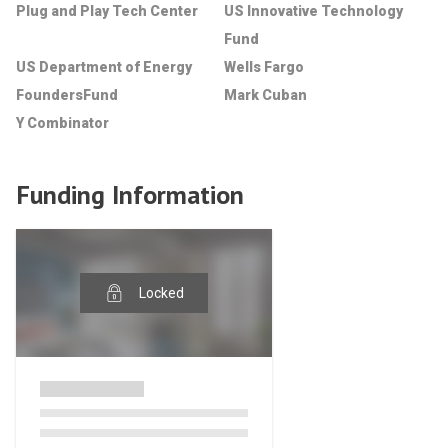
Plug and Play Tech Center
US Innovative Technology
Fund
US Department of Energy
Wells Fargo
FoundersFund
Mark Cuban
Y Combinator
Funding Information
Locked