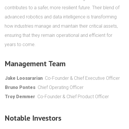
contributes to a safer, more resilient future. Their blend of 
advanced robotics and data intelligence is transforming 
how industries manage and maintain their critical assets, 
ensuring that they remain operational and efficient for 
years to come.
Management Team
Jake Loosararian
Co-Founder & Chief Executive Officer
Bruno Pontes
Chief Operating Officer
Troy Demmer
Co-Founder & Chief Product Officer
Notable Investors