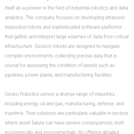
itself as a pioneer in the field of industrial robotics and data 
analytics. The company focuses on developing ultrasonic 
inspection robots and sophisticated software platforms 
that gather and interpret large volumes of data from critical 
infrastructure. Gecko's robots are designed to navigate 
complex environments, collecting precise data that is 
crucial for assessing the condition of assets such as 
pipelines, power plants, and manufacturing facilities.

Gecko Robotics serves a diverse range of industries, 
including energy, oil and gas, manufacturing, defense, and 
maritime. Their solutions are particularly valuable in sectors 
where asset failure can have severe consequences, both 
economically and environmentally. By offering detailed 