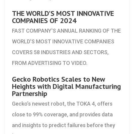
THE WORLD'S MOST INNOVATIVE
COMPANIES OF 2024
FAST COMPANY'S ANNUAL RANKING OF THE
WORLD'S MOST INNOVATIVE COMPANIES
COVERS 58 INDUSTRIES AND SECTORS,
FROM ADVERTISING TO VIDEO.
Gecko Robotics Scales to New
Heights with Digital Manufacturing
Partnership
Gecko’s newest robot, the TOKA 4, offers
close to 99% coverage, and provides data
and insights to predict failures before they