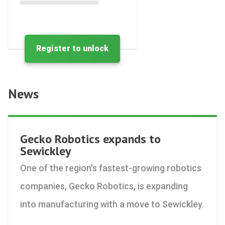
Register to unlock
News
Gecko Robotics expands to
Sewickley
One of the region's fastest-growing robotics
companies, Gecko Robotics, is expanding
into manufacturing with a move to Sewickley.