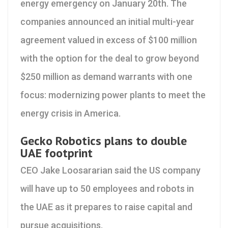
energy emergency on January 20th. The
companies announced an initial multi-year
agreement valued in excess of $100 million
with the option for the deal to grow beyond
$250 million as demand warrants with one
focus: modernizing power plants to meet the
energy crisis in America.
Gecko Robotics plans to double
UAE footprint
CEO Jake Loosararian said the US company
will have up to 50 employees and robots in
the UAE as it prepares to raise capital and
pursue acquisitions.