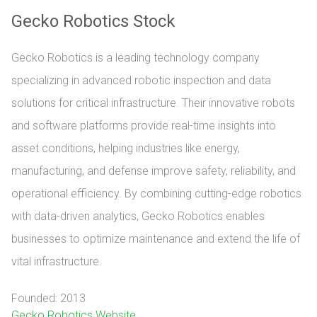
Gecko Robotics Stock
Gecko Robotics is a leading technology company
specializing in advanced robotic inspection and data
solutions for critical infrastructure. Their innovative robots
and software platforms provide real-time insights into
asset conditions, helping industries like energy,
manufacturing, and defense improve safety, reliability, and
operational efficiency. By combining cutting-edge robotics
with data-driven analytics, Gecko Robotics enables
businesses to optimize maintenance and extend the life of
vital infrastructure.
Founded: 2013
Gecko Robotics Website