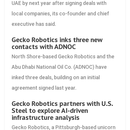
UAE by next year after signing deals with
local companies, its co-founder and chief
executive has said.
Gecko Robotics inks three new
contacts with ADNOC
North Shore-based Gecko Robotics and the
Abu Dhabi National Oil Co. (ADNOC) have
inked three deals, building on an initial
agreement signed last year.
Gecko Robotics partners with U.S.
Steel to explore AI-driven
infrastructure analysis
Gecko Robotics, a Pittsburgh-based unicorn