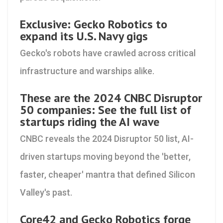
Exclusive: Gecko Robotics to
expand its U.S. Navy gigs
Gecko's robots have crawled across critical
infrastructure and warships alike.
These are the 2024 CNBC Disruptor
50 companies: See the full list of
startups riding the AI wave
CNBC reveals the 2024 Disruptor 50 list, AI-
driven startups moving beyond the 'better,
faster, cheaper' mantra that defined Silicon
Valley's past.
Core42 and Gecko Robotics forge