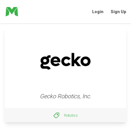
Login
Sign Up
Gecko Robotics, Inc.
Robotics