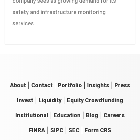
company sees as growing demand for its
safety and infrastructure monitoring
services.
About
Contact
Portfolio
Insights
Press
Invest
Liquidity
Equity Crowdfunding
Institutional
Education
Blog
Careers
FINRA
SIPC
SEC
Form CRS