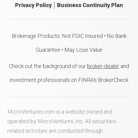
Privacy Policy
Business Continuity Plan
Brokerage Products: Not FDIC Insured • No Bank
Guarantee • May Lose Value
Check out the background of our
broker-dealer
and
investment professionals on FINRA's BrokerCheck
MicroVentures.com
is a website owned and
operated by MicroVentures, Inc. All securities-
related activities are conducted through