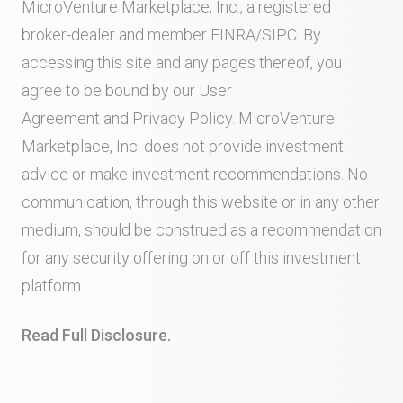
MicroVenture Marketplace, Inc., a registered
broker-dealer and member
FINRA
/
SIPC
. By
accessing this site and any pages thereof, you
agree to be bound by our
User
Agreement
and
Privacy Policy
. MicroVenture
Marketplace, Inc. does not provide investment
advice or make investment recommendations. No
communication, through this website or in any other
medium, should be construed as a recommendation
for any security offering on or off this investment
platform.
Read Full Disclosure.