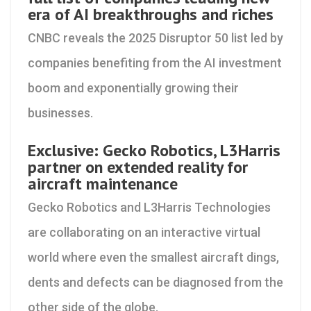
era of AI breakthroughs and riches
CNBC reveals the 2025 Disruptor 50 list led by
companies benefiting from the AI investment
boom and exponentially growing their
businesses.
Exclusive: Gecko Robotics, L3Harris
partner on extended reality for
aircraft maintenance
Gecko Robotics and L3Harris Technologies
are collaborating on an interactive virtual
world where even the smallest aircraft dings,
dents and defects can be diagnosed from the
other side of the globe.