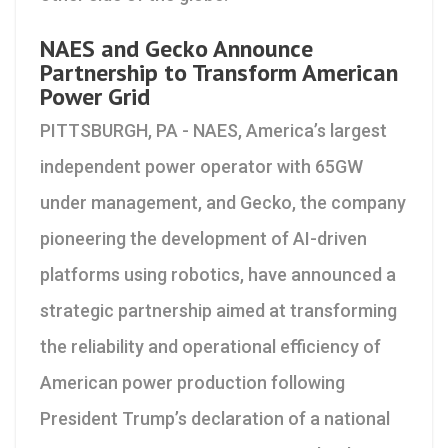
NAES and Gecko Announce
Partnership to Transform American
Power Grid
PITTSBURGH, PA - NAES, America’s largest
independent power operator with 65GW
under management, and Gecko, the company
pioneering the development of AI-driven
platforms using robotics, have announced a
strategic partnership aimed at transforming
the reliability and operational efficiency of
American power production following
President Trump’s declaration of a national