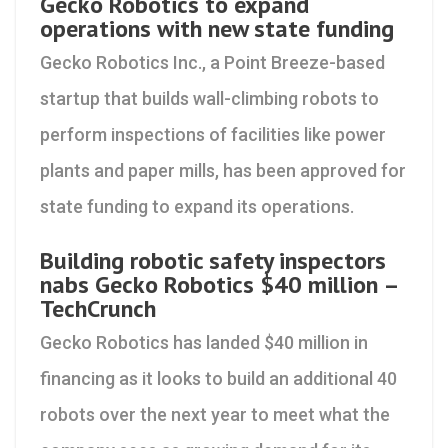
Gecko Robotics to expand
operations with new state funding
Gecko Robotics Inc., a Point Breeze-based
startup that builds wall-climbing robots to
perform inspections of facilities like power
plants and paper mills, has been approved for
state funding to expand its operations.
Building robotic safety inspectors
nabs Gecko Robotics $40 million –
TechCrunch
Gecko Robotics has landed $40 million in
financing as it looks to build an additional 40
robots over the next year to meet what the