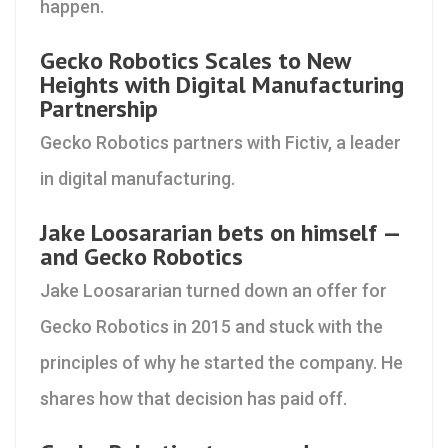
happen.
Gecko Robotics Scales to New
Heights with Digital Manufacturing
Partnership
Gecko Robotics partners with Fictiv, a leader
in digital manufacturing.
Jake Loosararian bets on himself —
and Gecko Robotics
Jake Loosararian turned down an offer for
Gecko Robotics in 2015 and stuck with the
principles of why he started the company. He
shares how that decision has paid off.