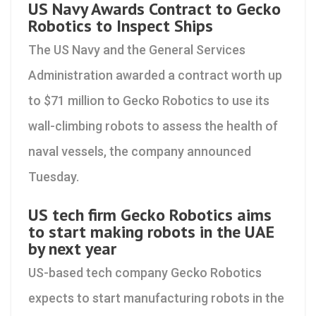
US Navy Awards Contract to Gecko
Robotics to Inspect Ships
The US Navy and the General Services
Administration awarded a contract worth up
to $71 million to Gecko Robotics to use its
wall-climbing robots to assess the health of
naval vessels, the company announced
Tuesday.
US tech firm Gecko Robotics aims
to start making robots in the UAE
by next year
US-based tech company Gecko Robotics
expects to start manufacturing robots in the