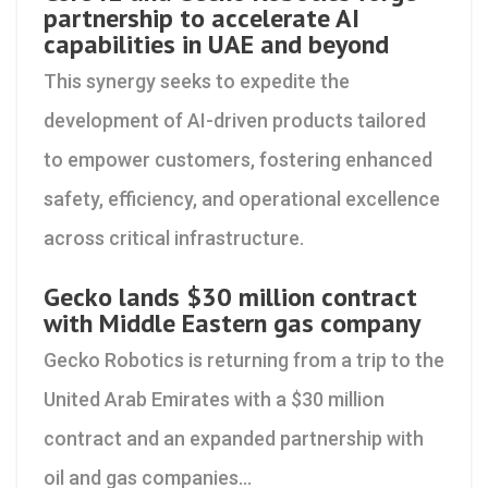
partnership to accelerate AI
capabilities in UAE and beyond
This synergy seeks to expedite the
development of AI-driven products tailored
to empower customers, fostering enhanced
safety, efficiency, and operational excellence
across critical infrastructure.
Gecko lands $30 million contract
with Middle Eastern gas company
Gecko Robotics is returning from a trip to the
United Arab Emirates with a $30 million
contract and an expanded partnership with
oil and gas companies...