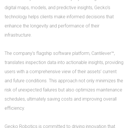
digital maps, models, and predictive insights, Gecko’s 
technology helps clients make informed decisions that 
enhance the longevity and performance of their 
infrastructure.

The company’s flagship software platform, Cantilever™, 
translates inspection data into actionable insights, providing 
users with a comprehensive view of their assets’ current 
and future conditions. This approach not only minimizes the 
risk of unexpected failures but also optimizes maintenance 
schedules, ultimately saving costs and improving overall 
efficiency.

Gecko Robotics is committed to driving innovation that 