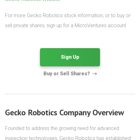
For more Gecko Robotics stock information, or to buy or 
sell private shares, sign up for a MicroVentures account.
Sign Up
Buy or Sell Shares?
Gecko Robotics Company Overview
Founded to address the growing need for advanced 
inspection technologies, Gecko Robotics has established 