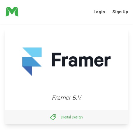
Login
Sign Up
Framer B.V.
Digital Design