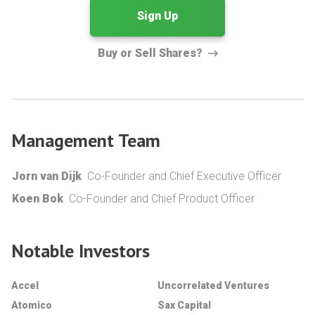
Sign Up
Buy or Sell Shares?
Management Team
Jorn van Dijk
Co-Founder and Chief Executive Officer
Koen Bok
Co-Founder and Chief Product Officer
Notable Investors
Accel
Uncorrelated Ventures
Atomico
Sax Capital