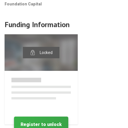
Foundation Capital
Funding Information
Locked
Register to unlock