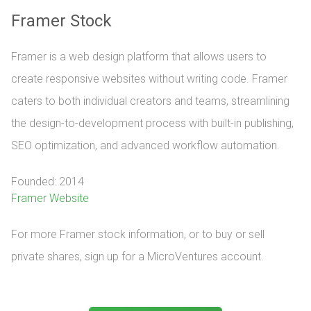
Framer Stock
Framer is a web design platform that allows users to
create responsive websites without writing code. Framer
caters to both individual creators and teams, streamlining
the design-to-development process with built-in publishing,
SEO optimization, and advanced workflow automation.
Founded: 2014
Framer Website
For more Framer stock information, or to buy or sell 
private shares, sign up for a MicroVentures account.