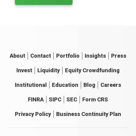
About
Contact
Portfolio
Insights
Press
Invest
Liquidity
Equity Crowdfunding
Institutional
Education
Blog
Careers
FINRA
SIPC
SEC
Form CRS
Privacy Policy
Business Continuity Plan