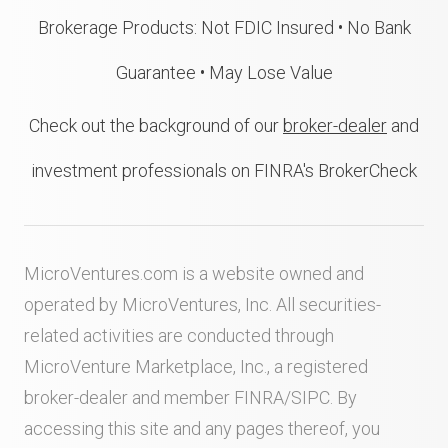
Brokerage Products: Not FDIC Insured • No Bank
Guarantee • May Lose Value
Check out the background of our
broker-dealer
and
investment professionals on FINRA's BrokerCheck
MicroVentures.com
is a website owned and
operated by MicroVentures, Inc. All securities-
related activities are conducted through
MicroVenture Marketplace, Inc., a registered
broker-dealer and member
FINRA
/
SIPC
. By
accessing this site and any pages thereof, you