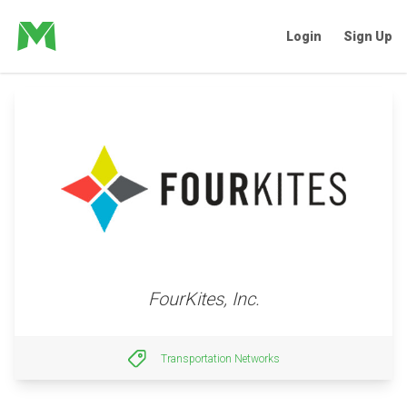
Login
Sign Up
FourKites, Inc.
Transportation Networks