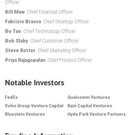
Officer
Bill Maw
Chief Financial Officer
Fabrizio Brasca
Chief Strategy Officer
Bo Tao
Chief Technology Officer
Bob Slaby
Chief Customer Officer
Steve Rotter
Chief Marketing Officer
Priya Rajagopalan
Chief Product Officer
Notable Investors
FedEx
Qualcomm Ventures
Volvo Group Venture Capital
Bain Capital Ventures
Bluestein Ventures
Hyde Park Venture Partners