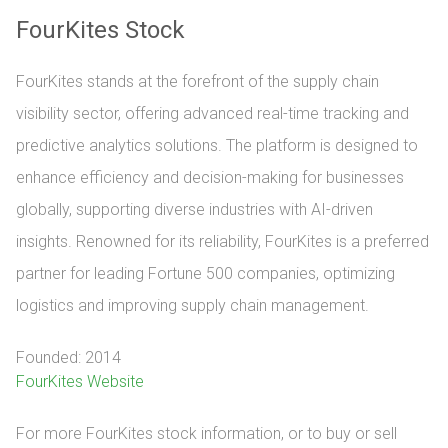
FourKites Stock
FourKites stands at the forefront of the supply chain
visibility sector, offering advanced real-time tracking and
predictive analytics solutions. The platform is designed to
enhance efficiency and decision-making for businesses
globally, supporting diverse industries with AI-driven
insights. Renowned for its reliability, FourKites is a preferred
partner for leading Fortune 500 companies, optimizing
logistics and improving supply chain management.
Founded: 2014
FourKites Website
For more FourKites stock information, or to buy or sell 