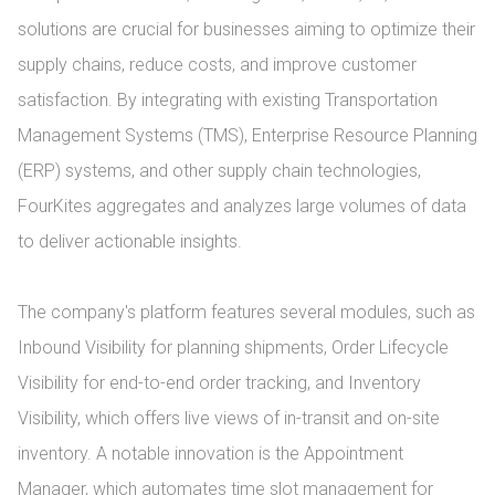
solutions are crucial for businesses aiming to optimize their 
supply chains, reduce costs, and improve customer 
satisfaction. By integrating with existing Transportation 
Management Systems (TMS), Enterprise Resource Planning 
(ERP) systems, and other supply chain technologies, 
FourKites aggregates and analyzes large volumes of data 
to deliver actionable insights.

The company's platform features several modules, such as 
Inbound Visibility for planning shipments, Order Lifecycle 
Visibility for end-to-end order tracking, and Inventory 
Visibility, which offers live views of in-transit and on-site 
inventory. A notable innovation is the Appointment 
Manager, which automates time slot management for 