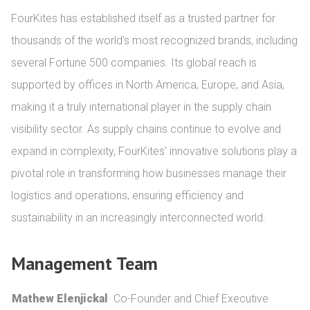
FourKites has established itself as a trusted partner for 
thousands of the world’s most recognized brands, including 
several Fortune 500 companies. Its global reach is 
supported by offices in North America, Europe, and Asia, 
making it a truly international player in the supply chain 
visibility sector. As supply chains continue to evolve and 
expand in complexity, FourKites' innovative solutions play a 
pivotal role in transforming how businesses manage their 
logistics and operations, ensuring efficiency and 
sustainability in an increasingly interconnected world.
Management Team
Mathew Elenjickal
Co-Founder and Chief Executive