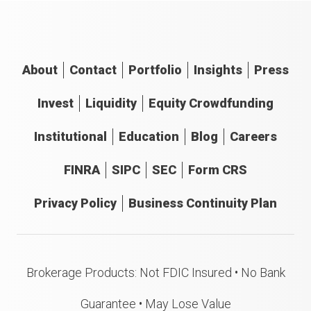
About
Contact
Portfolio
Insights
Press
Invest
Liquidity
Equity Crowdfunding
Institutional
Education
Blog
Careers
FINRA
SIPC
SEC
Form CRS
Privacy Policy
Business Continuity Plan
Brokerage Products: Not FDIC Insured • No Bank
Guarantee • May Lose Value