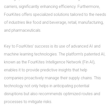
carriers, significantly enhancing efficiency. Furthermore, 
FourKites offers specialized solutions tailored to the needs 
of industries like food and beverage, retail, manufacturing, 
and pharmaceuticals.

Key to FourKites' success is its use of advanced AI and 
machine learning technologies. The platform's patented AI, 
known as the FourKites Intelligence Network (Fin AI), 
enables it to provide predictive insights that help 
companies proactively manage their supply chains. This 
technology not only helps in anticipating potential 
disruptions but also recommends optimized routes and 
processes to mitigate risks.
