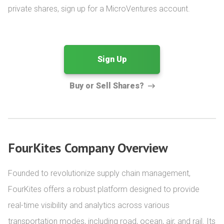
private shares, sign up for a MicroVentures account.
Sign Up
Buy or Sell Shares?
FourKites Company Overview
Founded to revolutionize supply chain management, 
FourKites offers a robust platform designed to provide 
real-time visibility and analytics across various 
transportation modes, including road, ocean, air, and rail. Its 