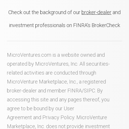
Check out the background of our
broker-dealer
and
investment professionals on FINRA's BrokerCheck
MicroVentures.com
is a website owned and
operated by MicroVentures, Inc. All securities-
related activities are conducted through
MicroVenture Marketplace, Inc., a registered
broker-dealer and member
FINRA
/
SIPC
. By
accessing this site and any pages thereof, you
agree to be bound by our
User
Agreement
and
Privacy Policy
. MicroVenture
Marketplace, Inc. does not provide investment