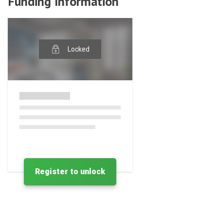
Funding Information
Locked
Register to unlock