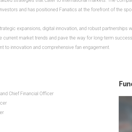
ocalized strategies that cater to international markets. The comp
estors and has positioned Fanatics at the forefront of the spor
ategic expansions, digital innovation, and robust partnerships with
e current market trends and pave the way for long-term success 
ent to innovation and comprehensive fan engagement.
Fun
and Chief Financial Officer
icer
er