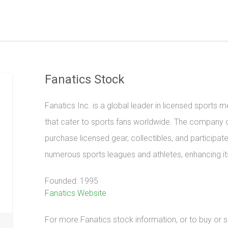
Fanatics Stock
Fanatics Inc. is a global leader in licensed sports 
that cater to sports fans worldwide. The company op
purchase licensed gear, collectibles, and participat
numerous sports leagues and athletes, enhancing it
Founded: 1995
Fanatics Website
For more Fanatics stock information, or to buy or se