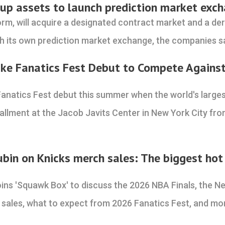
up assets to launch prediction market exc
orm, will acquire a designated contract market and a der
h its own prediction market exchange, the companies s
ake Fanatics Fest Debut to Compete Against
Fanatics Fest debut this summer when the world's larges
stallment at the Jacob Javits Center in New York City fr
bin on Knicks merch sales: The biggest hot 
oins 'Squawk Box' to discuss the 2026 NBA Finals, the 
sales, what to expect from 2026 Fanatics Fest, and mo