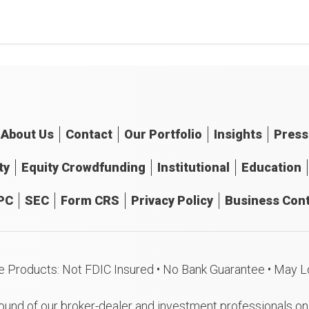
About
Us
Contact
Our
Portfolio
Insights
Press
ty
Equity Crowdfunding
Institutional
Education
PC
SEC
Form CRS
Privacy Policy
Business Cont
e Products: Not FDIC Insured • No Bank Guarantee • May L
ound of our
broker-dealer
and investment professionals o