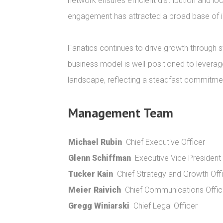
network ensures efficient distribution and l
engagement has attracted a broad base of inv
Fanatics continues to drive growth through str
business model is well-positioned to leverag
landscape, reflecting a steadfast commitm
Management Team
Michael Rubin
Chief Executive Officer
Glenn Schiffman
Executive Vice President 
Tucker Kain
Chief Strategy and Growth Off
Meier Raivich
Chief Communications Offic
Gregg Winiarski
Chief Legal Officer