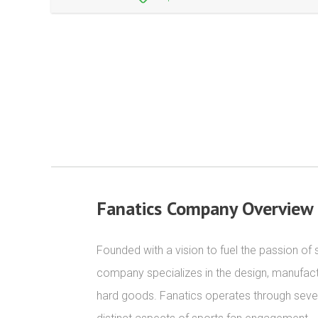
Fanatics Company Overview
Founded with a vision to fuel the passion of 
company specializes in the design, manufacture
hard goods. Fanatics operates through sever