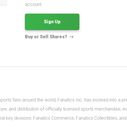
account.
Sign Up
Buy or Sell Shares?
sports fans around the world, Fanatics Inc. has evolved into a pre
, and distribution of officially licensed sports merchandise, inclu
al key divisions: Fanatics Commerce, Fanatics Collectibles, and 