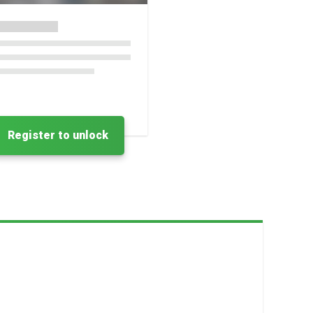
Register to unlock