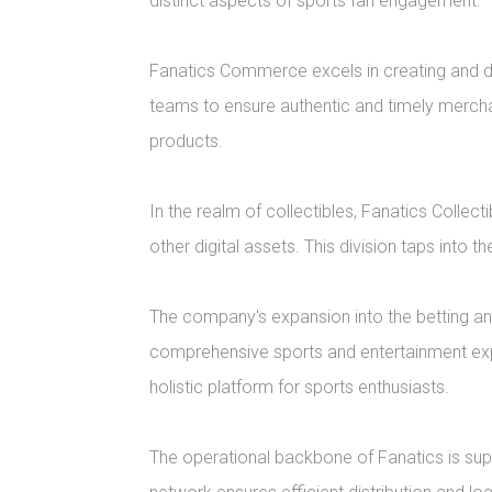
distinct aspects of sports fan engagement.

Fanatics Commerce excels in creating and dis
teams to ensure authentic and timely merchandi
products.

In the realm of collectibles, Fanatics Collect
other digital assets. This division taps into th
The company's expansion into the betting an
comprehensive sports and entertainment exper
holistic platform for sports enthusiasts.

The operational backbone of Fanatics is suppo