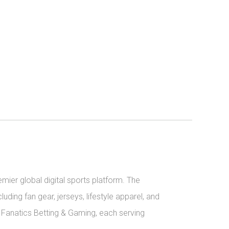
mier global digital sports platform. The 
ding fan gear, jerseys, lifestyle apparel, and 
Fanatics Betting & Gaming, each serving 