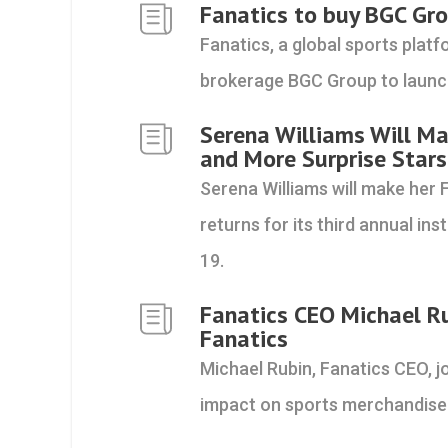
Fanatics to buy BGC Gro
Fanatics, a global sports platf
brokerage BGC Group to launc
Serena Williams Will M
and More Surprise Stars
Serena Williams will make her 
returns for its third annual in
19.
Fanatics CEO Michael Ru
Fanatics
Michael Rubin, Fanatics CEO, j
impact on sports merchandise 