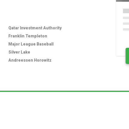
Qatar Investment Authority
Franklin Templeton
Major League Baseball
Silver Lake
Andreessen Horowitz