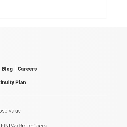
Blog
Careers
inuity Plan
ose Value
n FINRA's BrokerCheck