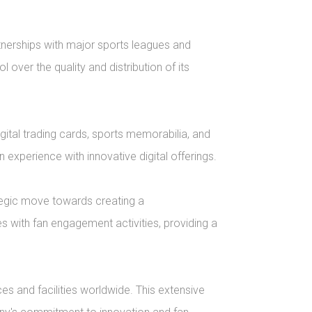
nerships with major sports leagues and 
over the quality and distribution of its 
gital trading cards, sports memorabilia, and 
n experience with innovative digital offerings.

tegic move towards creating a 
 with fan engagement activities, providing a 
s and facilities worldwide. This extensive 