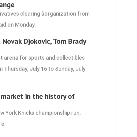
hange
ivatives clearing âorganization from
aid on Monday.
 Novak Djokovic, Tom Brady
t arena for sports and collectibles
om Thursday, July 16 to Sunday, July
market in the history of
New York Knicks championship run,
re.