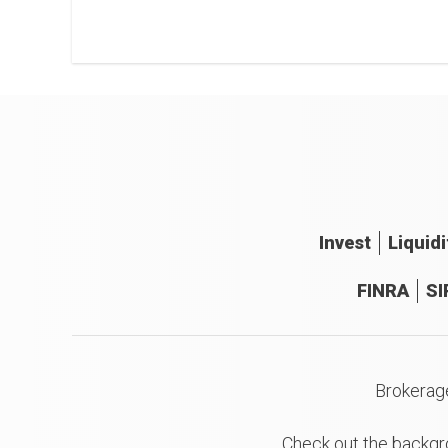
Invest
Liquidi
FINRA
SI
Brokerag
Check out the backgr