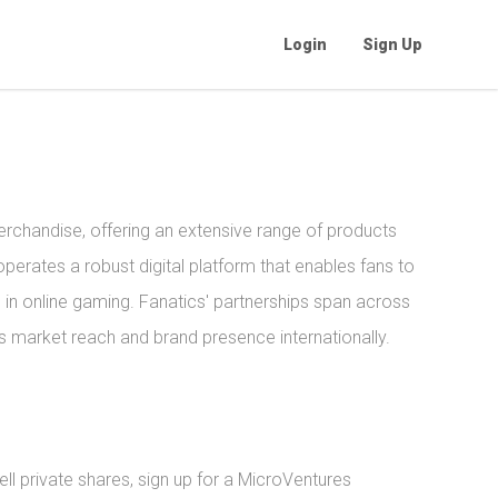
Login
Sign Up
merchandise, offering an extensive range of products
erates a robust digital platform that enables fans to
e in online gaming. Fanatics' partnerships span across
s market reach and brand presence internationally.
ll private shares, sign up for a MicroVentures 