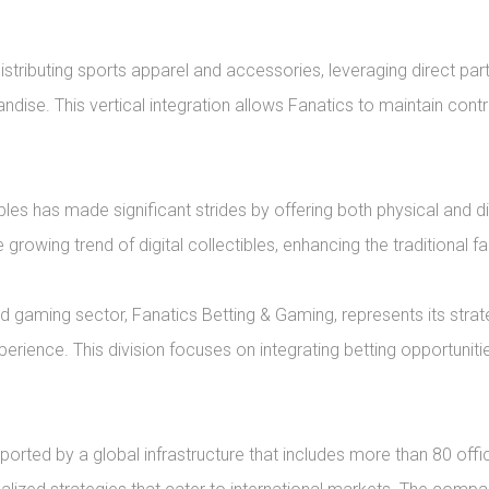
tributing sports apparel and accessories, leveraging direct part
se. This vertical integration allows Fanatics to maintain control 
ibles has made significant strides by offering both physical and di
e growing trend of digital collectibles, enhancing the traditional fa
d gaming sector, Fanatics Betting & Gaming, represents its stra
ience. This division focuses on integrating betting opportunities
rted by a global infrastructure that includes more than 80 office