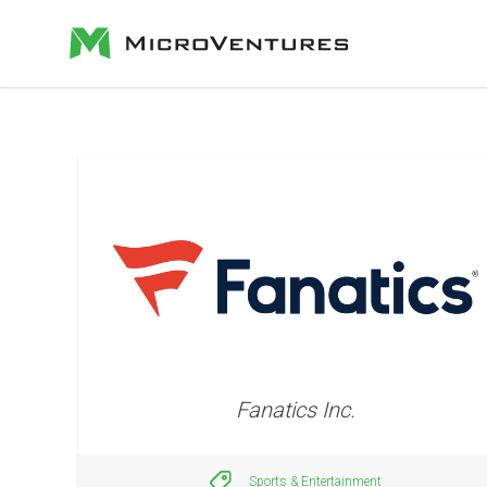
Fanatics Inc.
Sports & Entertainment