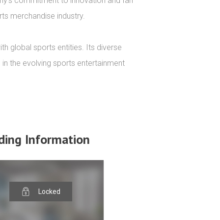
any's commitment to innovation and fan 
ts merchandise industry.

 global sports entities. Its diverse 
in the evolving sports entertainment 
ding Information
Locked