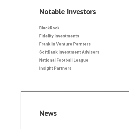
Notable Investors
BlackRock
Fidelity Investments
Franklin Venture Parnters
SoftBank Investment Advisers
National Football League
Insight Partners
News