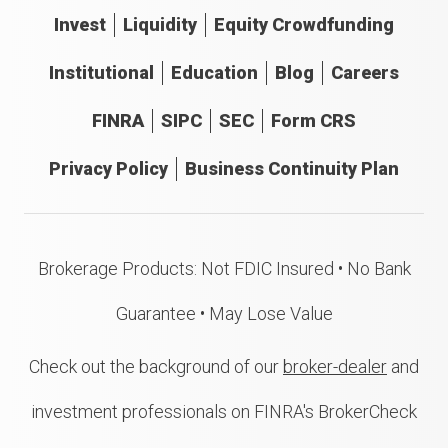
Invest
Liquidity
Equity Crowdfunding
Institutional
Education
Blog
Careers
FINRA
SIPC
SEC
Form CRS
Privacy Policy
Business Continuity Plan
Brokerage Products: Not FDIC Insured • No Bank
Guarantee • May Lose Value
Check out the background of our
broker-dealer
and
investment professionals on FINRA's BrokerCheck