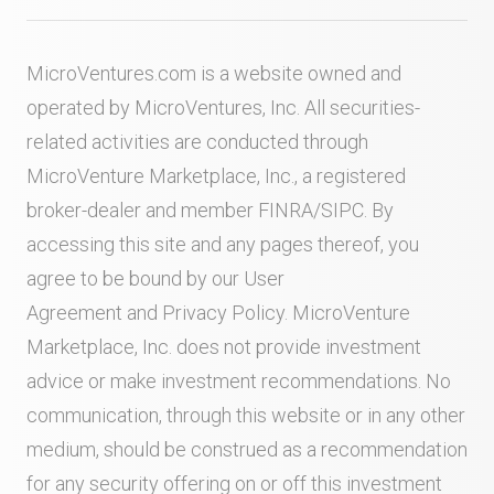
MicroVentures.com
is a website owned and
operated by MicroVentures, Inc. All securities-
related activities are conducted through
MicroVenture Marketplace, Inc., a registered
broker-dealer and member
FINRA
/
SIPC
. By
accessing this site and any pages thereof, you
agree to be bound by our
User
Agreement
and
Privacy Policy
. MicroVenture
Marketplace, Inc. does not provide investment
advice or make investment recommendations. No
communication, through this website or in any other
medium, should be construed as a recommendation
for any security offering on or off this investment