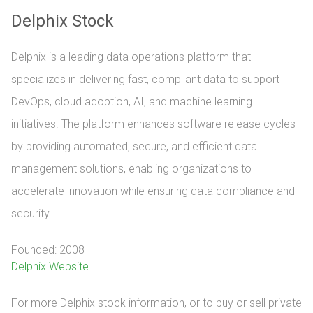
Delphix Stock
Delphix is a leading data operations platform that
specializes in delivering fast, compliant data to support
DevOps, cloud adoption, AI, and machine learning
initiatives. The platform enhances software release cycles
by providing automated, secure, and efficient data
management solutions, enabling organizations to
accelerate innovation while ensuring data compliance and
security.
Founded: 2008
Delphix Website
For more Delphix stock information, or to buy or sell private 