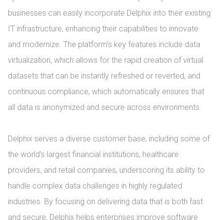
businesses can easily incorporate Delphix into their existing 
IT infrastructure, enhancing their capabilities to innovate 
and modernize. The platform's key features include data 
virtualization, which allows for the rapid creation of virtual 
datasets that can be instantly refreshed or reverted, and 
continuous compliance, which automatically ensures that 
all data is anonymized and secure across environments.

Delphix serves a diverse customer base, including some of 
the world’s largest financial institutions, healthcare 
providers, and retail companies, underscoring its ability to 
handle complex data challenges in highly regulated 
industries. By focusing on delivering data that is both fast 
and secure, Delphix helps enterprises improve software 