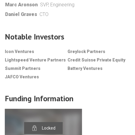
Marc Aronson
SVP, Engineering
Daniel Graves
CTO
Notable Investors
Icon Ventures
Greylock Partners
Lightspeed Venture Partners
Credit Suisse Private Equity
Summit Partners
Battery Ventures
JAFCO Ventures
Funding Information
Locked