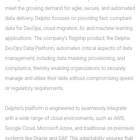
meet the growing demand for agile, secure, and automated 
data delivery, Delphix focuses on providing fast, compliant 
data for DevOps, cloud migration, AI, and machine learning 
applications. The company’s flagship product, the Delphix 
DevOps Data Platform, automates critical aspects of data 
management, including data masking, provisioning, and 
compliance, thereby enabling organizations to securely 
manage and utilize their data without compromising speed 
or regulatory requirements.

Delphix’s platform is engineered to seamlessly integrate 
with a wide range of cloud environments, such as AWS, 
Google Cloud, Microsoft Azure, and traditional on-premises 
systems like Oracle and SAP. This adaptability ensures that 