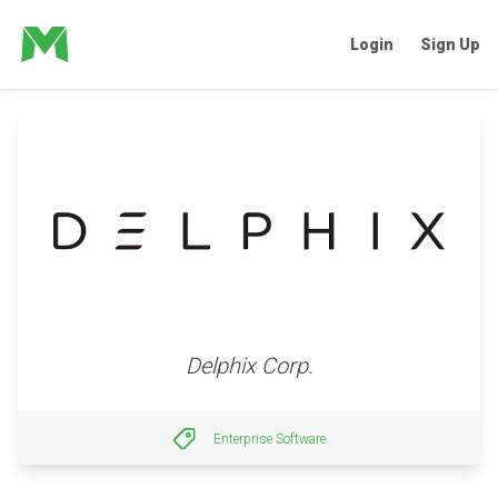
Login
Sign Up
Delphix Corp.
Enterprise Software