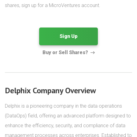
shares, sign up for a MicroVentures account.
Sign Up
Buy or Sell Shares?
Delphix Company Overview
Delphix is a pioneering company in the data operations 
(DataOps) field, offering an advanced platform designed to 
enhance the efficiency, security, and compliance of data 
management processes across enterprises. Established to 