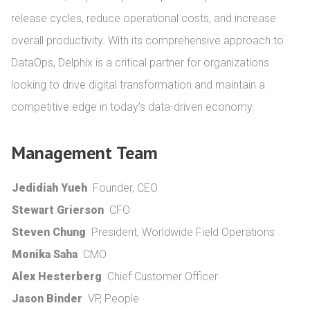
release cycles, reduce operational costs, and increase 
overall productivity. With its comprehensive approach to 
DataOps, Delphix is a critical partner for organizations 
looking to drive digital transformation and maintain a 
competitive edge in today’s data-driven economy.
Management Team
Jedidiah Yueh
Founder, CEO
Stewart Grierson
CFO
Steven Chung
President, Worldwide Field Operations
Monika Saha
CMO
Alex Hesterberg
Chief Customer Officer
Jason Binder
VP, People