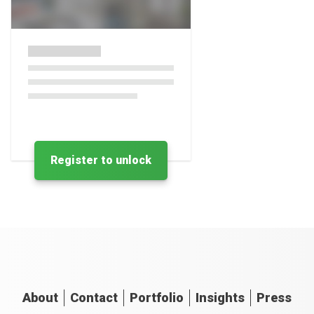
Register to unlock
About
Contact
Portfolio
Insights
Press