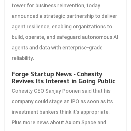
tower for business reinvention, today
announced a strategic partnership to deliver
agent resilience, enabling organizations to
build, operate, and safeguard autonomous AI
agents and data with enterprise-grade
reliability.
Forge Startup News - Cohesity
Revives Its Interest in Going Public
Cohesity CEO Sanjay Poonen said that his
company could stage an IPO as soon as its
investment bankers think it’s appropriate.
Plus more news about Axiom Space and