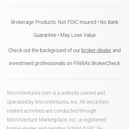
Brokerage Products: Not FDIC Insured • No Bank
Guarantee • May Lose Value
Check out the background of our
broker-dealer
and
investment professionals on FINRA's BrokerCheck
MicroVentures.com
is a website owned and
operated by MicroVentures, Inc. All securities-
related activities are conducted through
MicroVenture Marketplace, Inc., a registered
broker-dealer and member
FINRA
/
SIPC
. By