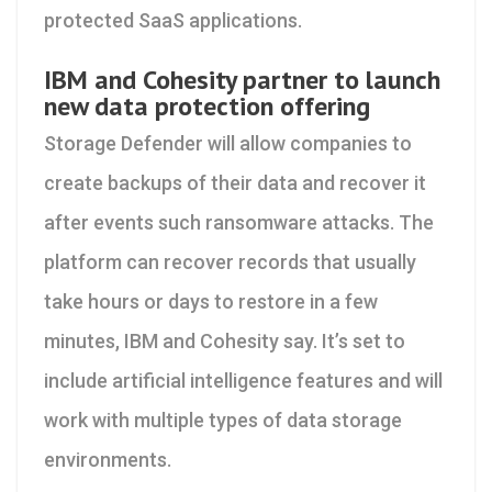
protected SaaS applications.
IBM and Cohesity partner to launch
new data protection offering
Storage Defender will allow companies to
create backups of their data and recover it
after events such ransomware attacks. The
platform can recover records that usually
take hours or days to restore in a few
minutes, IBM and Cohesity say. It’s set to
include artificial intelligence features and will
work with multiple types of data storage
environments.