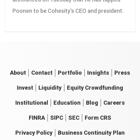
Poonen to be Cohesity’s CEO and president.
About
Contact
Portfolio
Insights
Press
Invest
Liquidity
Equity Crowdfunding
Institutional
Education
Blog
Careers
FINRA
SIPC
SEC
Form CRS
Privacy Policy
Business Continuity Plan