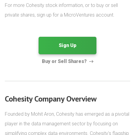
For more Cohesity stock information, or to buy or sell 
private shares, sign up for a MicroVentures account.
Sign Up
Buy or Sell Shares?
Cohesity Company Overview
Founded by Mohit Aron, Cohesity has emerged as a pivotal 
player in the data management sector by focusing on 
simplifying complex data environments. Cohesity's flagship 