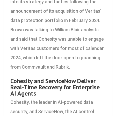
into its strategy and tactics following the
announcement of its acquisition of Veritas’
data protection portfolio in February 2024.
Brown was talking to William Blair analysts
and said that Cohesity was unable to engage
with Veritas customers for most of calendar
2024, which left the door open to poaching
from Commvault and Rubrik.
Cohesity and ServiceNow Deliver
Real-Time Recovery for Enterprise
AI Agents
Cohesity, the leader in AI-powered data
security, and ServiceNow, the AI control