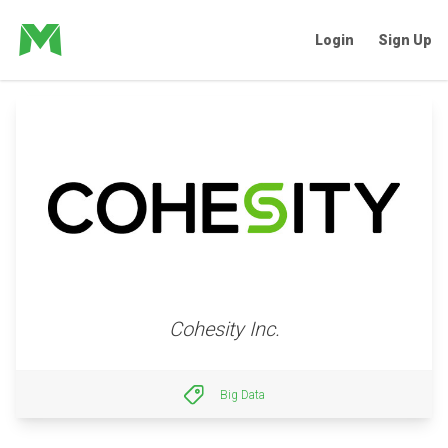
Login
Sign Up
Cohesity Inc.
Big Data