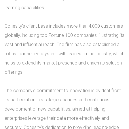
learning capabilities.

Cohesity's client base includes more than 4,000 customers 
globally, including top Fortune 100 companies, illustrating its 
vast and influential reach. The firm has also established a 
robust partner ecosystem with leaders in the industry, which 
helps to extend its market presence and enrich its solution 
offerings.

The company's commitment to innovation is evident from 
its participation in strategic alliances and continuous 
development of new capabilities, aimed at helping 
enterprises leverage their data more effectively and 
securely. Cohesity's dedication to providing leading-edge 