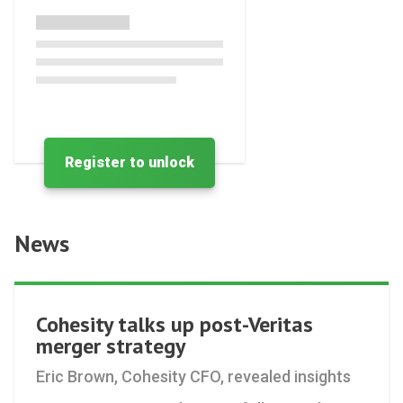
Register to unlock
News
Cohesity talks up post-Veritas
merger strategy
Eric Brown, Cohesity CFO, revealed insights