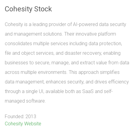
Cohesity Stock
Cohesity is a leading provider of AI-powered data security
and management solutions. Their innovative platform
consolidates multiple services including data protection,
file and object services, and disaster recovery, enabling
businesses to secure, manage, and extract value from data
across multiple environments. This approach simplifies
data management, enhances security, and drives efficiency
through a single UI, available both as SaaS and self-
managed software.
Founded: 2013
Cohesity Website