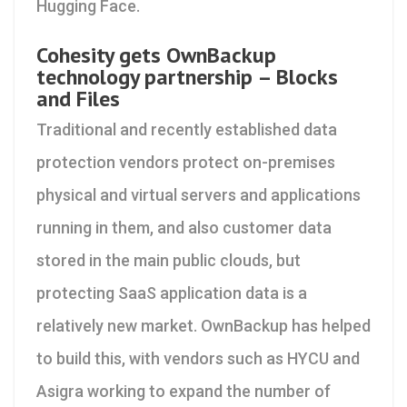
Hugging Face.
Cohesity gets OwnBackup
technology partnership – Blocks
and Files
Traditional and recently established data
protection vendors protect on-premises
physical and virtual servers and applications
running in them, and also customer data
stored in the main public clouds, but
protecting SaaS application data is a
relatively new market. OwnBackup has helped
to build this, with vendors such as HYCU and
Asigra working to expand the number of