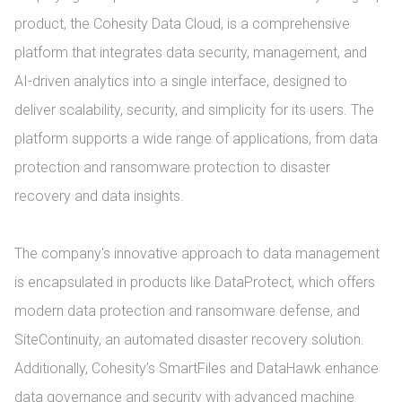
product, the Cohesity Data Cloud, is a comprehensive 
platform that integrates data security, management, and 
AI-driven analytics into a single interface, designed to 
deliver scalability, security, and simplicity for its users. The 
platform supports a wide range of applications, from data 
protection and ransomware protection to disaster 
recovery and data insights.

The company's innovative approach to data management 
is encapsulated in products like DataProtect, which offers 
modern data protection and ransomware defense, and 
SiteContinuity, an automated disaster recovery solution. 
Additionally, Cohesity’s SmartFiles and DataHawk enhance 
data governance and security with advanced machine 