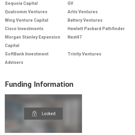
Sequoia Capital
GV
Qualcomm Ventures
Artis Ventures
Wing Venture Capital
Battery Ventures
Cisco Investments
Hewlett Packard Pathfinder
Morgan Stanley Expansion
Next47
Capital
SoftBank Investment
Trinity Ventures
Advisers
Funding Information
Locked