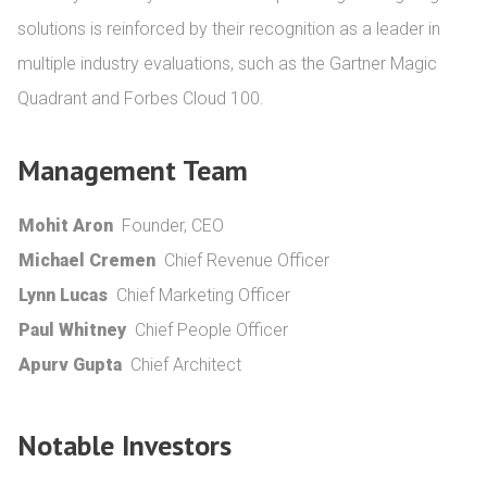
solutions is reinforced by their recognition as a leader in 
multiple industry evaluations, such as the Gartner Magic 
Quadrant and Forbes Cloud 100.
Management Team
Mohit Aron
Founder, CEO
Michael Cremen
Chief Revenue Officer
Lynn Lucas
Chief Marketing Officer
Paul Whitney
Chief People Officer
Apurv Gupta
Chief Architect
Notable Investors