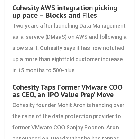
Cohesity AWS integration picking
up pace – Blocks and Files
Two years after launching Data Management
as-a-service (DMaaS) on AWS and following a
slow start, Cohesity says it has now notched
up a more than eightfold customer increase
in 15 months to 500-plus.
Cohesity Taps Former VMware COO
as CEO, an ‘IPO Value Prep’ Move
Cohesity founder Mohit Aron is handing over
the reins of the data protection provider to
former VMware COO Sanjay Poonen. Aron
announced on Tuesday that he has tapped