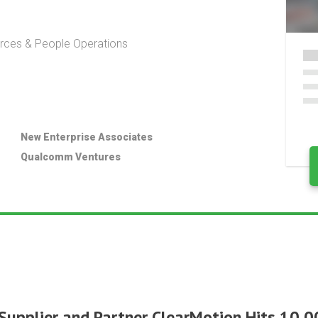
ces & People Operations
New Enterprise Associates
Qualcomm Ventures
Supplier and Partner ClearMotion Hits 10,00