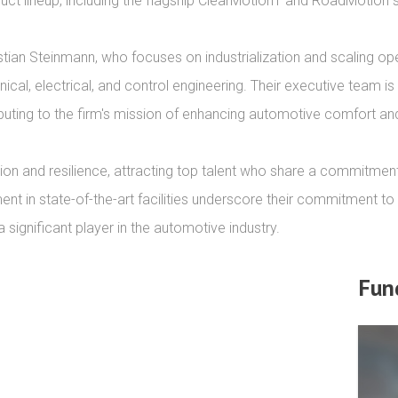
roduct lineup, including the flagship ClearMotion1 and RoadMotion 
tian Steinmann, who focuses on industrialization and scaling o
cal, electrical, and control engineering. Their executive team is
ibuting to the firm's mission of enhancing automotive comfort an
ion and resilience, attracting top talent who share a commitmen
nt in state-of-the-art facilities underscore their commitment to d
ignificant player in the automotive industry.
Fun