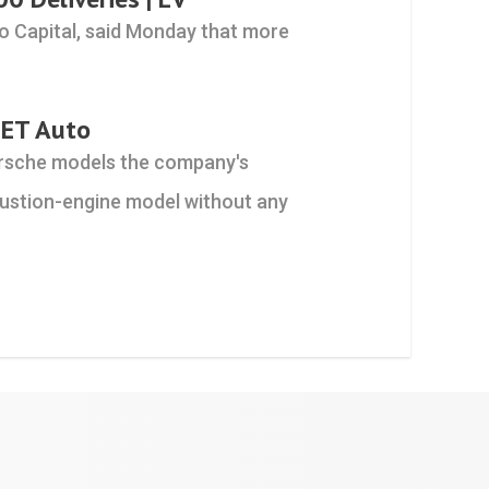
o Capital, said Monday that more
 ET Auto
orsche models the company's
mbustion-engine model without any