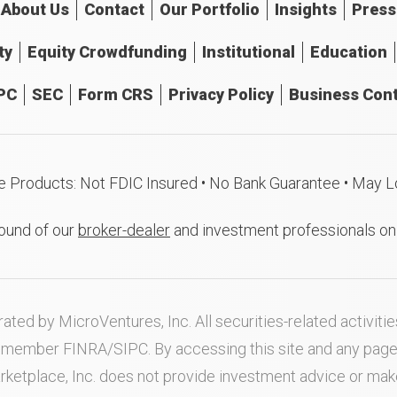
About
Us
Contact
Our
Portfolio
Insights
Press
ty
Equity Crowdfunding
Institutional
Education
PC
SEC
Form CRS
Privacy Policy
Business Cont
e Products: Not FDIC Insured • No Bank Guarantee • May L
ound of our
broker-dealer
and investment professionals o
ated by MicroVentures, Inc. All securities-related activi
nd member
FINRA
/
SIPC
. By accessing this site and any pag
rketplace, Inc. does not provide investment advice or m