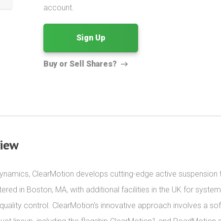
account.
Sign Up
Buy or Sell Shares?
view
dynamics, ClearMotion develops cutting-edge active suspension t
d in Boston, MA, with additional facilities in the UK for system
ality control. ClearMotion's innovative approach involves a sof