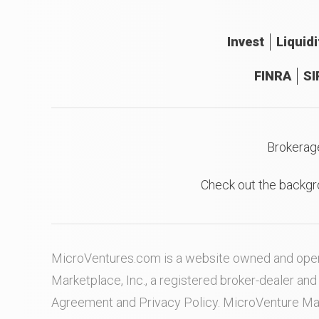
Invest
Liquidi
FINRA
SI
Brokerag
Check out the backgr
MicroVentures.com
is a website owned and oper
Marketplace, Inc., a registered broker-dealer a
Agreement
and
Privacy Policy
. MicroVenture Ma