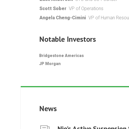
Scott Sober
VP of Operations
Angela Cheng-Cimini
VP of Human Resour
Notable Investors
Bridgestone Americas
JP Morgan
News
Nio's Active Suspension 