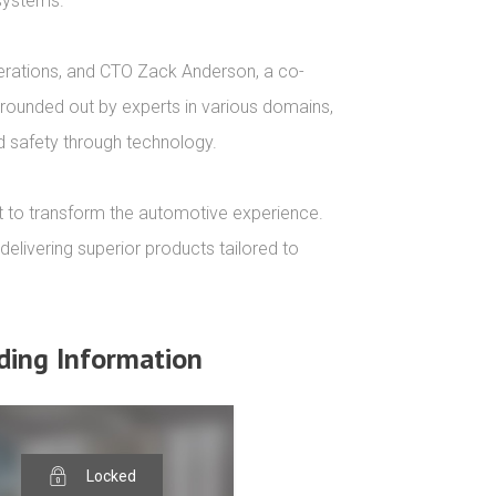
systems.

perations, and CTO Zack Anderson, a co-
 rounded out by experts in various domains, 
d safety through technology.

t to transform the automotive experience. 
elivering superior products tailored to 
ding Information
Locked