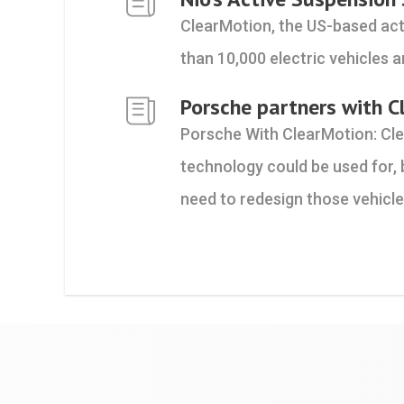
ClearMotion, the US-based act
than 10,000 electric vehicles a
Porsche partners with C
Porsche With ClearMotion: Cl
technology could be used for, 
need to redesign those vehicle