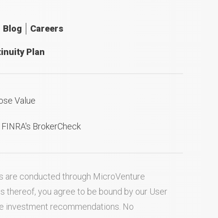
Blog
Careers
inuity Plan
ose Value
n FINRA's BrokerCheck
ties are conducted through MicroVenture
es thereof, you agree to be bound by our
User
ake investment recommendations. No