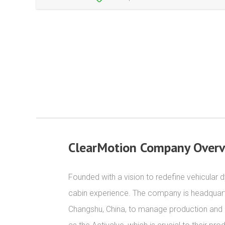
ClearMotion Company Over
Founded with a vision to redefine vehicular 
cabin experience. The company is headquartere
Changshu, China, to manage production and qu