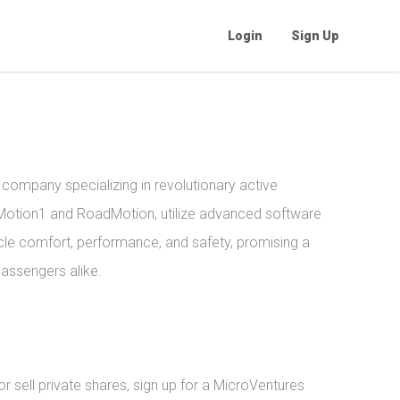
Login
Sign Up
company specializing in revolutionary active
rMotion1 and RoadMotion, utilize advanced software
le comfort, performance, and safety, promising a
passengers alike.
 sell private shares, sign up for a MicroVentures 