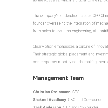
as the Activalve, which is crucial to their p
The company's leadership includes CEO Chris
founder overseeing the integration of mechani
from sales to systems engineering, all contr
ClearMotion emphasizes a culture of innovat
Their strategic global placement and investme
contemporary mobility needs, making them a s
Management Team
Christian Steinmann
CEO
Shakeel Avadhany
CBO and Co-Founder
Zack Anderson
CTO and Co-Founder