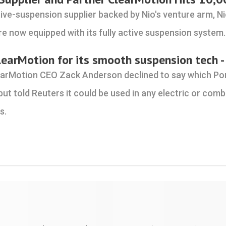
ive-suspension supplier backed by Nio's venture arm, Ni
re now equipped with its fully active suspension system.
learMotion for its smooth suspension tech -
earMotion CEO Zack Anderson declined to say which P
but told Reuters it could be used in any electric or co
s.