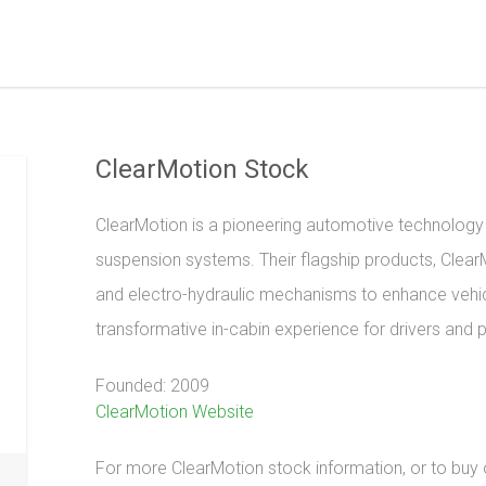
ClearMotion Stock
ClearMotion is a pioneering automotive technology 
suspension systems. Their flagship products, Clea
and electro-hydraulic mechanisms to enhance vehic
transformative in-cabin experience for drivers and 
Founded: 2009
ClearMotion Website
For more ClearMotion stock information, or to buy or