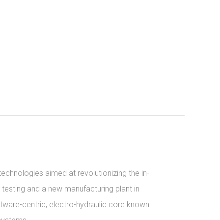
echnologies aimed at revolutionizing the in-
 testing and a new manufacturing plant in 
tware-centric, electro-hydraulic core known 