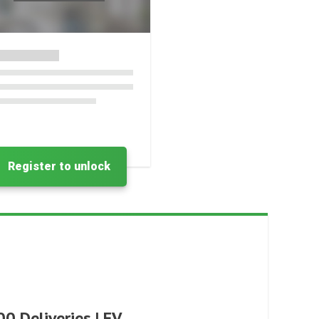
Register to unlock
0 Deliveries | EV