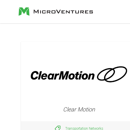
Clear Motion
Transportation Networks