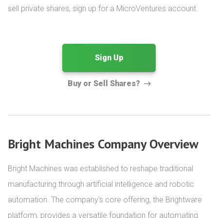
sell private shares, sign up for a MicroVentures account.
Sign Up
Buy or Sell Shares?
Bright Machines Company Overview
Bright Machines was established to reshape traditional 
manufacturing through artificial intelligence and robotic 
automation. The company's core offering, the Brightware 
platform, provides a versatile foundation for automating 