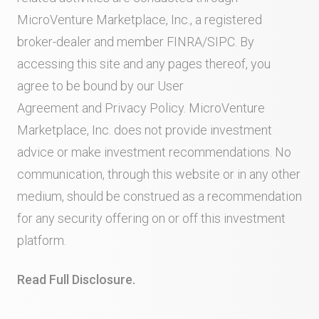
MicroVenture Marketplace, Inc., a registered
broker-dealer and member
FINRA
/
SIPC
. By
accessing this site and any pages thereof, you
agree to be bound by our
User
Agreement
and
Privacy Policy
. MicroVenture
Marketplace, Inc. does not provide investment
advice or make investment recommendations. No
communication, through this website or in any other
medium, should be construed as a recommendation
for any security offering on or off this investment
platform.
Read Full Disclosure.