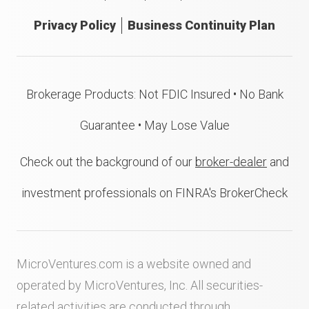
Privacy Policy
Business Continuity Plan
Brokerage Products: Not FDIC Insured • No Bank
Guarantee • May Lose Value
Check out the background of our
broker-dealer
and
investment professionals on FINRA's BrokerCheck
MicroVentures.com
is a website owned and
operated by MicroVentures, Inc. All securities-
related activities are conducted through