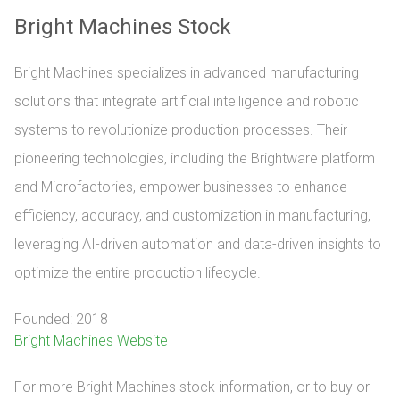
Bright Machines Stock
Bright Machines specializes in advanced manufacturing
solutions that integrate artificial intelligence and robotic
systems to revolutionize production processes. Their
pioneering technologies, including the Brightware platform
and Microfactories, empower businesses to enhance
efficiency, accuracy, and customization in manufacturing,
leveraging AI-driven automation and data-driven insights to
optimize the entire production lifecycle.
Founded: 2018
Bright Machines Website
For more Bright Machines stock information, or to buy or 