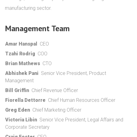
manufacturing sector.
Management Team
Amar Hanspal
CEO
Tzahi Rodrig
COO
Brian Mathews
CTO
Abhishek Pani
Senior Vice President, Product
Management
Bill Griffin
Chief Revenue Officer
Fiorella Dettorre
Chief Human Resources Officer
Greg Eden
Chief Marketing Officer
Victoria Libin
Senior Vice President, Legal Affairs and
Corporate Secretary
Craig Foster
CFO