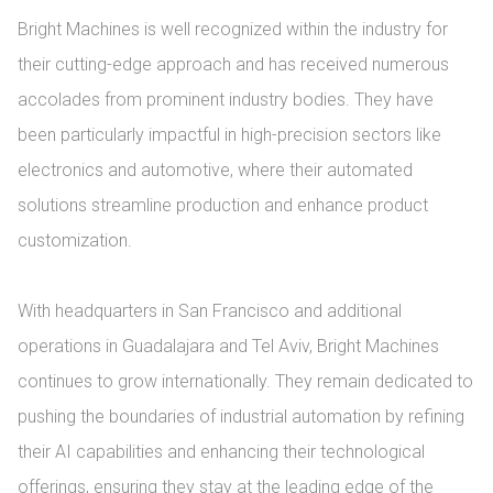
Bright Machines is well recognized within the industry for 
their cutting-edge approach and has received numerous 
accolades from prominent industry bodies. They have 
been particularly impactful in high-precision sectors like 
electronics and automotive, where their automated 
solutions streamline production and enhance product 
customization.

With headquarters in San Francisco and additional 
operations in Guadalajara and Tel Aviv, Bright Machines 
continues to grow internationally. They remain dedicated to 
pushing the boundaries of industrial automation by refining 
their AI capabilities and enhancing their technological 
offerings, ensuring they stay at the leading edge of the 