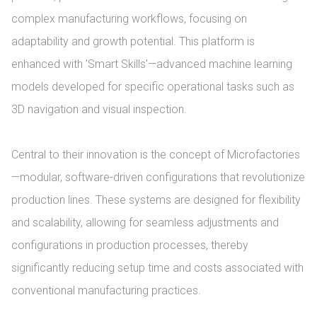
complex manufacturing workflows, focusing on 
adaptability and growth potential. This platform is 
enhanced with 'Smart Skills'—advanced machine learning 
models developed for specific operational tasks such as 
3D navigation and visual inspection.

Central to their innovation is the concept of Microfactories
—modular, software-driven configurations that revolutionize 
production lines. These systems are designed for flexibility 
and scalability, allowing for seamless adjustments and 
configurations in production processes, thereby 
significantly reducing setup time and costs associated with 
conventional manufacturing practices.
