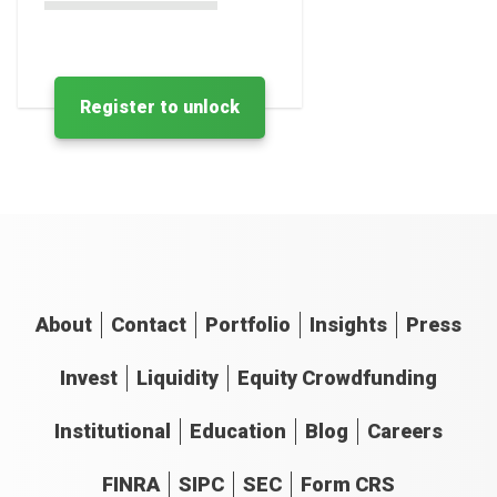
Register to unlock
About
Contact
Portfolio
Insights
Press
Invest
Liquidity
Equity Crowdfunding
Institutional
Education
Blog
Careers
FINRA
SIPC
SEC
Form CRS