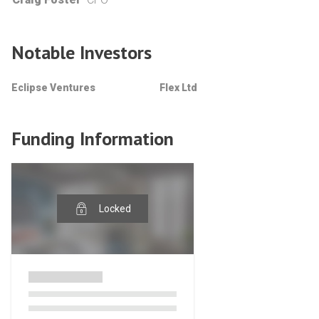
Notable Investors
Eclipse Ventures
Flex Ltd
Funding Information
Locked