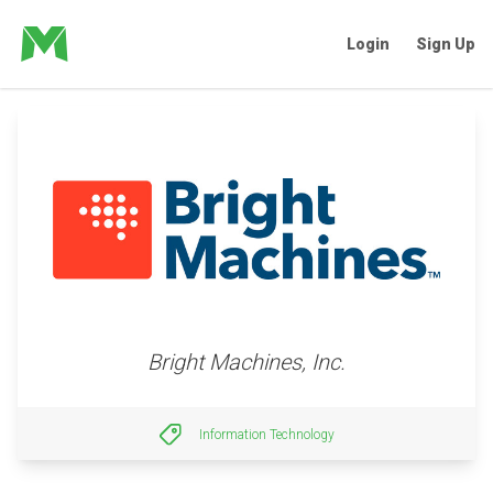
Login
Sign Up
Bright Machines, Inc.
Information Technology