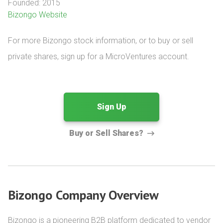
Founded: 2015
Bizongo Website
For more Bizongo stock information, or to buy or sell 
private shares, sign up for a MicroVentures account.
Sign Up
Buy or Sell Shares?
Bizongo Company Overview
Bizongo is a pioneering B2B platform dedicated to vendor 