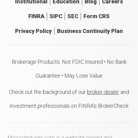
Institutional
Education
Blog
Careers
FINRA
SIPC
SEC
Form CRS
Privacy Policy
Business Continuity Plan
Brokerage Products: Not FDIC Insured • No Bank
Guarantee • May Lose Value
Check out the background of our
broker-dealer
and
investment professionals on FINRA's BrokerCheck
MicroVentures.com
is a website owned and