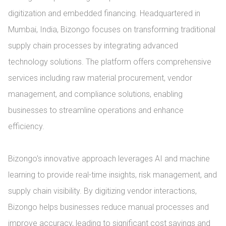
digitization and embedded financing. Headquartered in 
Mumbai, India, Bizongo focuses on transforming traditional 
supply chain processes by integrating advanced 
technology solutions. The platform offers comprehensive 
services including raw material procurement, vendor 
management, and compliance solutions, enabling 
businesses to streamline operations and enhance 
efficiency.

Bizongo's innovative approach leverages AI and machine 
learning to provide real-time insights, risk management, and 
supply chain visibility. By digitizing vendor interactions, 
Bizongo helps businesses reduce manual processes and 
improve accuracy, leading to significant cost savings and 