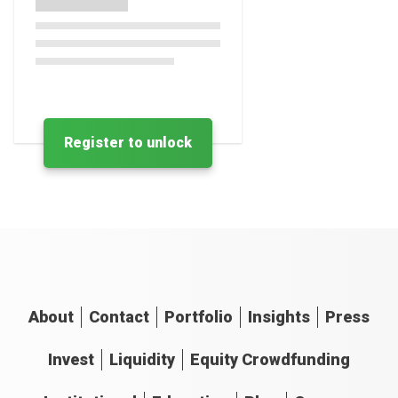
Register to unlock
About
Contact
Portfolio
Insights
Press
Invest
Liquidity
Equity Crowdfunding