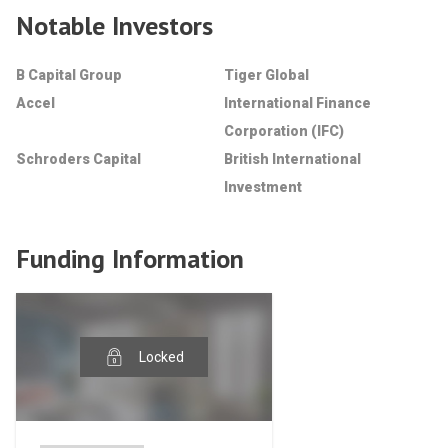
Notable Investors
B Capital Group
Tiger Global
Accel
International Finance
Corporation (IFC)
Schroders Capital
British International
Investment
Funding Information
Locked