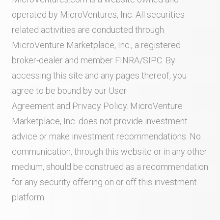
operated by MicroVentures, Inc. All securities-
related activities are conducted through
MicroVenture Marketplace, Inc., a registered
broker-dealer and member
FINRA
/
SIPC
. By
accessing this site and any pages thereof, you
agree to be bound by our
User
Agreement
and
Privacy Policy
. MicroVenture
Marketplace, Inc. does not provide investment
advice or make investment recommendations. No
communication, through this website or in any other
medium, should be construed as a recommendation
for any security offering on or off this investment
platform.