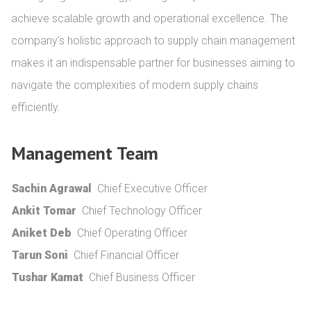
achieve scalable growth and operational excellence. The 
company's holistic approach to supply chain management 
makes it an indispensable partner for businesses aiming to 
navigate the complexities of modern supply chains 
efficiently.
Management Team
Sachin Agrawal
Chief Executive Officer
Ankit Tomar
Chief Technology Officer
Aniket Deb
Chief Operating Officer
Tarun Soni
Chief Financial Officer
Tushar Kamat
Chief Business Officer