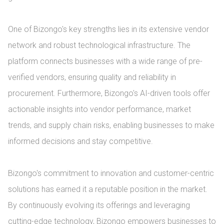
One of Bizongo's key strengths lies in its extensive vendor 
network and robust technological infrastructure. The 
platform connects businesses with a wide range of pre-
verified vendors, ensuring quality and reliability in 
procurement. Furthermore, Bizongo's AI-driven tools offer 
actionable insights into vendor performance, market 
trends, and supply chain risks, enabling businesses to make 
informed decisions and stay competitive.

Bizongo's commitment to innovation and customer-centric 
solutions has earned it a reputable position in the market. 
By continuously evolving its offerings and leveraging 
cutting-edge technology, Bizongo empowers businesses to 