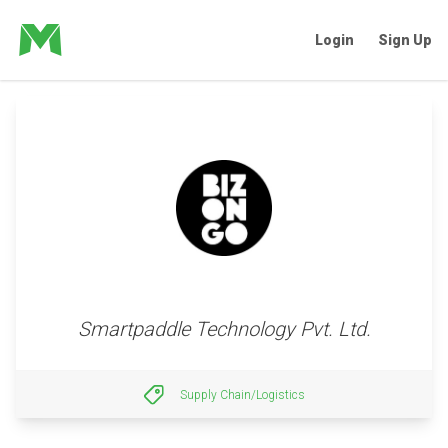
Login
Sign Up
Smartpaddle Technology Pvt. Ltd.
Supply Chain/Logistics