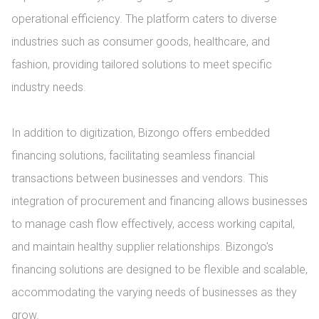
operational efficiency. The platform caters to diverse 
industries such as consumer goods, healthcare, and 
fashion, providing tailored solutions to meet specific 
industry needs.

In addition to digitization, Bizongo offers embedded 
financing solutions, facilitating seamless financial 
transactions between businesses and vendors. This 
integration of procurement and financing allows businesses 
to manage cash flow effectively, access working capital, 
and maintain healthy supplier relationships. Bizongo's 
financing solutions are designed to be flexible and scalable, 
accommodating the varying needs of businesses as they 
grow.
