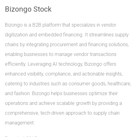
Bizongo Stock
Bizongo is a B2B platform that specializes in vendor
digitization and embedded financing. It streamlines supply
chains by integrating procurement and financing solutions,
enabling businesses to manage vendor transactions
efficiently. Leveraging AI technology, Bizongo offers
enhanced visibility, compliance, and actionable insights,
catering to industries such as consumer goods, healthcare,
and fashion. Bizongo helps businesses optimize their
operations and achieve scalable growth by providing a
comprehensive, tech-driven approach to supply chain
management.