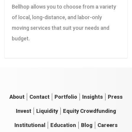
Bellhop allows you to choose from a variety
of local, long-distance, and labor-only
moving services that suit your needs and
budget.
About
Contact
Portfolio
Insights
Press
Invest
Liquidity
Equity Crowdfunding
Institutional
Education
Blog
Careers