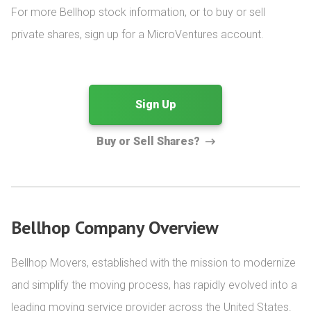
For more Bellhop stock information, or to buy or sell 
private shares, sign up for a MicroVentures account.
Sign Up
Buy or Sell Shares?
Bellhop Company Overview
Bellhop Movers, established with the mission to modernize 
and simplify the moving process, has rapidly evolved into a 
leading moving service provider across the United States. 