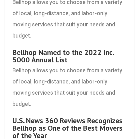
Bellhop allows you to choose from a variety
of local, long-distance, and labor-only
moving services that suit your needs and
budget.
Bellhop Named to the 2022 Inc.
5000 Annual List
Bellhop allows you to choose from a variety
of local, long-distance, and labor-only
moving services that suit your needs and
budget.
U.S. News 360 Reviews Recognizes
Bellhop as One of the Best Movers
of the Year