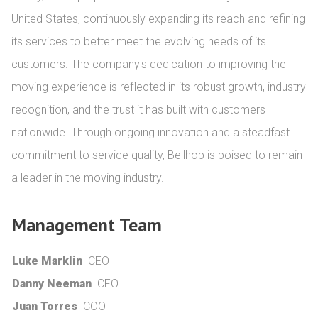
United States, continuously expanding its reach and refining 
its services to better meet the evolving needs of its 
customers. The company's dedication to improving the 
moving experience is reflected in its robust growth, industry 
recognition, and the trust it has built with customers 
nationwide. Through ongoing innovation and a steadfast 
commitment to service quality, Bellhop is poised to remain 
a leader in the moving industry.
Management Team
Luke Marklin
CEO
Danny Neeman
CFO
Juan Torres
COO