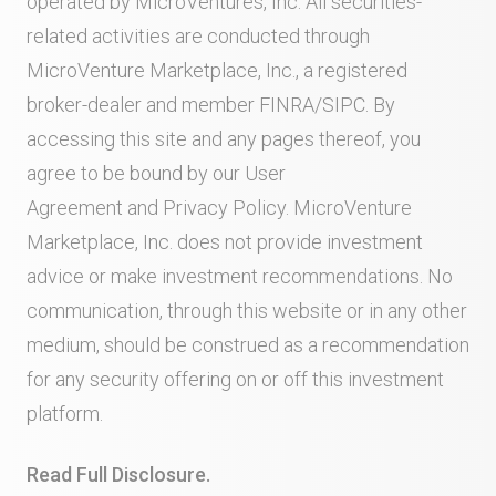
operated by MicroVentures, Inc. All securities-
related activities are conducted through
MicroVenture Marketplace, Inc., a registered
broker-dealer and member
FINRA
/
SIPC
. By
accessing this site and any pages thereof, you
agree to be bound by our
User
Agreement
and
Privacy Policy
. MicroVenture
Marketplace, Inc. does not provide investment
advice or make investment recommendations. No
communication, through this website or in any other
medium, should be construed as a recommendation
for any security offering on or off this investment
platform.
Read Full Disclosure.