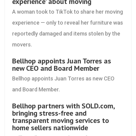
experience' about moving
A woman took to TikTok to share her moving
experience — only to reveal her furniture was
reportedly damaged and items stolen by the
movers.
Bellhop appoints Juan Torres as
new CEO and Board Member
Bellhop appoints Juan Torres as new CEO
and Board Member.
Bellhop partners with SOLD.com,
bringing stress-free and
transparent moving services to
home sellers nationwide