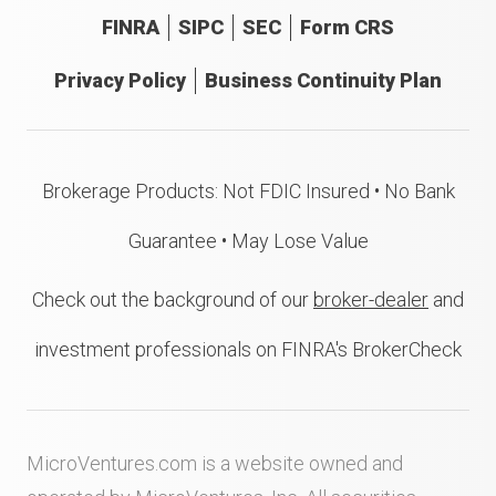
FINRA
SIPC
SEC
Form CRS
Privacy Policy
Business Continuity Plan
Brokerage Products: Not FDIC Insured • No Bank
Guarantee • May Lose Value
Check out the background of our
broker-dealer
and
investment professionals on FINRA's BrokerCheck
MicroVentures.com
is a website owned and