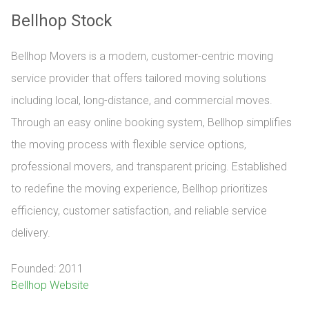
Bellhop Stock
Bellhop Movers is a modern, customer-centric moving
service provider that offers tailored moving solutions
including local, long-distance, and commercial moves.
Through an easy online booking system, Bellhop simplifies
the moving process with flexible service options,
professional movers, and transparent pricing. Established
to redefine the moving experience, Bellhop prioritizes
efficiency, customer satisfaction, and reliable service
delivery.
Founded: 2011
Bellhop Website