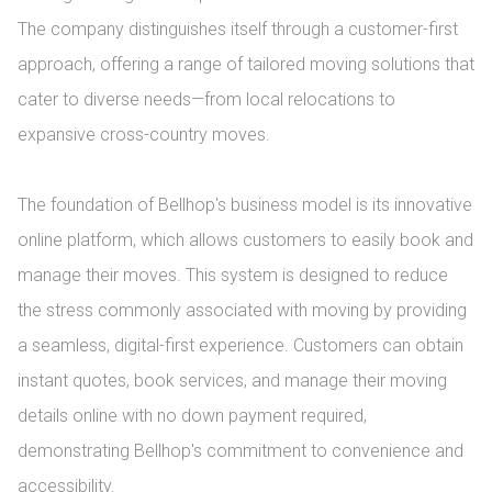
The company distinguishes itself through a customer-first 
approach, offering a range of tailored moving solutions that 
cater to diverse needs—from local relocations to 
expansive cross-country moves.

The foundation of Bellhop's business model is its innovative 
online platform, which allows customers to easily book and 
manage their moves. This system is designed to reduce 
the stress commonly associated with moving by providing 
a seamless, digital-first experience. Customers can obtain 
instant quotes, book services, and manage their moving 
details online with no down payment required, 
demonstrating Bellhop's commitment to convenience and 
accessibility.
