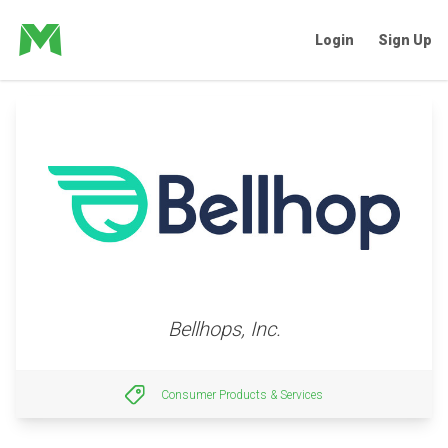
Login
Sign Up
Bellhops, Inc.
Consumer Products & Services