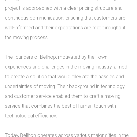
project is approached with a clear pricing structure and 
continuous communication, ensuring that customers are 
well-informed and their expectations are met throughout 
the moving process.

The founders of Bellhop, motivated by their own 
experiences and challenges in the moving industry, aimed 
to create a solution that would alleviate the hassles and 
uncertainties of moving. Their background in technology 
and customer service enabled them to craft a moving 
service that combines the best of human touch with 
technological efficiency.

Today, Bellhop operates across various major cities in the 