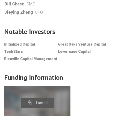
Bill Chase
CMO
Jieying Zheng
CPO
Notable Investors
Initialized Capital
Great Oaks Venture Capital
TechStars
Lowercase Capital
Bienville Capital Management
Funding Information
Locked