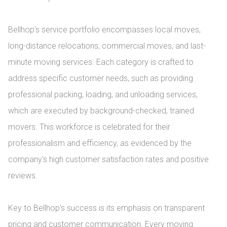
Bellhop's service portfolio encompasses local moves, 
long-distance relocations, commercial moves, and last-
minute moving services. Each category is crafted to 
address specific customer needs, such as providing 
professional packing, loading, and unloading services, 
which are executed by background-checked, trained 
movers. This workforce is celebrated for their 
professionalism and efficiency, as evidenced by the 
company's high customer satisfaction rates and positive 
reviews.

Key to Bellhop's success is its emphasis on transparent 
pricing and customer communication. Every moving 