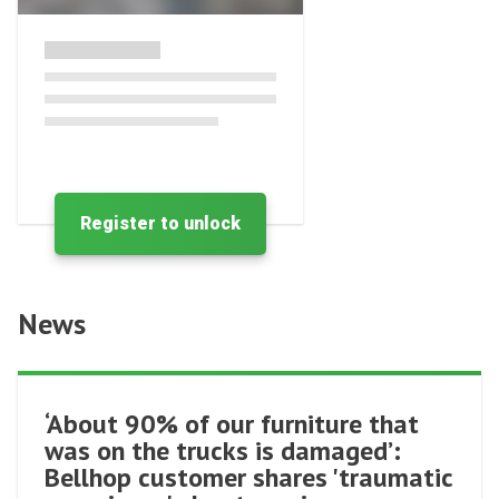
Register to unlock
News
‘About 90% of our furniture that
was on the trucks is damaged’:
Bellhop customer shares 'traumatic