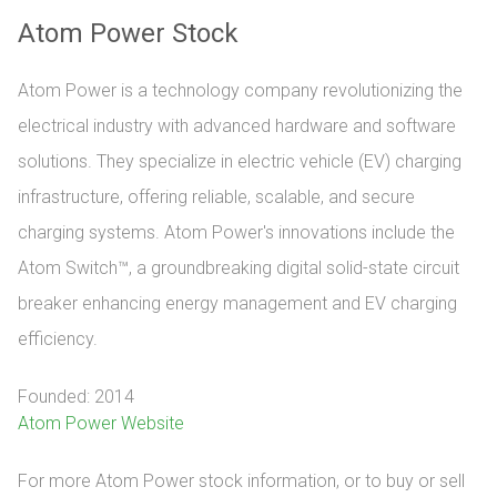
Atom Power Stock
Atom Power is a technology company revolutionizing the
electrical industry with advanced hardware and software
solutions. They specialize in electric vehicle (EV) charging
infrastructure, offering reliable, scalable, and secure
charging systems. Atom Power's innovations include the
Atom Switch™, a groundbreaking digital solid-state circuit
breaker enhancing energy management and EV charging
efficiency.
Founded: 2014
Atom Power Website
For more Atom Power stock information, or to buy or sell 