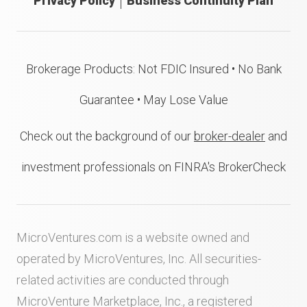
Privacy Policy
Business Continuity Plan
Brokerage Products: Not FDIC Insured • No Bank
Guarantee • May Lose Value
Check out the background of our
broker-dealer
and
investment professionals on FINRA's BrokerCheck
MicroVentures.com
is a website owned and
operated by MicroVentures, Inc. All securities-
related activities are conducted through
MicroVenture Marketplace, Inc., a registered