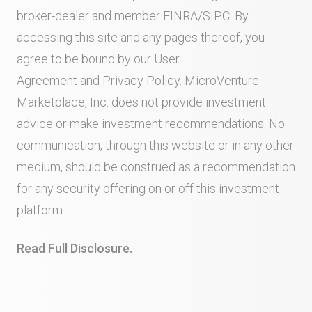
broker-dealer and member
FINRA
/
SIPC
. By
accessing this site and any pages thereof, you
agree to be bound by our
User
Agreement
and
Privacy Policy
. MicroVenture
Marketplace, Inc. does not provide investment
advice or make investment recommendations. No
communication, through this website or in any other
medium, should be construed as a recommendation
for any security offering on or off this investment
platform.
Read Full Disclosure.