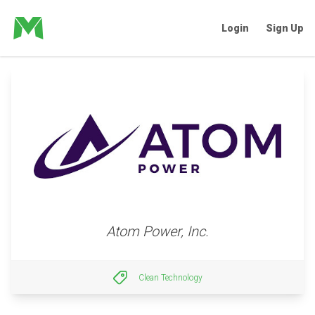
Login
Sign Up
Atom Power, Inc.
Clean Technology