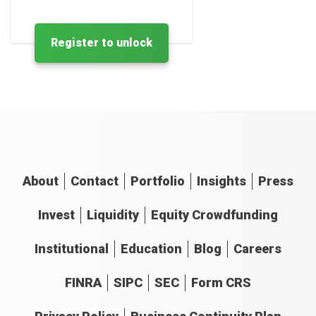
Register to unlock
About
Contact
Portfolio
Insights
Press
Invest
Liquidity
Equity Crowdfunding
Institutional
Education
Blog
Careers
FINRA
SIPC
SEC
Form CRS