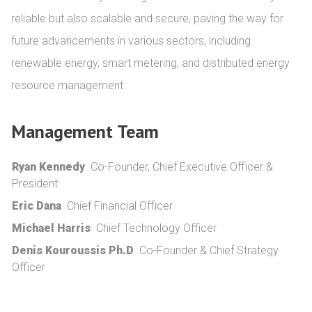
reliable but also scalable and secure, paving the way for 
future advancements in various sectors, including 
renewable energy, smart metering, and distributed energy 
resource management.
Management Team
Ryan Kennedy
Co-Founder, Chief Executive Officer &
President
Eric Dana
Chief Financial Officer
Michael Harris
Chief Technology Officer
Denis Kouroussis Ph.D
Co-Founder & Chief Strategy
Officer