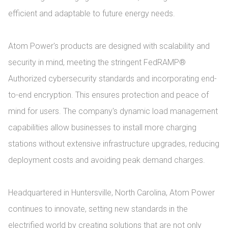
efficient and adaptable to future energy needs.

Atom Power's products are designed with scalability and 
security in mind, meeting the stringent FedRAMP® 
Authorized cybersecurity standards and incorporating end-
to-end encryption. This ensures protection and peace of 
mind for users. The company's dynamic load management 
capabilities allow businesses to install more charging 
stations without extensive infrastructure upgrades, reducing 
deployment costs and avoiding peak demand charges.

Headquartered in Huntersville, North Carolina, Atom Power 
continues to innovate, setting new standards in the 
electrified world by creating solutions that are not only 