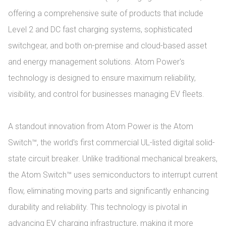
offering a comprehensive suite of products that include 
Level 2 and DC fast charging systems, sophisticated 
switchgear, and both on-premise and cloud-based asset 
and energy management solutions. Atom Power's 
technology is designed to ensure maximum reliability, 
visibility, and control for businesses managing EV fleets.

A standout innovation from Atom Power is the Atom 
Switch™, the world's first commercial UL-listed digital solid-
state circuit breaker. Unlike traditional mechanical breakers, 
the Atom Switch™ uses semiconductors to interrupt current 
flow, eliminating moving parts and significantly enhancing 
durability and reliability. This technology is pivotal in 
advancing EV charging infrastructure, making it more 