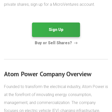
private shares, sign up for a MicroVentures account.
Sign Up
Buy or Sell Shares?
Atom Power Company Overview
Founded to transform the electrical industry, Atom Power is 
at the forefront of innovating energy consumption, 
management, and commercialization. The company 
focuses on electric vehicle (EV) charging infrastructure, 