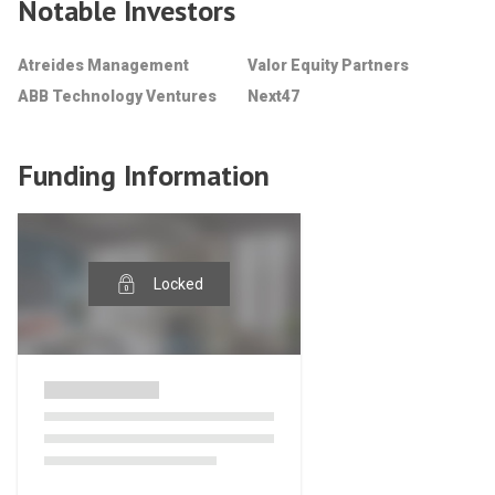
Notable Investors
Atreides Management
Valor Equity Partners
ABB Technology Ventures
Next47
Funding Information
Locked