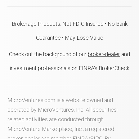
Brokerage Products: Not FDIC Insured • No Bank
Guarantee • May Lose Value
Check out the background of our
broker-dealer
and
investment professionals on FINRA's BrokerCheck
MicroVentures.com
is a website owned and
operated by MicroVentures, Inc. All securities-
related activities are conducted through
MicroVenture Marketplace, Inc., a registered
broker-dealer and member
FINRA
/
SIPC
. By