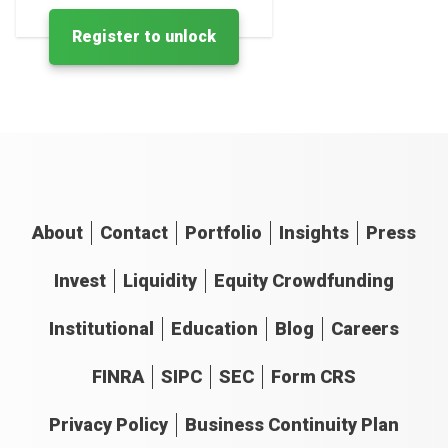
Register to unlock
About
Contact
Portfolio
Insights
Press
Invest
Liquidity
Equity Crowdfunding
Institutional
Education
Blog
Careers
FINRA
SIPC
SEC
Form CRS
Privacy Policy
Business Continuity Plan