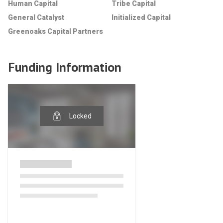
Human Capital
Tribe Capital
General Catalyst
Initialized Capital
Greenoaks Capital Partners
Funding Information
Locked