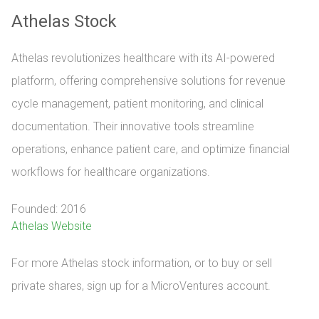
Athelas Stock
Athelas revolutionizes healthcare with its AI-powered
platform, offering comprehensive solutions for revenue
cycle management, patient monitoring, and clinical
documentation. Their innovative tools streamline
operations, enhance patient care, and optimize financial
workflows for healthcare organizations.
Founded: 2016
Athelas Website
For more Athelas stock information, or to buy or sell 
private shares, sign up for a MicroVentures account.