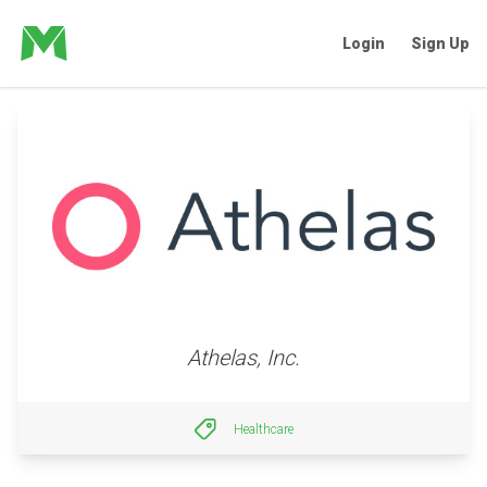
Login
Sign Up
Athelas, Inc.
Healthcare