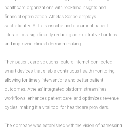
healthcare organizations with real-time insights and 
financial optimization. Athelas Scribe employs 
sophisticated AI to transcribe and document patient 
interactions, significantly reducing administrative burdens 
and improving clinical decision-making.

Their patient care solutions feature internet-connected 
smart devices that enable continuous health monitoring, 
allowing for timely interventions and better patient 
outcomes. Athelas' integrated platform streamlines 
workflows, enhances patient care, and optimizes revenue 
cycles, making it a vital tool for healthcare providers.

The company was established with the vision of harnessing 