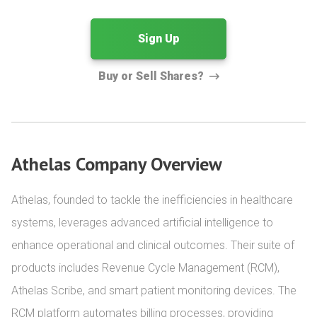
Sign Up
Buy or Sell Shares?
Athelas Company Overview
Athelas, founded to tackle the inefficiencies in healthcare 
systems, leverages advanced artificial intelligence to 
enhance operational and clinical outcomes. Their suite of 
products includes Revenue Cycle Management (RCM), 
Athelas Scribe, and smart patient monitoring devices. The 
RCM platform automates billing processes, providing 