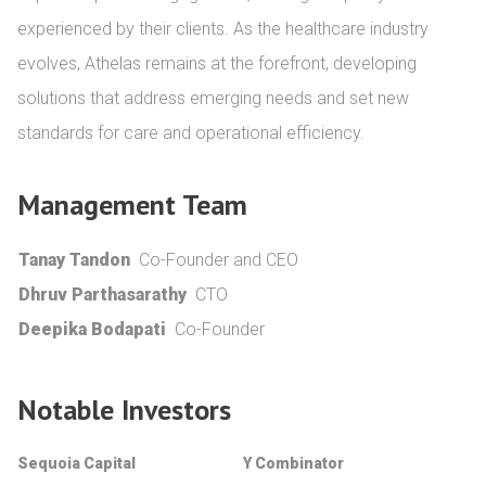
experienced by their clients. As the healthcare industry 
evolves, Athelas remains at the forefront, developing 
solutions that address emerging needs and set new 
standards for care and operational efficiency.
Management Team
Tanay Tandon
Co-Founder and CEO
Dhruv Parthasarathy
CTO
Deepika Bodapati
Co-Founder
Notable Investors
Sequoia Capital
Y Combinator