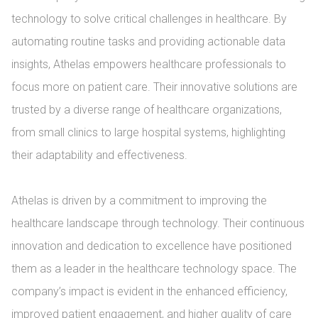
technology to solve critical challenges in healthcare. By 
automating routine tasks and providing actionable data 
insights, Athelas empowers healthcare professionals to 
focus more on patient care. Their innovative solutions are 
trusted by a diverse range of healthcare organizations, 
from small clinics to large hospital systems, highlighting 
their adaptability and effectiveness.

Athelas is driven by a commitment to improving the 
healthcare landscape through technology. Their continuous 
innovation and dedication to excellence have positioned 
them as a leader in the healthcare technology space. The 
company’s impact is evident in the enhanced efficiency, 
improved patient engagement, and higher quality of care 