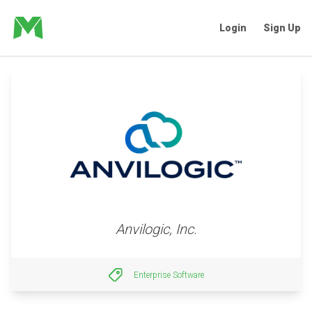
Login
Sign Up
Anvilogic, Inc.
Enterprise Software