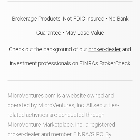
Brokerage Products: Not FDIC Insured • No Bank
Guarantee • May Lose Value
Check out the background of our
broker-dealer
and
investment professionals on FINRA's BrokerCheck
MicroVentures.com
is a website owned and
operated by MicroVentures, Inc. All securities-
related activities are conducted through
MicroVenture Marketplace, Inc., a registered
broker-dealer and member
FINRA
/
SIPC
. By