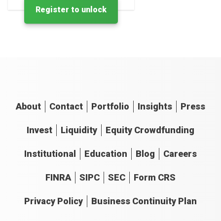
Register to unlock
About
Contact
Portfolio
Insights
Press
Invest
Liquidity
Equity Crowdfunding
Institutional
Education
Blog
Careers
FINRA
SIPC
SEC
Form CRS
Privacy Policy
Business Continuity Plan