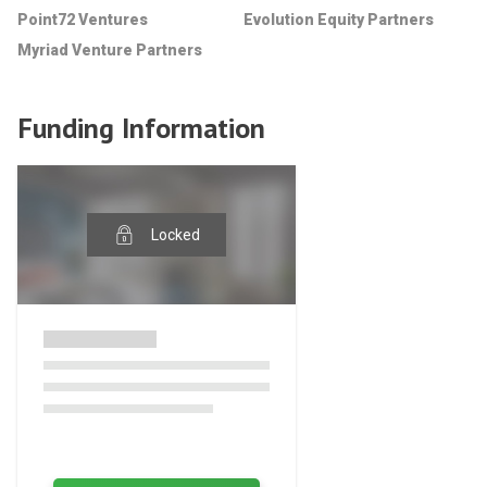
Point72 Ventures
Evolution Equity Partners
Myriad Venture Partners
Funding Information
Locked