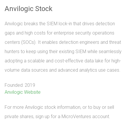
Anvilogic Stock
Anvilogic breaks the SIEM lock-in that drives detection
gaps and high costs for enterprise security operations
centers (SOCs). It enables detection engineers and threat
hunters to keep using their existing SIEM while seamlessly
adopting a scalable and cost-effective data lake for high-
volume data sources and advanced analytics use cases.
Founded: 2019
Anvilogic Website
For more Anvilogic stock information, or to buy or sell 
private shares, sign up for a MicroVentures account.