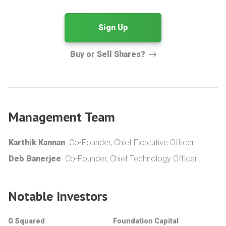
Sign Up
Buy or Sell Shares?
Management Team
Karthik Kannan
Co-Founder, Chief Executive Officer
Deb Banerjee
Co-Founder, Chief Technology Officer
Notable Investors
G Squared
Foundation Capital