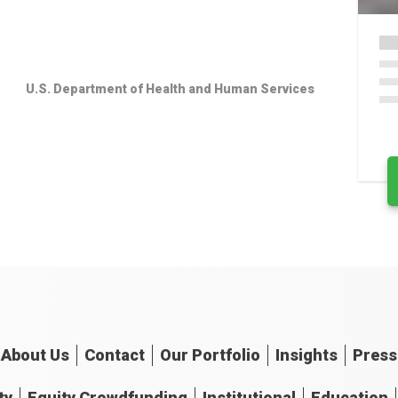
U.S. Department of Health and Human Services
About
Us
Contact
Our
Portfolio
Insights
Press
ty
Equity Crowdfunding
Institutional
Education