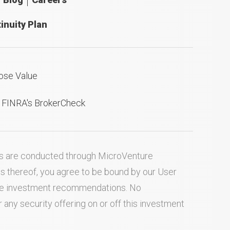
inuity Plan
ose Value
n FINRA's BrokerCheck
ties are conducted through MicroVenture
es thereof, you agree to be bound by our
User
ake investment recommendations. No
ny security offering on or off this investment