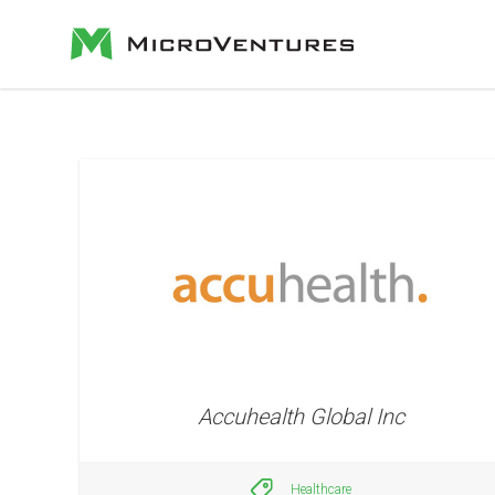
Accuhealth Global Inc
Healthcare