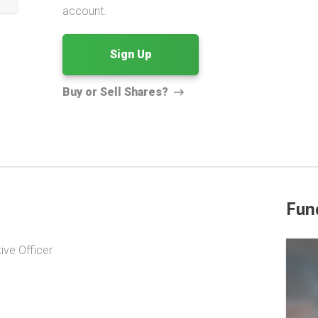
account.
Sign Up
Buy or Sell Shares?
Fun
ive Officer