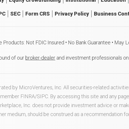
PC
SEC
Form CRS
Privacy Policy
Business Cont
e Products: Not FDIC Insured • No Bank Guarantee • May L
ound of our
broker-dealer
and investment professionals o
ated by MicroVentures, Inc. All securities-related activi
nd member
FINRA
/
SIPC
. By accessing this site and any pag
rketplace, Inc. does not provide investment advice or m
ther medium, should be construed as a recommendation for a