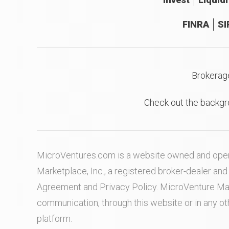
FINRA
SI
Brokerag
Check out the backgr
MicroVentures.com
is a website owned and oper
Marketplace, Inc., a registered broker-dealer a
Agreement
and
Privacy Policy
. MicroVenture Ma
communication, through this website or in any o
platform.