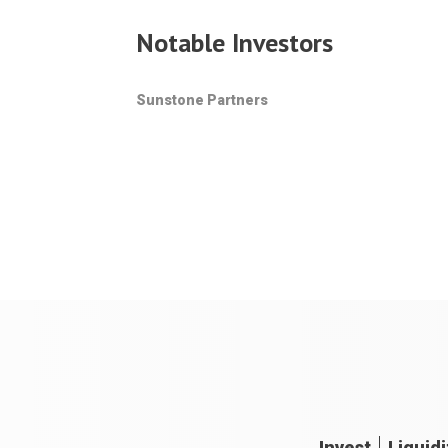
Notable Investors
Sunstone Partners
Invest
Liquidi