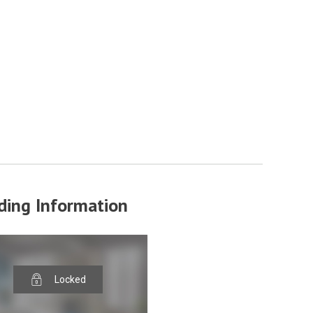
ding Information
Locked