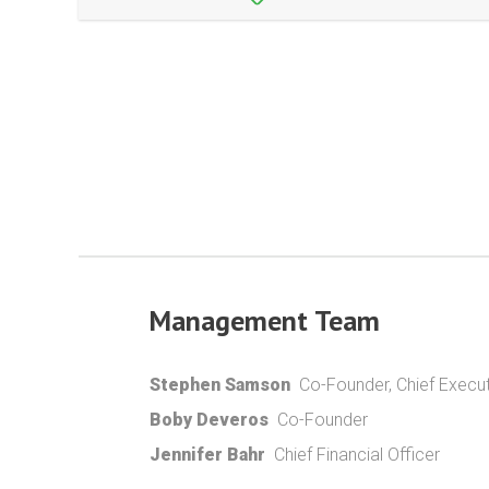
Management Team
Stephen Samson
Co-Founder, Chief Execut
Boby Deveros
Co-Founder
Jennifer Bahr
Chief Financial Officer