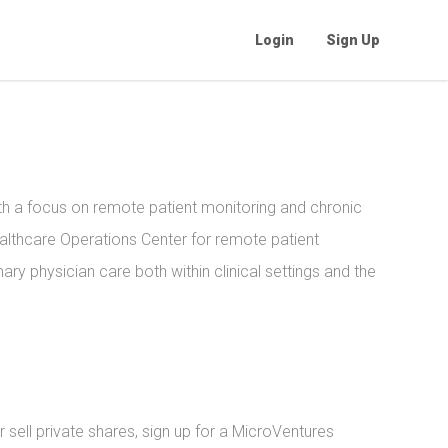
Login
Sign Up
h a focus on remote patient monitoring and chronic
althcare Operations Center for remote patient
ary physician care both within clinical settings and the
sell private shares, sign up for a MicroVentures 