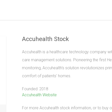
Accuhealth Stock
Accuhealth is a healthcare technology company wit
care management solutions. Pioneering the first He
monitoring, Accuhealth's solution revolutionizes prim
comfort of patients' homes.
Founded: 2018
Accuhealth Website
For more Accuhealth stock information, or to buy or 