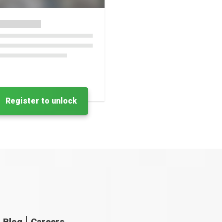
Register to unlock
Blog
Careers