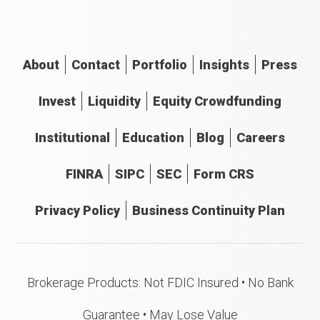
About
Contact
Portfolio
Insights
Press
Invest
Liquidity
Equity Crowdfunding
Institutional
Education
Blog
Careers
FINRA
SIPC
SEC
Form CRS
Privacy Policy
Business Continuity Plan
Brokerage Products: Not FDIC Insured • No Bank
Guarantee • May Lose Value