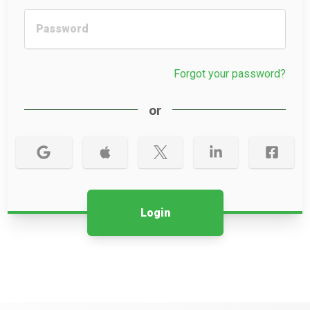
Forgot your password?
or
Login