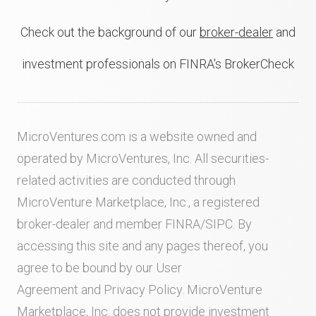
Check out the background of our
broker-dealer
and
investment professionals on FINRA's BrokerCheck
MicroVentures.com
is a website owned and
operated by MicroVentures, Inc. All securities-
related activities are conducted through
MicroVenture Marketplace, Inc., a registered
broker-dealer and member
FINRA
/
SIPC
. By
accessing this site and any pages thereof, you
agree to be bound by our
User
Agreement
and
Privacy Policy
. MicroVenture
Marketplace, Inc. does not provide investment