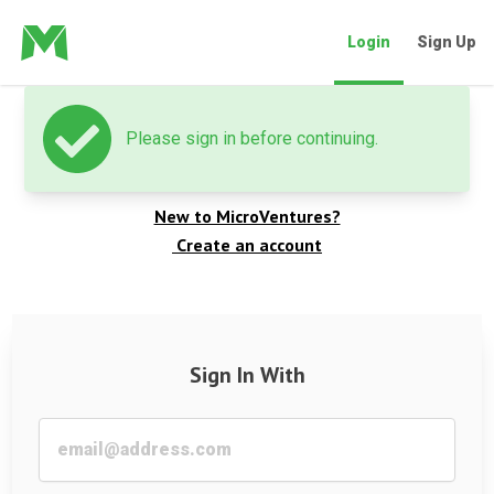
Login
Sign Up
Please sign in before continuing.
Welcome back
New to MicroVentures?
Create an account
Sign In With