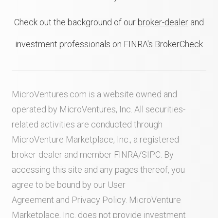
Check out the background of our
broker-dealer
and
investment professionals on FINRA's BrokerCheck
MicroVentures.com
is a website owned and
operated by MicroVentures, Inc. All securities-
related activities are conducted through
MicroVenture Marketplace, Inc., a registered
broker-dealer and member
FINRA
/
SIPC
. By
accessing this site and any pages thereof, you
agree to be bound by our
User
Agreement
and
Privacy Policy
. MicroVenture
Marketplace, Inc. does not provide investment