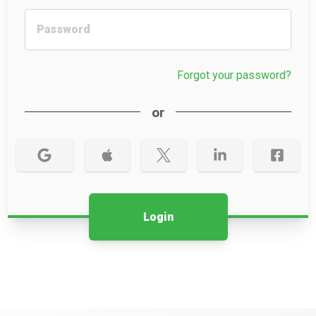
Forgot your password?
or
Login