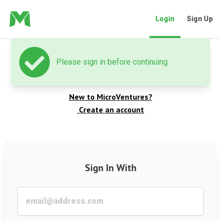
Login
Sign Up
Please sign in before continuing.
Welcome back
New to MicroVentures?
Create an account
Sign In With