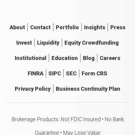
About
Contact
Portfolio
Insights
Press
Invest
Liquidity
Equity Crowdfunding
Institutional
Education
Blog
Careers
FINRA
SIPC
SEC
Form CRS
Privacy Policy
Business Continuity Plan
Brokerage Products: Not FDIC Insured • No Bank
Guarantee • May Lose Value