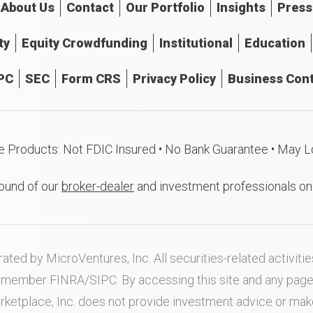
About
Us
Contact
Our
Portfolio
Insights
Press
ty
Equity Crowdfunding
Institutional
Education
PC
SEC
Form CRS
Privacy Policy
Business Cont
e Products: Not FDIC Insured • No Bank Guarantee • May L
ound of our
broker-dealer
and investment professionals o
ated by MicroVentures, Inc. All securities-related activi
nd member
FINRA
/
SIPC
. By accessing this site and any pag
rketplace, Inc. does not provide investment advice or m