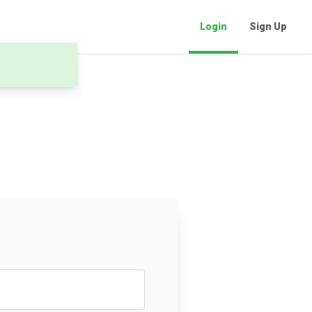
Login
Sign Up