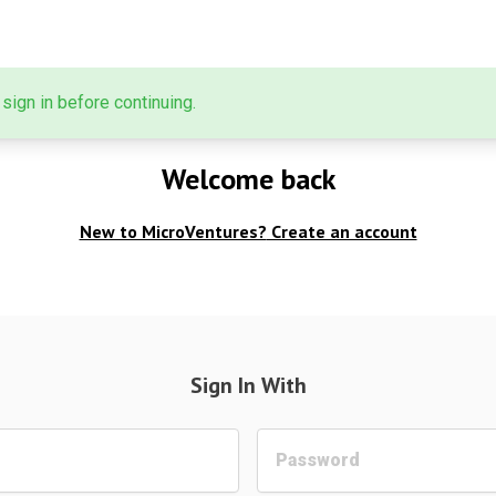
sign in before continuing.
Welcome back
New to MicroVentures?
Create an account
Sign In With