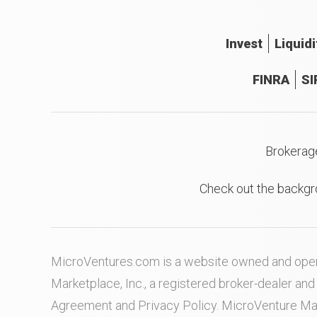
Invest
Liquidi
FINRA
SI
Brokerag
Check out the backgr
MicroVentures.com
is a website owned and oper
Marketplace, Inc., a registered broker-dealer a
Agreement
and
Privacy Policy
. MicroVenture Ma