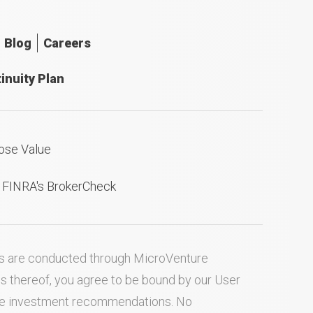
Blog
Careers
inuity Plan
ose Value
n FINRA's BrokerCheck
ties are conducted through MicroVenture
es thereof, you agree to be bound by our
User
ake investment recommendations. No