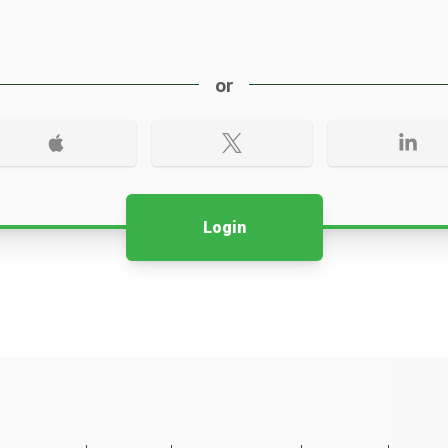
or
Login