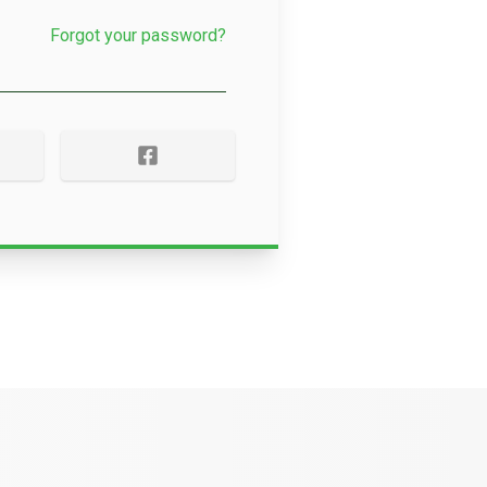
Forgot your password?