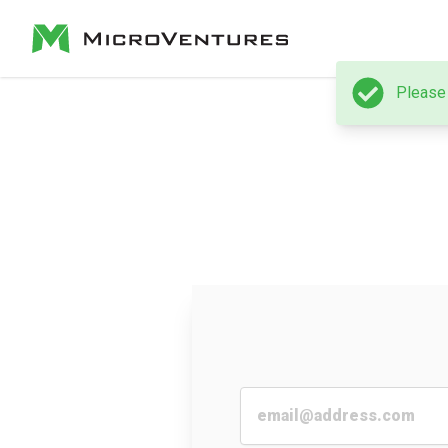
Please 