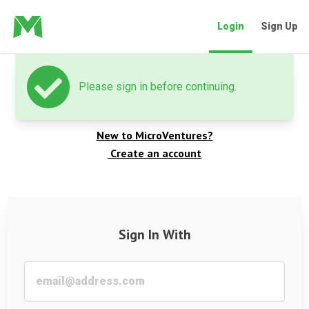
Login
Sign Up
Please sign in before continuing.
Welcome back
New to MicroVentures?
Create an account
Sign In With