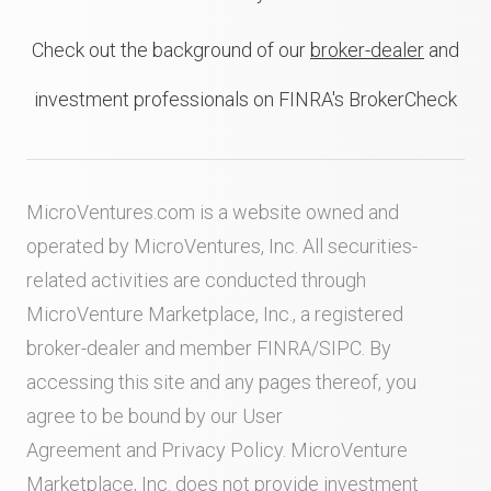
Check out the background of our
broker-dealer
and
investment professionals on FINRA's BrokerCheck
MicroVentures.com
is a website owned and
operated by MicroVentures, Inc. All securities-
related activities are conducted through
MicroVenture Marketplace, Inc., a registered
broker-dealer and member
FINRA
/
SIPC
. By
accessing this site and any pages thereof, you
agree to be bound by our
User
Agreement
and
Privacy Policy
. MicroVenture
Marketplace, Inc. does not provide investment