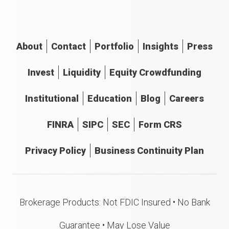
About
Contact
Portfolio
Insights
Press
Invest
Liquidity
Equity Crowdfunding
Institutional
Education
Blog
Careers
FINRA
SIPC
SEC
Form CRS
Privacy Policy
Business Continuity Plan
Brokerage Products: Not FDIC Insured • No Bank
Guarantee • May Lose Value