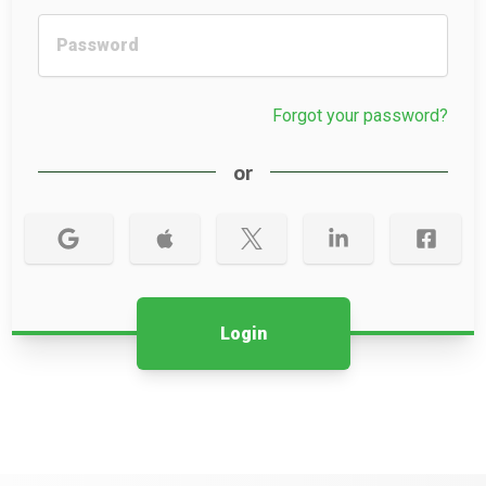
Forgot your password?
or
Login