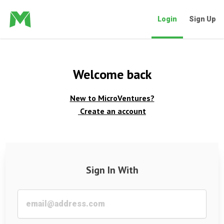
Login
Sign Up
Welcome back
New to MicroVentures?
Create an account
Sign In With