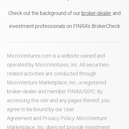
Check out the background of our
broker-dealer
and
investment professionals on FINRA's BrokerCheck
MicroVentures.com
is a website owned and
operated by MicroVentures, Inc. All securities-
related activities are conducted through
MicroVenture Marketplace, Inc., a registered
broker-dealer and member
FINRA
/
SIPC
. By
accessing this site and any pages thereof, you
agree to be bound by our
User
Agreement
and
Privacy Policy
. MicroVenture
Marketplace, Inc. does not provide investment