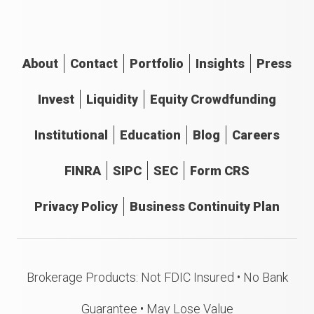
About
Contact
Portfolio
Insights
Press
Invest
Liquidity
Equity Crowdfunding
Institutional
Education
Blog
Careers
FINRA
SIPC
SEC
Form CRS
Privacy Policy
Business Continuity Plan
Brokerage Products: Not FDIC Insured • No Bank
Guarantee • May Lose Value