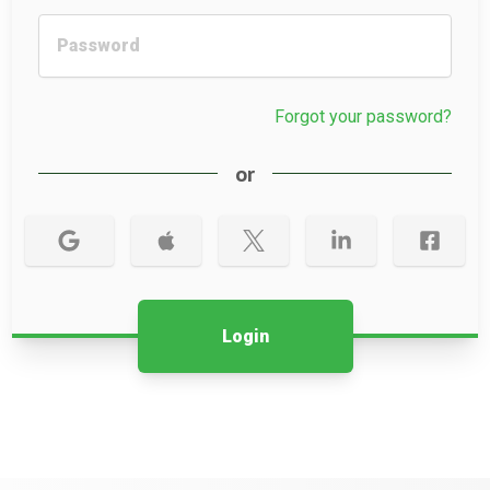
Forgot your password?
or
Login