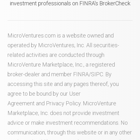
investment professionals on FINRA's BrokerCheck
MicroVentures.com
is a website owned and
operated by MicroVentures, Inc. All securities-
related activities are conducted through
MicroVenture Marketplace, Inc., a registered
broker-dealer and member
FINRA
/
SIPC
. By
accessing this site and any pages thereof, you
agree to be bound by our
User
Agreement
and
Privacy Policy
. MicroVenture
Marketplace, Inc. does not provide investment
advice or make investment recommendations. No
communication, through this website or in any other