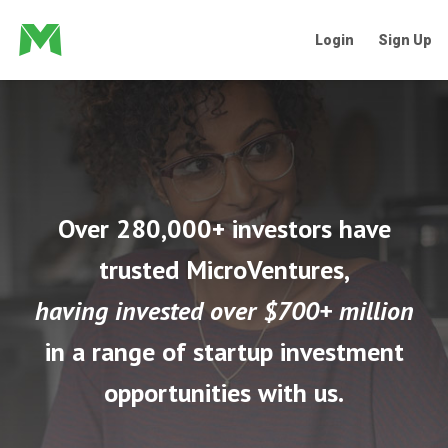
Login
Sign Up
Over 280,000+ investors have
trusted MicroVentures,
having invested over $700+ million
in a range of startup investment
opportunities with us.