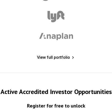
View full portfolio
Active Accredited Investor Opportunities
Register for free to unlock