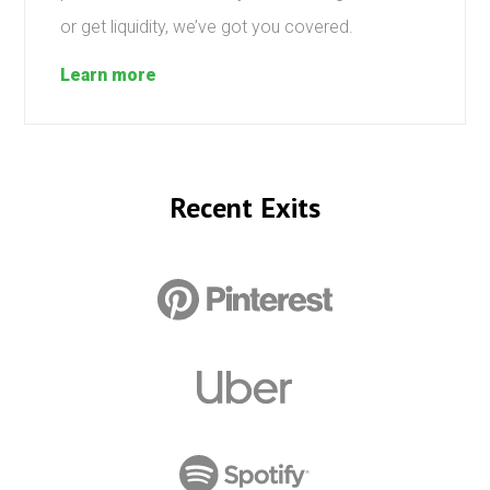
or get liquidity, we’ve got you covered.
Learn more
Recent Exits