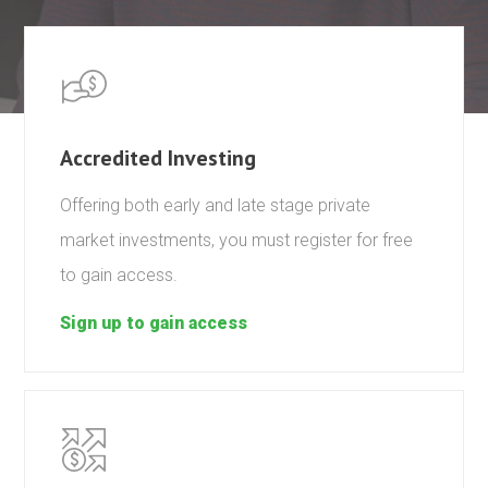
Accredited Investing
Offering both early and late stage private
market investments, you must register for free
to gain access.
Sign up to gain access