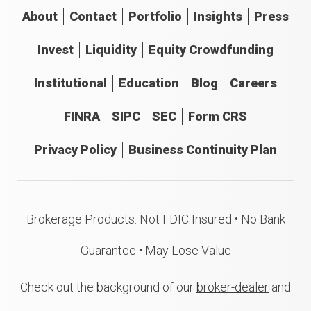
About
Contact
Portfolio
Insights
Press
Invest
Liquidity
Equity Crowdfunding
Institutional
Education
Blog
Careers
FINRA
SIPC
SEC
Form CRS
Privacy Policy
Business Continuity Plan
Brokerage Products: Not FDIC Insured • No Bank
Guarantee • May Lose Value
Check out the background of our
broker-dealer
and