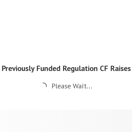
Previously Funded Regulation CF Raises
Please Wait...