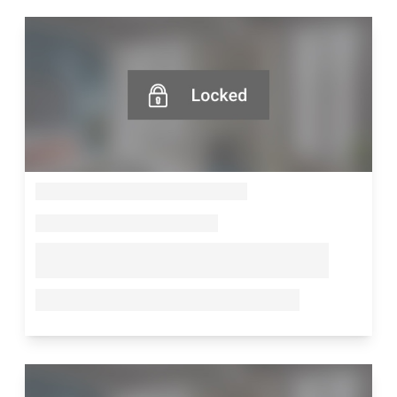
--
--
--
--