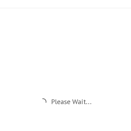
Please Wait...