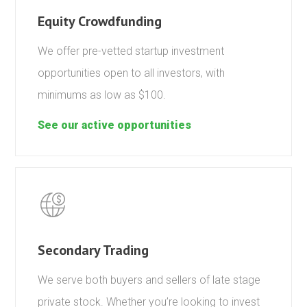
Equity Crowdfunding
We offer pre-vetted startup investment
opportunities open to all investors, with
minimums as low as $100.
See our active opportunities
Secondary Trading
We serve both buyers and sellers of late stage
private stock. Whether you’re looking to invest