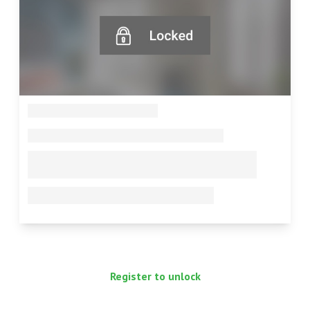
--
--
--
--
Register to unlock