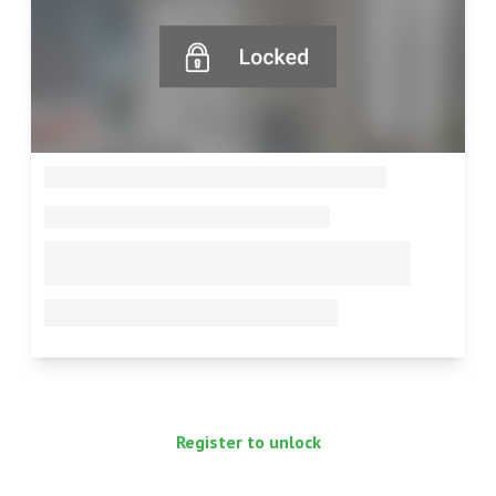
--
--
--
--
Register to unlock