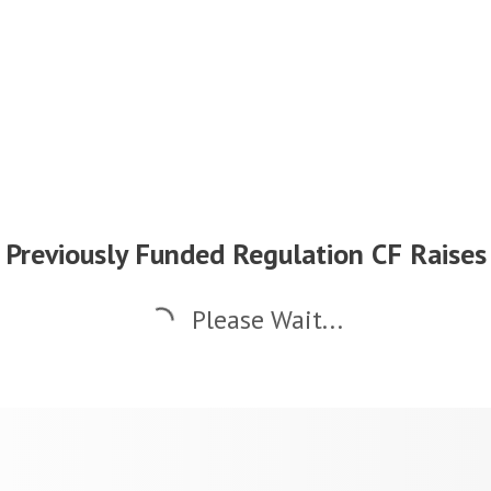
Previously Funded Regulation CF Raises
Please Wait...