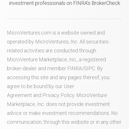
investment professionals on FINRA's BrokerCheck
MicroVentures.com
is a website owned and
operated by MicroVentures, Inc. All securities-
related activities are conducted through
MicroVenture Marketplace, Inc., a registered
broker-dealer and member
FINRA
/
SIPC
. By
accessing this site and any pages thereof, you
agree to be bound by our
User
Agreement
and
Privacy Policy
. MicroVenture
Marketplace, Inc. does not provide investment
advice or make investment recommendations. No
communication, through this website or in any other