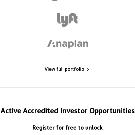
View full portfolio
Active Accredited Investor Opportunities
Register for free to unlock