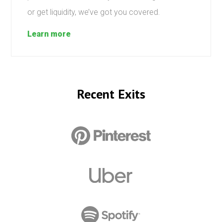
or get liquidity, we’ve got you covered.
Learn more
Recent Exits