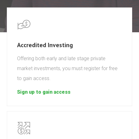
Accredited Investing
Offering both early and late stage private
market investments, you must register for free
to gain access.
Sign up to gain access