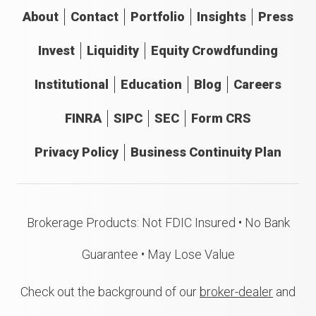
About
Contact
Portfolio
Insights
Press
Invest
Liquidity
Equity Crowdfunding
Institutional
Education
Blog
Careers
FINRA
SIPC
SEC
Form CRS
Privacy Policy
Business Continuity Plan
Brokerage Products: Not FDIC Insured • No Bank
Guarantee • May Lose Value
Check out the background of our
broker-dealer
and