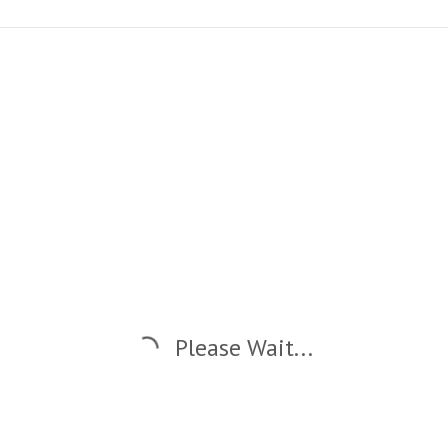
Please Wait...