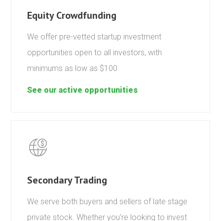
Equity Crowdfunding
We offer pre-vetted startup investment
opportunities open to all investors, with
minimums as low as $100.
See our active opportunities
Secondary Trading
We serve both buyers and sellers of late stage
private stock. Whether you’re looking to invest