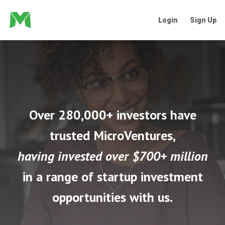
Login
Sign Up
Over 280,000+ investors have
trusted MicroVentures,
having invested over $700+ million
in a range of startup investment
opportunities with us.