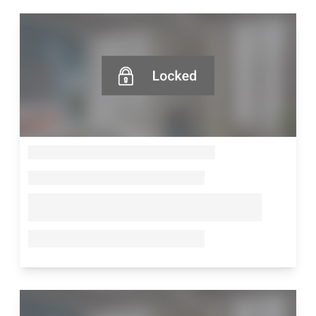
--
--
--
--