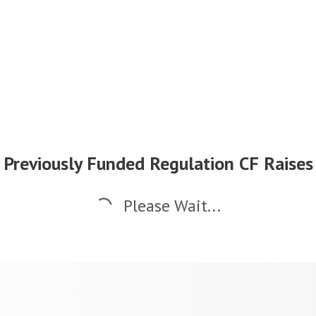
Previously Funded Regulation CF Raises
Please Wait...