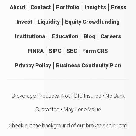
About
Contact
Portfolio
Insights
Press
Invest
Liquidity
Equity Crowdfunding
Institutional
Education
Blog
Careers
FINRA
SIPC
SEC
Form CRS
Privacy Policy
Business Continuity Plan
Brokerage Products: Not FDIC Insured • No Bank
Guarantee • May Lose Value
Check out the background of our
broker-dealer
and