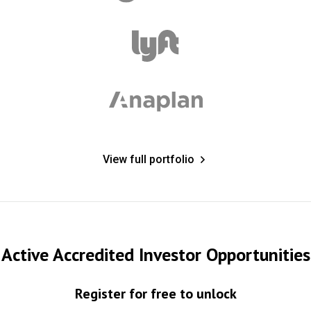
View full portfolio
Active Accredited Investor Opportunities
Register for free to unlock