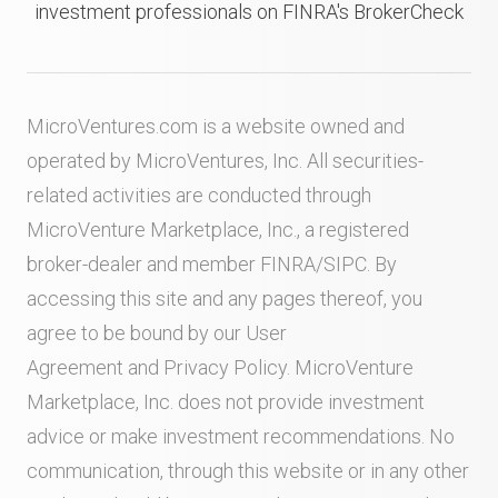
investment professionals on FINRA's BrokerCheck
MicroVentures.com
is a website owned and
operated by MicroVentures, Inc. All securities-
related activities are conducted through
MicroVenture Marketplace, Inc., a registered
broker-dealer and member
FINRA
/
SIPC
. By
accessing this site and any pages thereof, you
agree to be bound by our
User
Agreement
and
Privacy Policy
. MicroVenture
Marketplace, Inc. does not provide investment
advice or make investment recommendations. No
communication, through this website or in any other