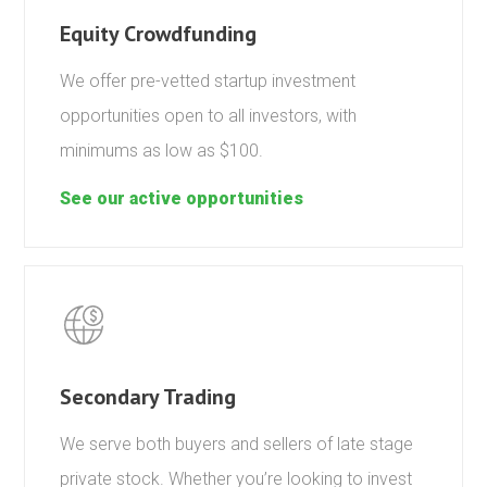
Equity Crowdfunding
We offer pre-vetted startup investment
opportunities open to all investors, with
minimums as low as $100.
See our active opportunities
Secondary Trading
We serve both buyers and sellers of late stage
private stock. Whether you’re looking to invest