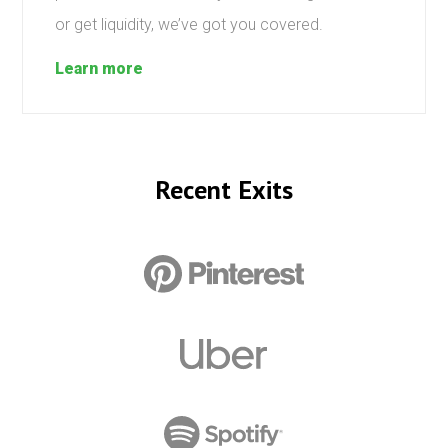
or get liquidity, we’ve got you covered.
Learn more
Recent Exits