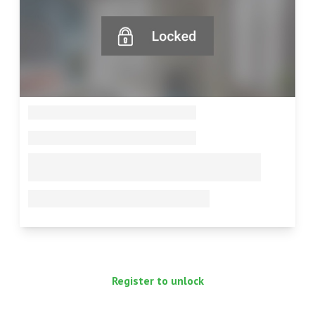
--
--
--
--
Register to unlock