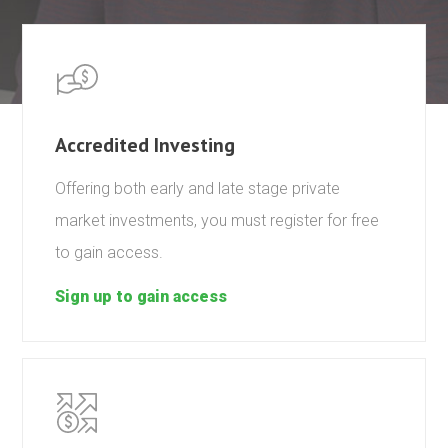
Accredited Investing
Offering both early and late stage private
market investments, you must register for free
to gain access.
Sign up to gain access