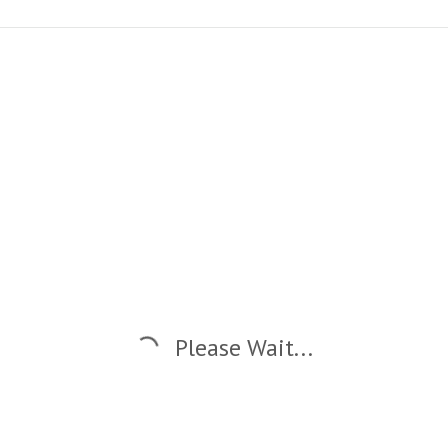
Please Wait...