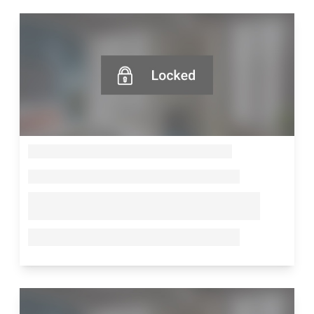
--
--
--
--