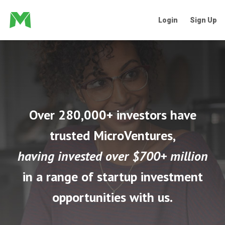
Login
Sign Up
Over 280,000+ investors have
trusted MicroVentures,
having invested over $700+ million
in a range of startup investment
opportunities with us.