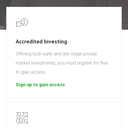
Accredited Investing
Offering both early and late stage private
market investments, you must register for free
to gain access.
Sign up to gain access