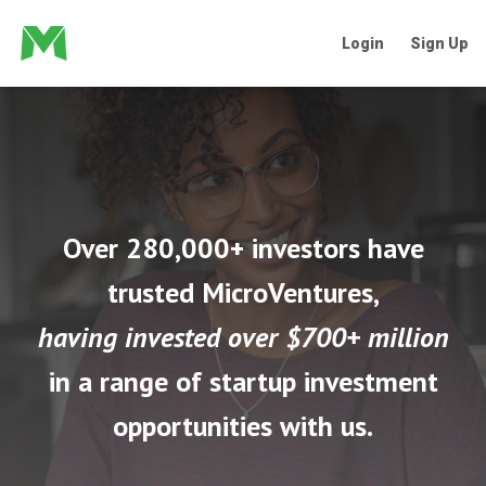
Login
Sign Up
Over 280,000+ investors have
trusted MicroVentures,
having invested over $700+ million
in a range of startup investment
opportunities with us.