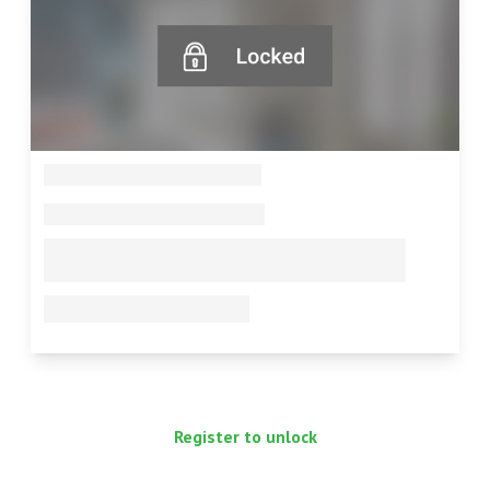
--
--
--
--
Register to unlock