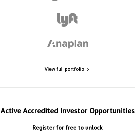
View full portfolio
Active Accredited Investor Opportunities
Register for free to unlock