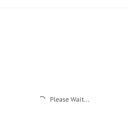
Please Wait...