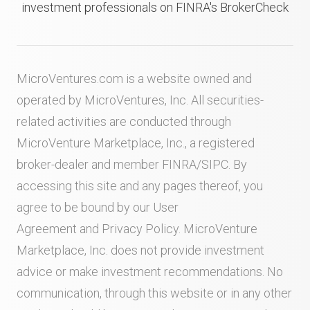
investment professionals on FINRA's BrokerCheck
MicroVentures.com
is a website owned and
operated by MicroVentures, Inc. All securities-
related activities are conducted through
MicroVenture Marketplace, Inc., a registered
broker-dealer and member
FINRA
/
SIPC
. By
accessing this site and any pages thereof, you
agree to be bound by our
User
Agreement
and
Privacy Policy
. MicroVenture
Marketplace, Inc. does not provide investment
advice or make investment recommendations. No
communication, through this website or in any other