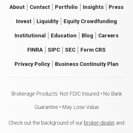
About
Contact
Portfolio
Insights
Press
Invest
Liquidity
Equity Crowdfunding
Institutional
Education
Blog
Careers
FINRA
SIPC
SEC
Form CRS
Privacy Policy
Business Continuity Plan
Brokerage Products: Not FDIC Insured • No Bank
Guarantee • May Lose Value
Check out the background of our
broker-dealer
and