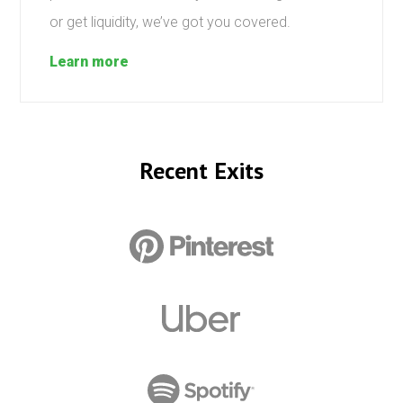
or get liquidity, we’ve got you covered.
Learn more
Recent Exits