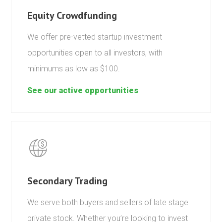
Equity Crowdfunding
We offer pre-vetted startup investment
opportunities open to all investors, with
minimums as low as $100.
See our active opportunities
Secondary Trading
We serve both buyers and sellers of late stage
private stock. Whether you’re looking to invest