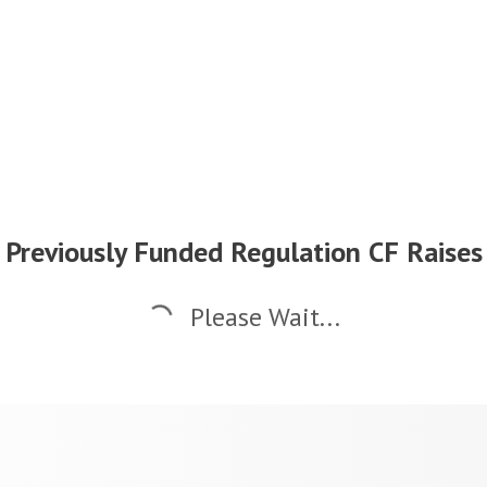
Previously Funded Regulation CF Raises
Please Wait...