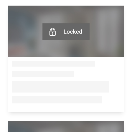
--
--
--
--