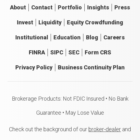
About
Contact
Portfolio
Insights
Press
Invest
Liquidity
Equity Crowdfunding
Institutional
Education
Blog
Careers
FINRA
SIPC
SEC
Form CRS
Privacy Policy
Business Continuity Plan
Brokerage Products: Not FDIC Insured • No Bank
Guarantee • May Lose Value
Check out the background of our
broker-dealer
and