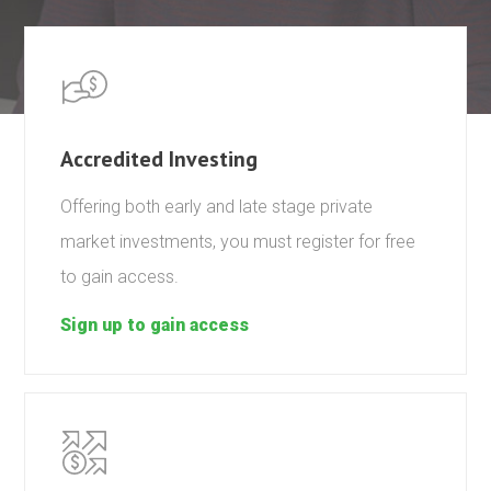
Accredited Investing
Offering both early and late stage private
market investments, you must register for free
to gain access.
Sign up to gain access