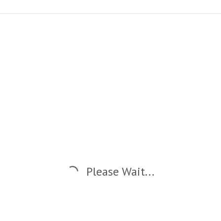
Please Wait...