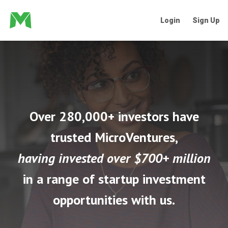
Login
Sign Up
Over 280,000+ investors have
trusted MicroVentures,
having invested over $700+ million
in a range of startup investment
opportunities with us.