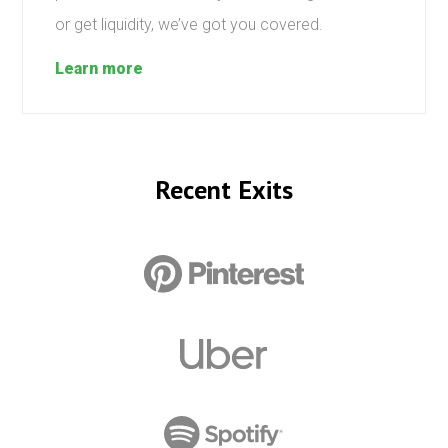
or get liquidity, we’ve got you covered.
Learn more
Recent Exits