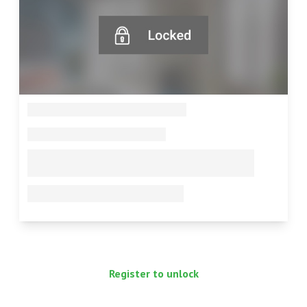
--
--
--
--
Register to unlock