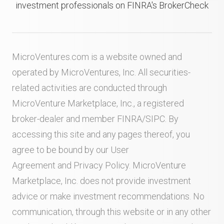
investment professionals on FINRA's BrokerCheck
MicroVentures.com
is a website owned and
operated by MicroVentures, Inc. All securities-
related activities are conducted through
MicroVenture Marketplace, Inc., a registered
broker-dealer and member
FINRA
/
SIPC
. By
accessing this site and any pages thereof, you
agree to be bound by our
User
Agreement
and
Privacy Policy
. MicroVenture
Marketplace, Inc. does not provide investment
advice or make investment recommendations. No
communication, through this website or in any other