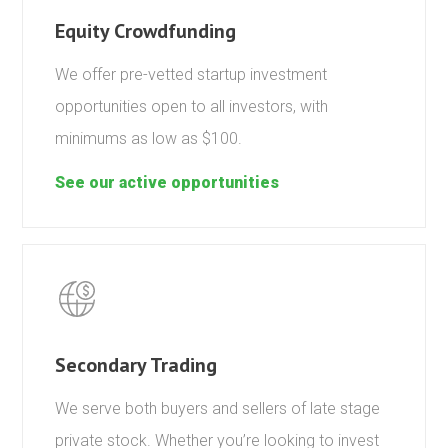
Equity Crowdfunding
We offer pre-vetted startup investment
opportunities open to all investors, with
minimums as low as $100.
See our active opportunities
Secondary Trading
We serve both buyers and sellers of late stage
private stock. Whether you’re looking to invest