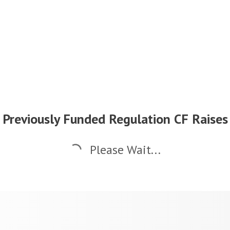
Previously Funded Regulation CF Raises
Please Wait...