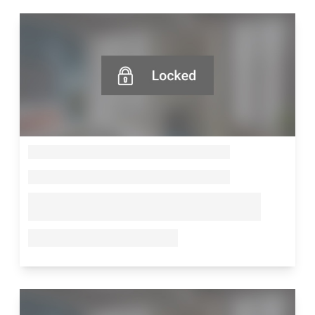
--
--
--
--