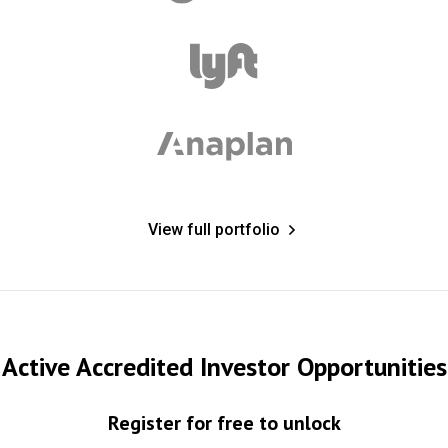
View full portfolio
Active Accredited Investor Opportunities
Register for free to unlock